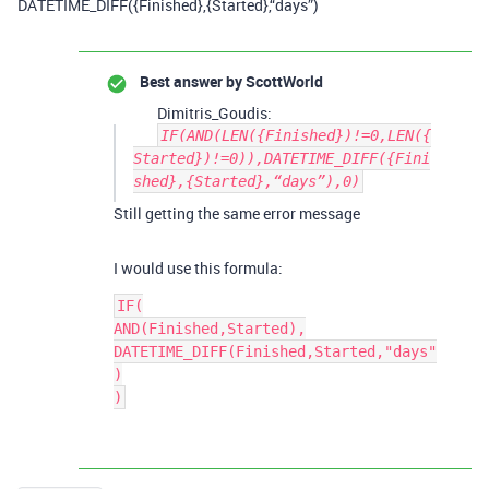
DATETIME_DIFF({Finished},{Started},“days”)
Best answer by
ScottWorld
Dimitris_Goudis:
IF(AND(LEN({Finished})!=0,LEN({
Started})!=0)),DATETIME_DIFF({Fini
shed},{Started},“days”),0)
Still getting the same error message
I would use this formula:
IF(

AND(Finished,Started),

DATETIME_DIFF(Finished,Started,"days"
)
