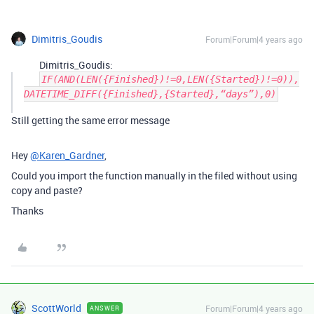
Dimitris_Goudis
Forum|Forum|4 years ago
Dimitris_Goudis:
IF(AND(LEN({Finished})!=0,LEN({Started})!=0)),
DATETIME_DIFF({Finished},{Started},“days”),0)
Still getting the same error message
Hey
@Karen_Gardner
,
Could you import the function manually in the filed without using
copy and paste?
Thanks
ScottWorld
Forum|Forum|4 years ago
ANSWER