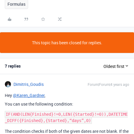
Formulas
This topic has been closed for replies.
7 replies
Oldest first
Dimitris_Goudis
Forum|Forum|4 years ago
Hey
@Karen_Gardner
,
You can use the following condition:
IF(AND(LEN{Finished}!=0,LEN({Started}!=0)),DATETIME
The condition checks if both of the given dates are not blank. If the