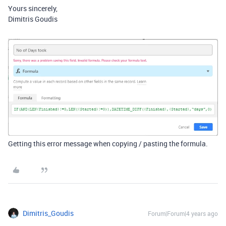
Yours sincerely,
Dimitris Goudis
Getting this error message when copying / pasting the formula.
Dimitris_Goudis
Forum|Forum|4 years ago