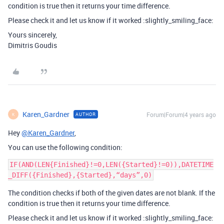
condition is true then it returns your time difference.
Please check it and let us know if it worked :slightly_smiling_face:
Yours sincerely,
Dimitris Goudis
Karen_Gardner
Forum|Forum|4 years ago
AUTHOR
K
Hey
@Karen_Gardner
,
You can use the following condition:
IF(AND(LEN{Finished}!=0,LEN({Started}!=0)),DATETIME
The condition checks if both of the given dates are not blank. If the
condition is true then it returns your time difference.
Please check it and let us know if it worked :slightly_smiling_face: