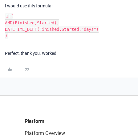
I would use this formula:
IF(

AND(Finished,Started),

DATETIME_DIFF(Finished,Started,"days")

Perfect, thank you. Worked
Platform
Platform Overview