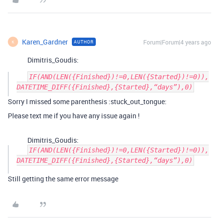
Karen_Gardner
Forum|Forum|4 years ago
AUTHOR
K
Dimitris_Goudis:
IF(AND(LEN({Finished})!=0,LEN({Started})!=0)),
Sorry I missed some parenthesis :stuck_out_tongue:
Please text me if you have any issue again !
Dimitris_Goudis:
IF(AND(LEN({Finished})!=0,LEN({Started})!=0)),
DATETIME_DIFF({Finished},{Started},“days”),0)
Still getting the same error message