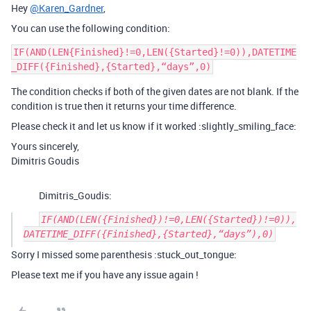
Hey
@Karen_Gardner
,
You can use the following condition:
IF(AND(LEN{Finished}!=0,LEN({Started}!=0)),DATETIME
The condition checks if both of the given dates are not blank. If the
condition is true then it returns your time difference.
Please check it and let us know if it worked :slightly_smiling_face:
Yours sincerely,
Dimitris Goudis
Dimitris_Goudis:
IF(AND(LEN({Finished})!=0,LEN({Started})!=0)),
Sorry I missed some parenthesis :stuck_out_tongue:
Please text me if you have any issue again !