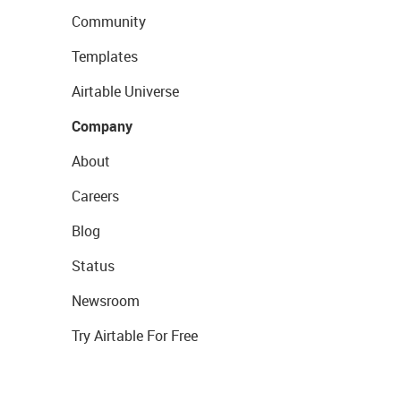
Community
Templates
Airtable Universe
Company
About
Careers
Blog
Status
Newsroom
Try Airtable For Free