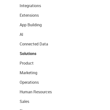
Integrations
Extensions
App Building
AI
Connected Data
Solutions
Product
Marketing
Operations
Human Resources
Sales