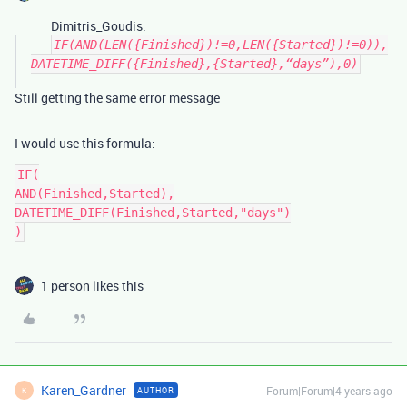
Dimitris_Goudis:
IF(AND(LEN({Finished})!=0,LEN({Started})!=0)),
DATETIME_DIFF({Finished},{Started},“days”),0)
Still getting the same error message
I would use this formula:
IF(

AND(Finished,Started),

DATETIME_DIFF(Finished,Started,"days")

1 person likes this
Karen_Gardner
Forum|Forum|4 years ago
AUTHOR
K