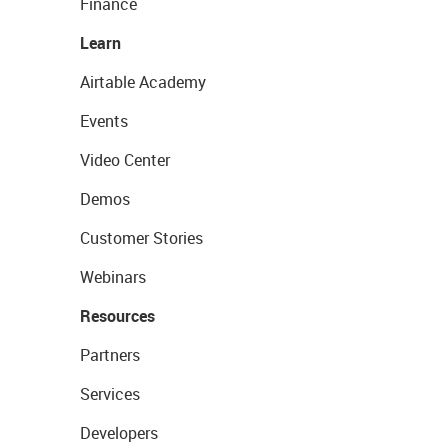
Finance
Learn
Airtable Academy
Events
Video Center
Demos
Customer Stories
Webinars
Resources
Partners
Services
Developers