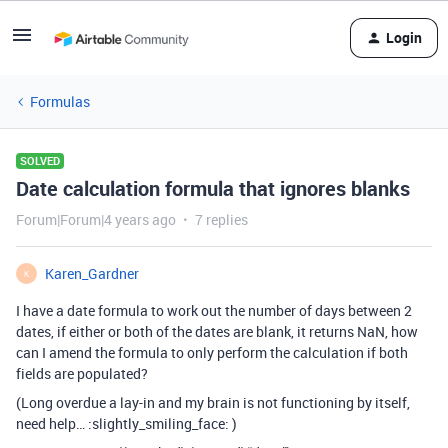
Login
Formulas
SOLVED
Date calculation formula that ignores blanks
Forum|Forum|4 years ago
7 replies
Karen_Gardner
K
I have a date formula to work out the number of days between 2
dates, if either or both of the dates are blank, it returns NaN, how
can I amend the formula to only perform the calculation if both
fields are populated?
(Long overdue a lay-in and my brain is not functioning by itself,
need help… :slightly_smiling_face: )