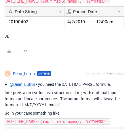
DATETIME_PARSE({Your field name}, 'YYYYMMDD')
JB
Dean_Lutrin
Forum|Forum|7 years ago
AUTHOR
D
Hi
@Dean_Lutrin
- you need the DATETIME_PARSE formula:
Interprets a text string as a structured date, with optional input
format and locale parameters. The output format will always be
formatted ‘M/D/YYYY h:mm a’
So in your case something like:
DATETIME_PARSE({Your field name}, 'YYYYMMDD')