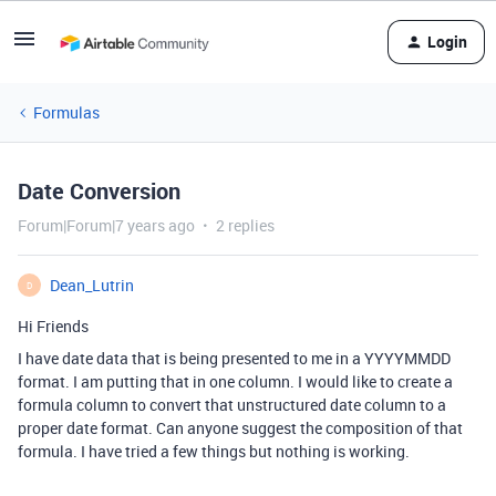
Login
Formulas
Date Conversion
Forum|Forum|7 years ago
2 replies
Dean_Lutrin
D
Hi Friends
I have date data that is being presented to me in a YYYYMMDD
format. I am putting that in one column. I would like to create a
formula column to convert that unstructured date column to a
proper date format. Can anyone suggest the composition of that
formula. I have tried a few things but nothing is working.