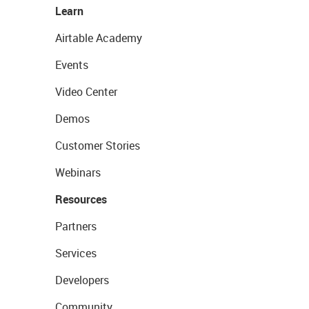
Learn
Airtable Academy
Events
Video Center
Demos
Customer Stories
Webinars
Resources
Partners
Services
Developers
Community