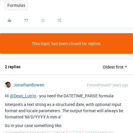
Formulas
This topic has been closed for replies.
2 replies
Oldest first
JonathanBowen
Forum|Forum|7 years ago
Hi
@Dean_Lutrin
- you need the DATETIME_PARSE formula:
Interprets a text string as a structured date, with optional input
format and locale parameters. The output format will always be
formatted ‘M/D/YYYY h:mm a’
So in your case something like: