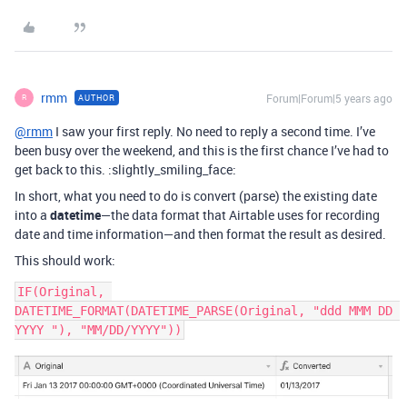
rmm
Forum|Forum|5 years ago
AUTHOR
R
@rmm
I saw your first reply. No need to reply a second time. I’ve
been busy over the weekend, and this is the first chance I’ve had to
get back to this. :slightly_smiling_face:
In short, what you need to do is convert (parse) the existing date
into a
datetime
—the data format that Airtable uses for recording
date and time information—and then format the result as desired.
This should work:
IF(Original, 
DATETIME_FORMAT(DATETIME_PARSE(Original, "ddd MMM DD 