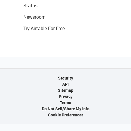
Status
Newsroom
Try Airtable For Free
Security
API
Sitemap
Privacy
Terms
Do Not Sell/Share My Info
Cookie Preferences