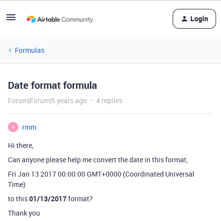
Login
Formulas
Date format formula
Forum|Forum|5 years ago
4 replies
rmm
R
Hi there,
Can anyone please help me convert the date in this format,
Fri Jan 13 2017 00:00:00 GMT+0000 (Coordinated Universal
Time)
to this
01/13/2017
format?
Thank you