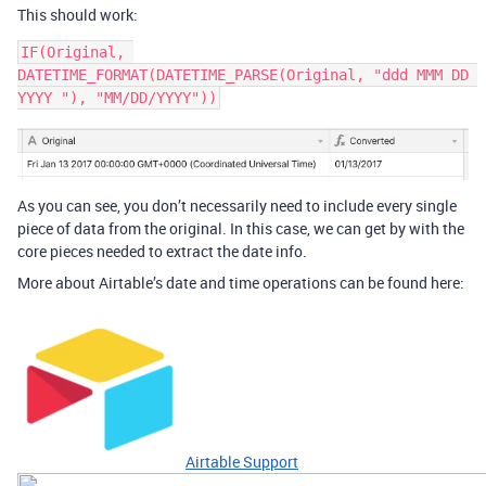
This should work:
IF(Original, 
DATETIME_FORMAT(DATETIME_PARSE(Original, "ddd MMM DD 
As you can see, you don’t necessarily need to include every single
piece of data from the original. In this case, we can get by with the
core pieces needed to extract the date info.
More about Airtable’s date and time operations can be found here:
Airtable Support