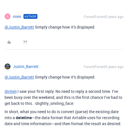
rmm
Forum|Forum|5 years ago
AUTHOR
R
@Justin_Barrett
Simply change how it’s displayed.
Justin_Barrett
Forum|Forum|5 years ago
@Justin_Barrett
Simply change how it’s displayed.
@rmm
I saw your first reply. No need to reply a second time. I’ve
been busy over the weekend, and this is the first chance I’ve had to
get back to this. :slightly_smiling_face:
In short, what you need to do is convert (parse) the existing date
into a
datetime
—the data format that Airtable uses for recording
date and time information—and then format the result as desired.