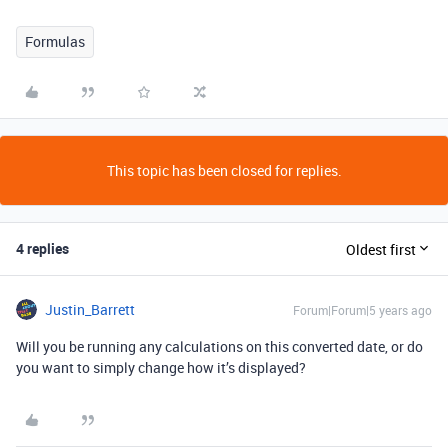
Formulas
This topic has been closed for replies.
4 replies
Oldest first
Justin_Barrett
Forum|Forum|5 years ago
Will you be running any calculations on this converted date, or do
you want to simply change how it’s displayed?