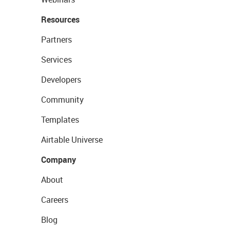
Resources
Partners
Services
Developers
Community
Templates
Airtable Universe
Company
About
Careers
Blog