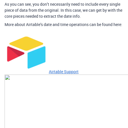
As you can see, you don’t necessarily need to include every single
piece of data from the original. In this case, we can get by with the
core pieces needed to extract the date info.
More about Airtable’s date and time operations can be found here:
Airtable Support