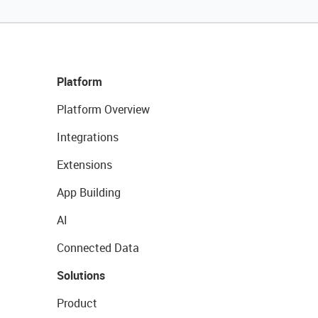
Platform
Platform Overview
Integrations
Extensions
App Building
AI
Connected Data
Solutions
Product