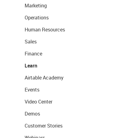
Marketing
Operations
Human Resources
Sales
Finance
Learn
Airtable Academy
Events
Video Center
Demos
Customer Stories
Webinars