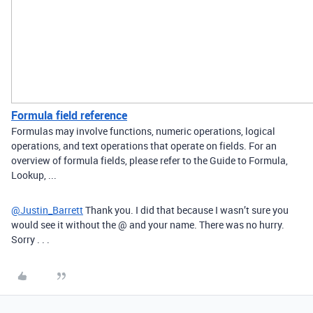
Formula field reference
Formulas may involve functions, numeric operations, logical
operations, and text operations that operate on fields. For an
overview of formula fields, please refer to the Guide to Formula,
Lookup, ...
@Justin_Barrett
Thank you. I did that because I wasn’t sure you
would see it without the @ and your name. There was no hurry.
Sorry . . .