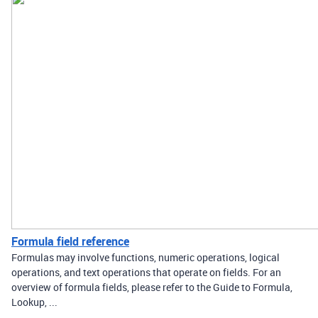
Formula field reference
Formulas may involve functions, numeric operations, logical
operations, and text operations that operate on fields. For an
overview of formula fields, please refer to the Guide to Formula,
Lookup, ...