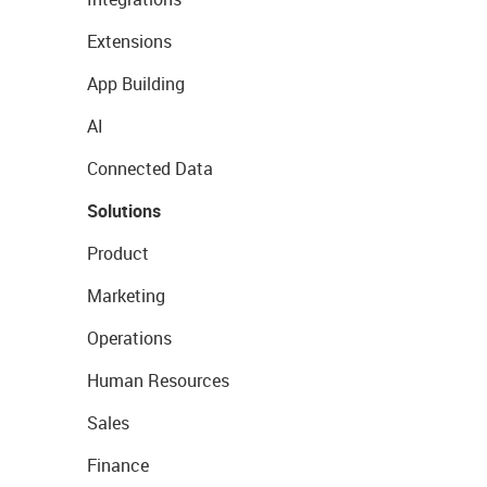
Extensions
App Building
AI
Connected Data
Solutions
Product
Marketing
Operations
Human Resources
Sales
Finance