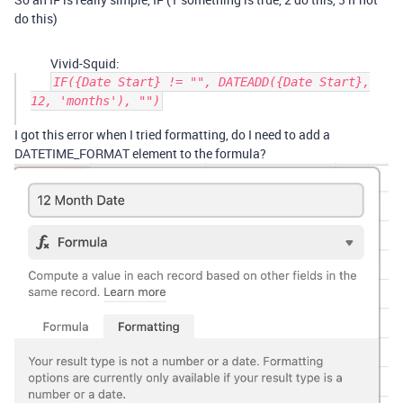
do this)
Vivid-Squid:
IF({Date Start} != "", DATEADD({Date Start},
12, 'months'), "")
I got this error when I tried formatting, do I need to add a
DATETIME_FORMAT element to the formula?