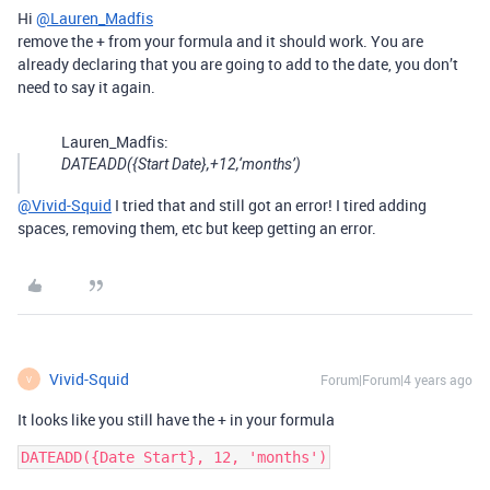
Hi
@Lauren_Madfis
remove the + from your formula and it should work. You are
already declaring that you are going to add to the date, you don’t
need to say it again.
Lauren_Madfis:
DATEADD({Start Date},+12,‘months’)
@Vivid-Squid
I tried that and still got an error! I tired adding
spaces, removing them, etc but keep getting an error.
Vivid-Squid
Forum|Forum|4 years ago
V
It looks like you still have the + in your formula