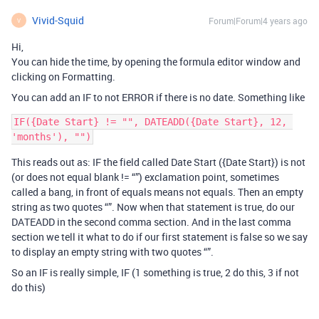
Vivid-Squid
Forum|Forum|4 years ago
V
Hi,
You can hide the time, by opening the formula editor window and
clicking on Formatting.
You can add an IF to not ERROR if there is no date. Something like
IF({Date Start} != "", DATEADD({Date Start}, 12, 
This reads out as: IF the field called Date Start ({Date Start}) is not
(or does not equal blank != “”) exclamation point, sometimes
called a bang, in front of equals means not equals. Then an empty
string as two quotes “”. Now when that statement is true, do our
DATEADD in the second comma section. And in the last comma
section we tell it what to do if our first statement is false so we say
to display an empty string with two quotes “”.
So an IF is really simple, IF (1 something is true, 2 do this, 3 if not
do this)