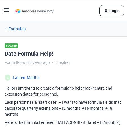
Login
Formulas
SOLVED
Date Formula Help!
Forum|Forum|4 years ago
8 replies
Lauren_Madfis
L
Hello! I am trying to create a formula to help track tenure and
extension dates for personnel.
Each person has a “start date” – I want to have formula fields that
calculate quarterly extensions +12 months; +15 months; +18
months
Here is the formula I entered: DATEADD({Start Date},+12,‘months’)