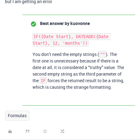
but I am getting an error
Best answer by
kuovonne
IF({Date Start}, DATEADD({Date 
You don’t need the empty strings (
). The
""
first one is unnecessary because if there is a
date at all, it is considered a “truthy” value. The
second empty string as the third parameter of
the
forces the returned result to be a string,
IF
which is causing the strange formatting.
Formulas