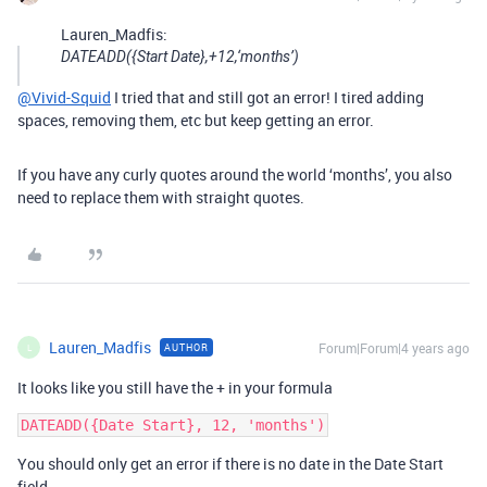
Lauren_Madfis:
DATEADD({Start Date},+12,‘months’)
@Vivid-Squid
I tried that and still got an error! I tired adding
spaces, removing them, etc but keep getting an error.
If you have any curly quotes around the world ‘months’, you also
need to replace them with straight quotes.
Lauren_Madfis
Forum|Forum|4 years ago
AUTHOR
L
It looks like you still have the + in your formula
You should only get an error if there is no date in the Date Start
field.