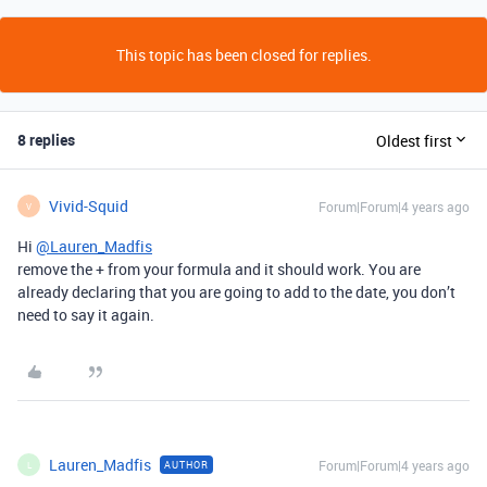
This topic has been closed for replies.
8 replies
Oldest first
Vivid-Squid
Forum|Forum|4 years ago
V
Hi
@Lauren_Madfis
remove the + from your formula and it should work. You are
already declaring that you are going to add to the date, you don’t
need to say it again.
Lauren_Madfis
Forum|Forum|4 years ago
AUTHOR
L