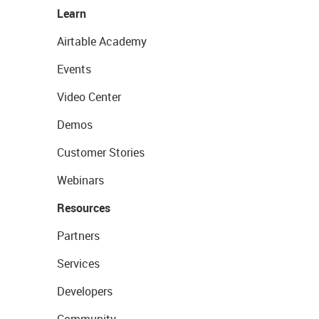
Learn
Airtable Academy
Events
Video Center
Demos
Customer Stories
Webinars
Resources
Partners
Services
Developers