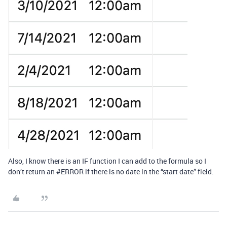
Also, I know there is an IF function I can add to the formula so I
don’t return an
#ERROR
if there is no date in the “start date” field.