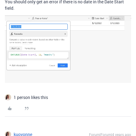
You should only get an error if there is no date in the Date Start
field.
1 person likes this
kuovonne
Forum|Forum|4 years ago