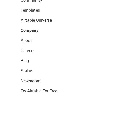
Community
Templates
Airtable Universe
Company
About
Careers
Blog
Status
Newsroom
Try Airtable For Free