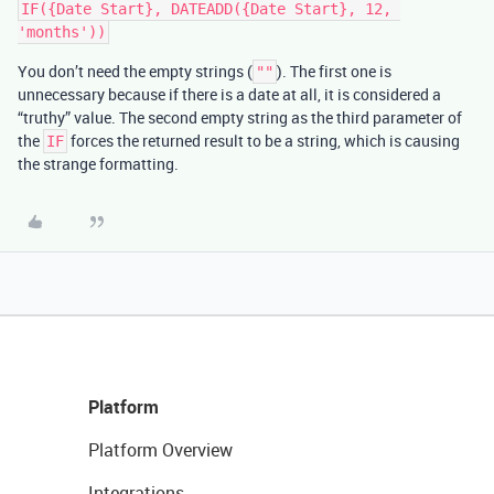
IF({Date Start}, DATEADD({Date Start}, 12, 
You don’t need the empty strings (
). The first one is
""
unnecessary because if there is a date at all, it is considered a
“truthy” value. The second empty string as the third parameter of
the
forces the returned result to be a string, which is causing
IF
the strange formatting.
Platform
Platform Overview
Integrations