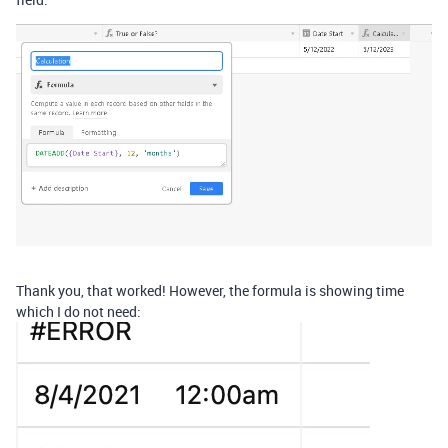
Thank you, that worked! However, the formula is showing time
which I do not need: