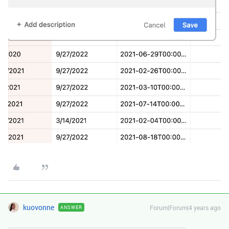
kuovonne
Forum|Forum|4 years ago
ANSWER