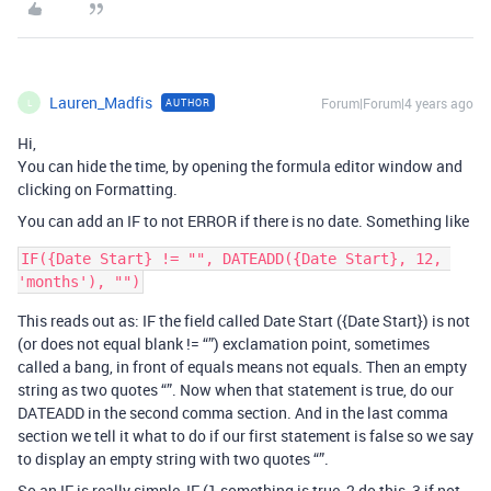
Lauren_Madfis
Forum|Forum|4 years ago
AUTHOR
L
Hi,
You can hide the time, by opening the formula editor window and
clicking on Formatting.
You can add an IF to not ERROR if there is no date. Something like
IF({Date Start} != "", DATEADD({Date Start}, 12, 
This reads out as: IF the field called Date Start ({Date Start}) is not
(or does not equal blank != “”) exclamation point, sometimes
called a bang, in front of equals means not equals. Then an empty
string as two quotes “”. Now when that statement is true, do our
DATEADD in the second comma section. And in the last comma
section we tell it what to do if our first statement is false so we say
to display an empty string with two quotes “”.
So an IF is really simple, IF (1 something is true, 2 do this, 3 if not