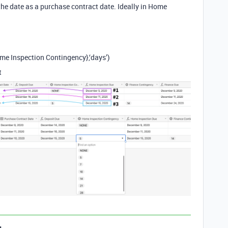
s the date as a purchase contract date. Ideally in Home
e Inspection Contingency},‘days’)
t