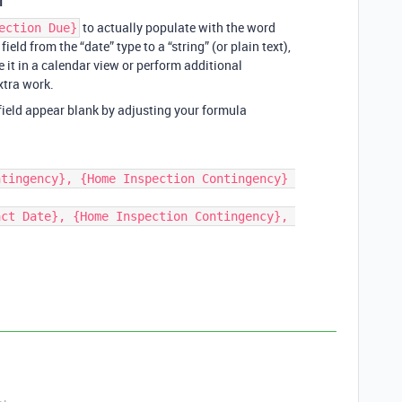
1
to actually populate with the word
ection Due}
field from the “date” type to a “string” (or plain text),
 it in a calendar view or perform additional
xtra work.
 field appear blank by adjusting your formula