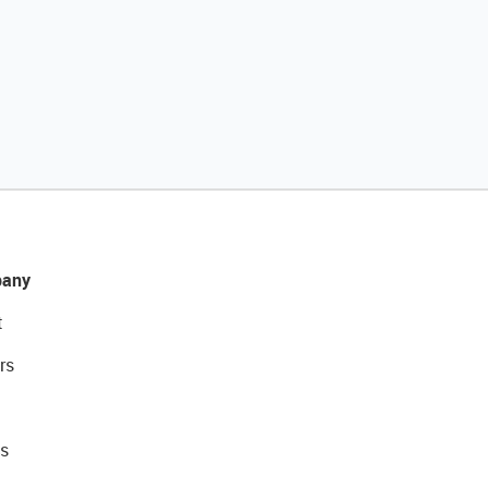
any
t
rs
s