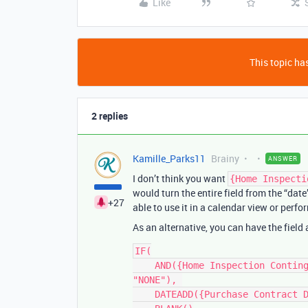
Like
This topic has
2 replies
Kamille_Parks11
Brainy
ANSWER
I don’t think you want
{Home Inspecti
would turn the entire field from the “date
+27
able to use it in a calendar view or perf
As an alternative, you can have the field
IF(

    AND({Home Inspection Contingency}, {Home Inspection Contingency} != 
"NONE"), 

    DATEADD({Purchase Contract Date}, {Home Inspection Contingency}, 'days'), 
