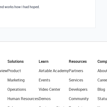
 and works how I had hoped.
Solutions
Learn
Resources
Comp
view
Product
Airtable Academy
Partners
Abou
Marketing
Events
Services
Caree
Operations
Video Center
Developers
Blog
Human Resources
Demos
Community
Statu