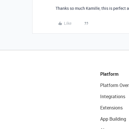
Thanks so much Kamille, this is perfect
Like
Platform
Platform Over
Integrations
Extensions
App Building