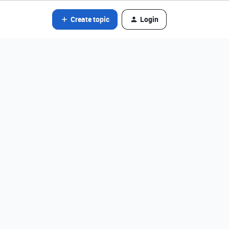
Create topic
Login