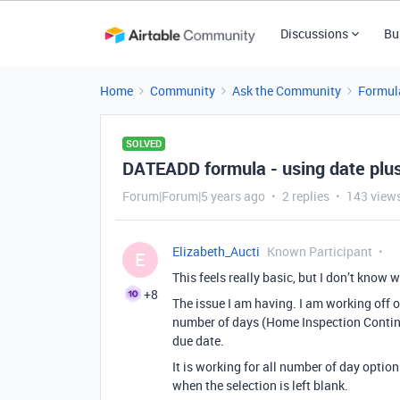
Discussions
Bu
Home
Community
Ask the Community
Formul
SOLVED
DATEADD formula - using date plu
Forum|Forum|5 years ago
2 replies
143 view
Elizabeth_Aucti
Known Participant
E
This feels really basic, but I don’t know
+8
The issue I am having. I am working off 
number of days (Home Inspection Conting
due date.
It is working for all number of day option
when the selection is left blank.