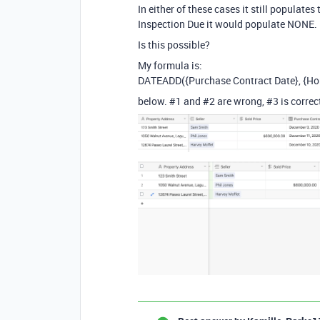
In either of these cases it still populate
Inspection Due it would populate NONE.
Is this possible?
My formula is:
DATEADD({Purchase Contract Date}, {Hom
below.
#1
and
#2
are wrong,
#3
is correc