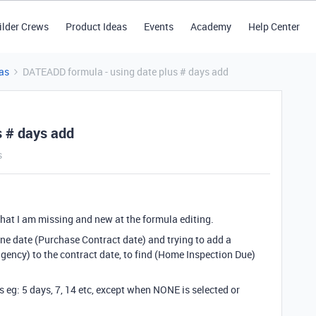
ilder Crews
Product Ideas
Events
Academy
Help Center
as
DATEADD formula - using date plus # days add
s # days add
s
 what I am missing and new at the formula editing.
one date (Purchase Contract date) and trying to add a
ency) to the contract date, to find (Home Inspection Due)
s eg: 5 days, 7, 14 etc, except when NONE is selected or