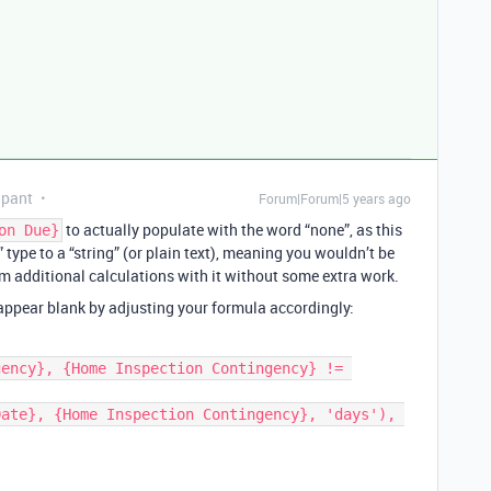
ipant
Forum|Forum|5 years ago
to actually populate with the word “none”, as this
on Due}
” type to a “string” (or plain text), meaning you wouldn’t be
orm additional calculations with it without some extra work.
 appear blank by adjusting your formula accordingly: