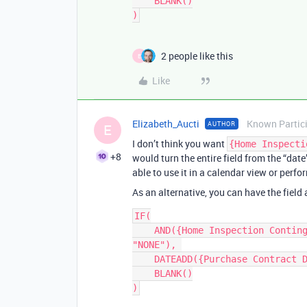
    BLANK()

2 people like this
E
Like
Elizabeth_Aucti
Known Partic
AUTHOR
E
I don’t think you want
{Home Inspecti
+8
would turn the entire field from the “date
able to use it in a calendar view or perf
As an alternative, you can have the field
IF(

    AND({Home Inspection Contingency}, {Home Inspection Contingency} != 
"NONE"), 

    DATEADD({Purchase Contract Date}, {Home Inspection Contingency}, 'days'), 

    BLANK()
