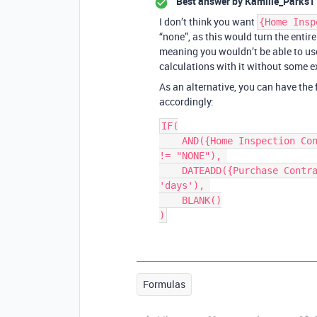
Best answer by
Kamille_Parks1
I don’t think you want
{Home Insp
“none”, as this would turn the entire 
meaning you wouldn’t be able to use
calculations with it without some e
As an alternative, you can have the
accordingly:
IF(

    AND({Home Inspection Contingency}, {Home Inspection Contingency} 
!= "NONE"), 

    DATEADD({Purchase Contract Date}, {Home Inspection Contingency}, 
'days'), 

    BLANK()

Formulas