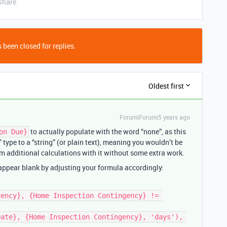
Share
 been closed for replies.
Oldest first
Forum|Forum|5 years ago
to actually populate with the word “none”, as this
on Due}
” type to a “string” (or plain text), meaning you wouldn’t be
orm additional calculations with it without some extra work.
 appear blank by adjusting your formula accordingly: