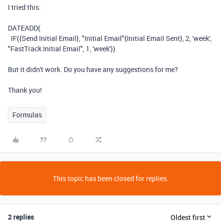
I tried this:
DATEADD
(
IF
(
{Send Initial Email}
,
"Initial Email"
{Initial Email Sent}
,
2
,
'week'
,
"FastTrack Initial Email"
,
1
,
'week'
))
But it didn't work. Do you have any suggestions for me?
Thank you!
Formulas
This topic has been closed for replies.
2 replies
Oldest first