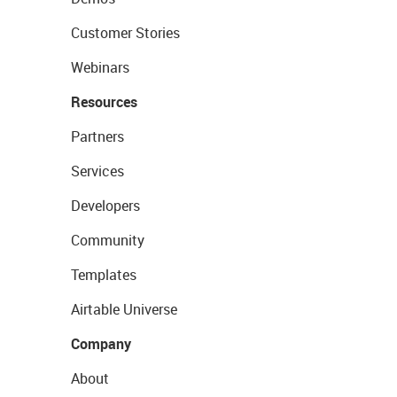
Customer Stories
Webinars
Resources
Partners
Services
Developers
Community
Templates
Airtable Universe
Company
About