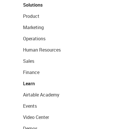
Solutions
Product
Marketing
Operations
Human Resources
Sales
Finance
Learn
Airtable Academy
Events
Video Center
Demos