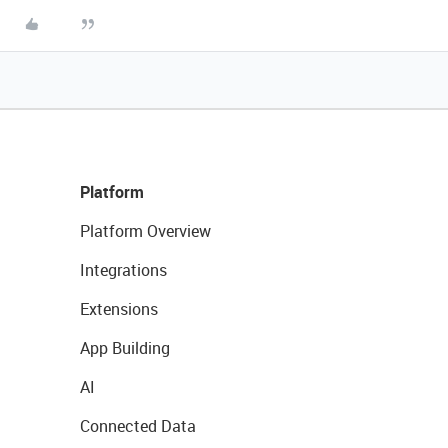
Platform
Platform Overview
Integrations
Extensions
App Building
AI
Connected Data