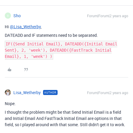
Sho
Forum|Forum|2 years ago
S
Hi
@Lisa_Wetherby
,
DATEADD and IF statements need to be separated.
IF({Send Initial Email}, DATEADD({Initial Email
Sent}, 2, 'week'), DATEADD({FastTrack Initial
Email}, 1, 'week') )
Lisa_Wetherby
Forum|Forum|2 years ago
AUTHOR
Nope.
I thought the problem might be that Send Initial Email is a field
and Initial Email And FastTrack Initial Email are options in that
field, so I played around with that some. Still didn't get it to work.