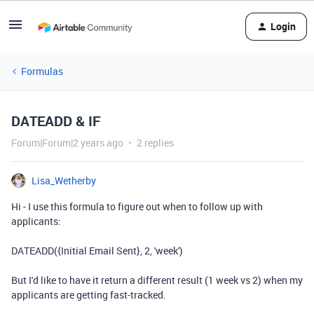
Login
Formulas
DATEADD & IF
Forum|Forum|2 years ago
2 replies
Lisa_Wetherby
Hi - I use this formula to figure out when to follow up with
applicants:
DATEADD
(
{Initial Email Sent}
,
2
,
'week'
)
But I'd like to have it return a different result (1 week vs 2) when my
applicants are getting fast-tracked.