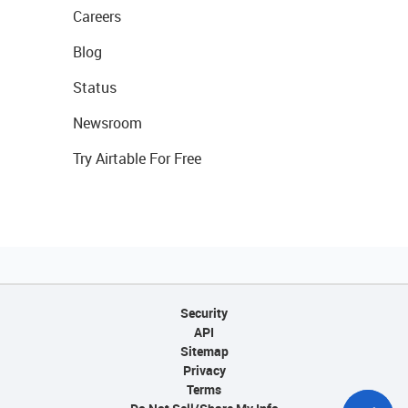
Careers
Blog
Status
Newsroom
Try Airtable For Free
Security
API
Sitemap
Privacy
Terms