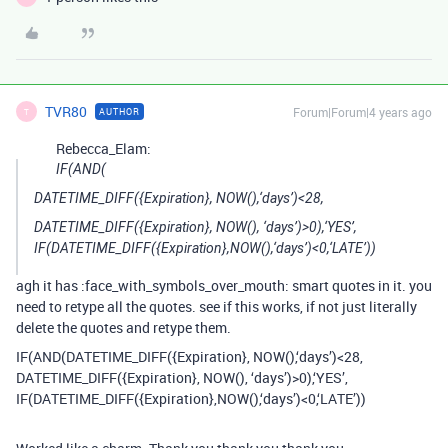
TVR80
Forum|Forum|4 years ago
AUTHOR
T
Rebecca_Elam:
IF(AND(
DATETIME_DIFF({Expiration}, NOW(),‘days’)<28,
DATETIME_DIFF({Expiration}, NOW(), ‘days’)>0),‘YES’,
IF(DATETIME_DIFF({Expiration},NOW(),‘days’)<0,‘LATE’))
agh it has :face_with_symbols_over_mouth: smart quotes in it. you
need to retype all the quotes. see if this works, if not just literally
delete the quotes and retype them.
IF(AND(DATETIME_DIFF({Expiration}, NOW(),‘days’)<28,
DATETIME_DIFF({Expiration}, NOW(), ‘days’)>0),‘YES’,
IF(DATETIME_DIFF({Expiration},NOW(),‘days’)<0,‘LATE’))