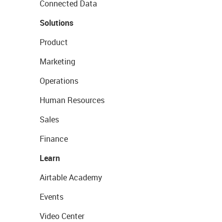
Connected Data
Solutions
Product
Marketing
Operations
Human Resources
Sales
Finance
Learn
Airtable Academy
Events
Video Center