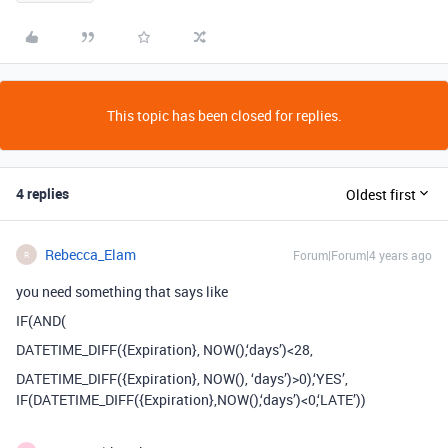
This topic has been closed for replies.
4 replies
Oldest first
Rebecca_Elam
Forum|Forum|4 years ago
R
you need something that says like
IF(AND(
DATETIME_DIFF({Expiration}, NOW(),‘days’)<28,
DATETIME_DIFF({Expiration}, NOW(), ‘days’)>0),‘YES’,
IF(DATETIME_DIFF({Expiration},NOW(),‘days’)<0,‘LATE’))