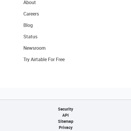
About
Careers
Blog
Status
Newsroom
Try Airtable For Free
Security
API
Sitemap
Privacy