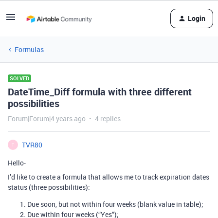
Login
Formulas
SOLVED
DateTime_Diff formula with three different
possibilities
Forum|Forum|4 years ago
4 replies
TVR80
T
Hello-
I’d like to create a formula that allows me to track expiration dates
status (three possibilities):
Due soon, but not within four weeks (blank value in table);
Due within four weeks (“Yes”);