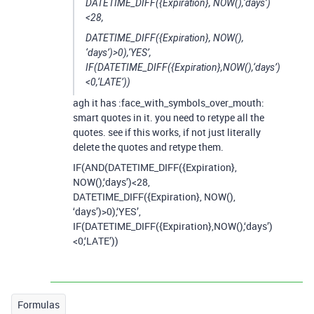
DATETIME_DIFF({Expiration}, NOW(),‘days’)
<28,
DATETIME_DIFF({Expiration}, NOW(),
‘days’)>0),‘YES’,
IF(DATETIME_DIFF({Expiration},NOW(),‘days’)
<0,‘LATE’))
agh it has :face_with_symbols_over_mouth:
smart quotes in it. you need to retype all the
quotes. see if this works, if not just literally
delete the quotes and retype them.
IF(AND(DATETIME_DIFF({Expiration},
NOW(),‘days’)<28,
DATETIME_DIFF({Expiration}, NOW(),
‘days’)>0),‘YES’,
IF(DATETIME_DIFF({Expiration},NOW(),‘days’)
<0,‘LATE’))
Formulas