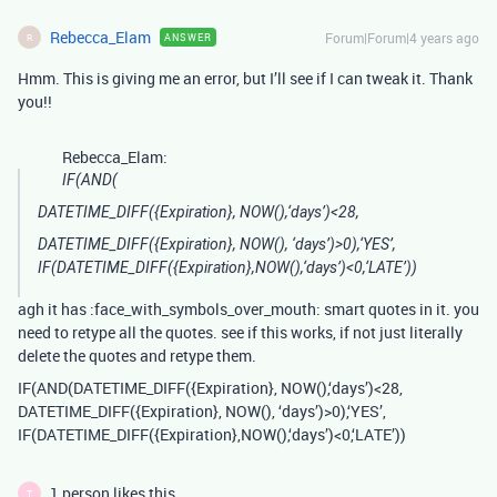
Rebecca_Elam
Forum|Forum|4 years ago
ANSWER
R
Hmm. This is giving me an error, but I’ll see if I can tweak it. Thank
you!!
Rebecca_Elam:
IF(AND(
DATETIME_DIFF({Expiration}, NOW(),‘days’)<28,
DATETIME_DIFF({Expiration}, NOW(), ‘days’)>0),‘YES’,
IF(DATETIME_DIFF({Expiration},NOW(),‘days’)<0,‘LATE’))
agh it has :face_with_symbols_over_mouth: smart quotes in it. you
need to retype all the quotes. see if this works, if not just literally
delete the quotes and retype them.
IF(AND(DATETIME_DIFF({Expiration}, NOW(),‘days’)<28,
DATETIME_DIFF({Expiration}, NOW(), ‘days’)>0),‘YES’,
IF(DATETIME_DIFF({Expiration},NOW(),‘days’)<0,‘LATE’))
1 person likes this
T