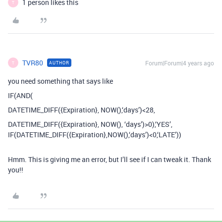
1 person likes this
T
TVR80
Forum|Forum|4 years ago
AUTHOR
T
you need something that says like
IF(AND(
DATETIME_DIFF({Expiration}, NOW(),‘days’)<28,
DATETIME_DIFF({Expiration}, NOW(), ‘days’)>0),‘YES’,
IF(DATETIME_DIFF({Expiration},NOW(),‘days’)<0,‘LATE’))
Hmm. This is giving me an error, but I’ll see if I can tweak it. Thank
you!!