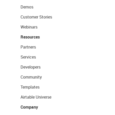
Demos
Customer Stories
Webinars
Resources
Partners
Services
Developers
Community
Templates
Airtable Universe
Company