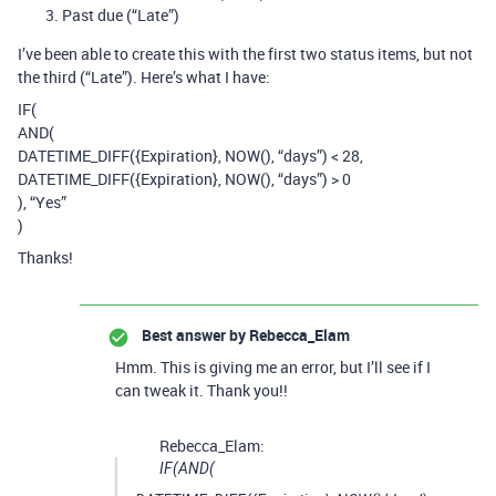
Past due (“Late”)
I’ve been able to create this with the first two status items, but not
the third (“Late”). Here’s what I have:
IF(
AND(
DATETIME_DIFF({Expiration}, NOW(), “days”) < 28,
DATETIME_DIFF({Expiration}, NOW(), “days”) > 0
), “Yes”
)
Thanks!
Best answer by
Rebecca_Elam
Hmm. This is giving me an error, but I’ll see if I
can tweak it. Thank you!!
Rebecca_Elam:
IF(AND(