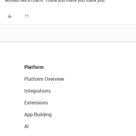
Worked like a charm. Thank you thank you thank you.
Platform
Platform Overview
Integrations
Extensions
App Building
AI