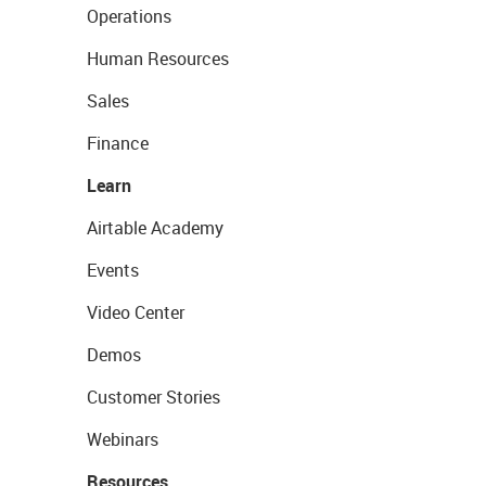
Operations
Human Resources
Sales
Finance
Learn
Airtable Academy
Events
Video Center
Demos
Customer Stories
Webinars
Resources