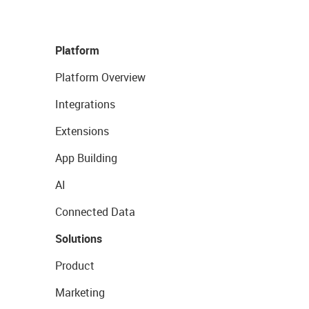
Platform
Platform Overview
Integrations
Extensions
App Building
AI
Connected Data
Solutions
Product
Marketing