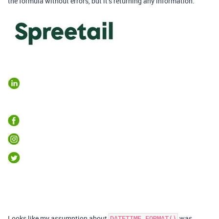
the formula without errors, but it’s returning any information.
Looks like my assumption about
was
DATETIME_FORMAT()