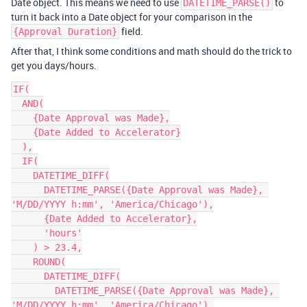
Date object. This means we need to use
to
DATETIME_PARSE()
turn it back into a Date object for your comparison in the
field.
{Approval Duration}
After that, I think some conditions and math should do the trick to
get you days/hours.
IF(

  AND(

    {Date Approval was Made},

    {Date Added to Accelerator}

  ),

  IF(

    DATETIME_DIFF(

      DATETIME_PARSE({Date Approval was Made}, 
'M/DD/YYYY h:mm', 'America/Chicago'),

      {Date Added to Accelerator},

      'hours'

    ) > 23.4,

    ROUND(

      DATETIME_DIFF(

        DATETIME_PARSE({Date Approval was Made}, 
'M/DD/YYYY h:mm', 'America/Chicago'),
