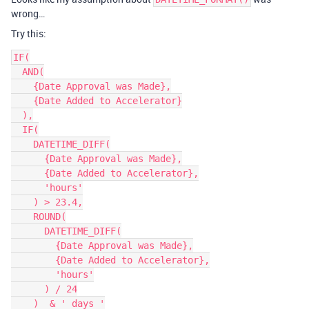
wrong…
Try this:
IF(

  AND(

    {Date Approval was Made},

    {Date Added to Accelerator}

  ),

  IF(

    DATETIME_DIFF(

      {Date Approval was Made},

      {Date Added to Accelerator},

      'hours'

    ) > 23.4,

    ROUND(

      DATETIME_DIFF(

        {Date Approval was Made},

        {Date Added to Accelerator},

        'hours'

      ) / 24

    )  & ' days '
