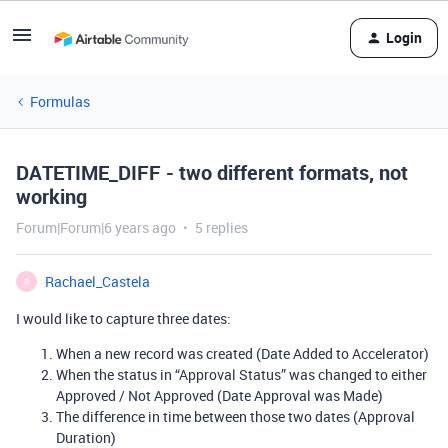
Login
Formulas
DATETIME_DIFF - two different formats, not
working
Forum|Forum|6 years ago
5 replies
Rachael_Castela
R
I would like to capture three dates:
When a new record was created (Date Added to Accelerator)
When the status in “Approval Status” was changed to either
Approved / Not Approved (Date Approval was Made)
The difference in time between those two dates (Approval
Duration)