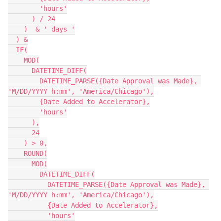
        'hours'

      ) / 24

    )  & ' days '

  ) &

  IF(

    MOD(

      DATETIME_DIFF(

        DATETIME_PARSE({Date Approval was Made}, 
'M/DD/YYYY h:mm', 'America/Chicago'),

        {Date Added to Accelerator},

        'hours'

      ),

      24

    ) > 0,

    ROUND(

      MOD(

        DATETIME_DIFF(

          DATETIME_PARSE({Date Approval was Made}, 
'M/DD/YYYY h:mm', 'America/Chicago'),

          {Date Added to Accelerator},

          'hours'
