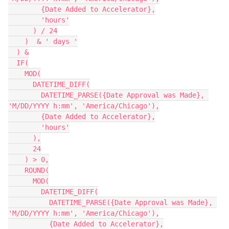
        {Date Added to Accelerator},

        'hours'

      ) / 24

    )  & ' days '

  ) &

  IF(

    MOD(

      DATETIME_DIFF(

        DATETIME_PARSE({Date Approval was Made}, 
'M/DD/YYYY h:mm', 'America/Chicago'),

        {Date Added to Accelerator},

        'hours'

      ),

      24

    ) > 0,

    ROUND(

      MOD(

        DATETIME_DIFF(

          DATETIME_PARSE({Date Approval was Made}, 
'M/DD/YYYY h:mm', 'America/Chicago'),

          {Date Added to Accelerator},
