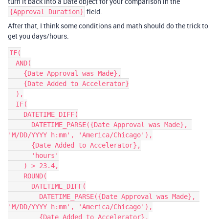
turn it back into a Date object for your comparison in the
field.
{Approval Duration}
After that, I think some conditions and math should do the trick to
get you days/hours.
IF(

  AND(

    {Date Approval was Made},

    {Date Added to Accelerator}

  ),

  IF(

    DATETIME_DIFF(

      DATETIME_PARSE({Date Approval was Made}, 
'M/DD/YYYY h:mm', 'America/Chicago'),

      {Date Added to Accelerator},

      'hours'

    ) > 23.4,

    ROUND(

      DATETIME_DIFF(

        DATETIME_PARSE({Date Approval was Made}, 
'M/DD/YYYY h:mm', 'America/Chicago'),

        {Date Added to Accelerator},
