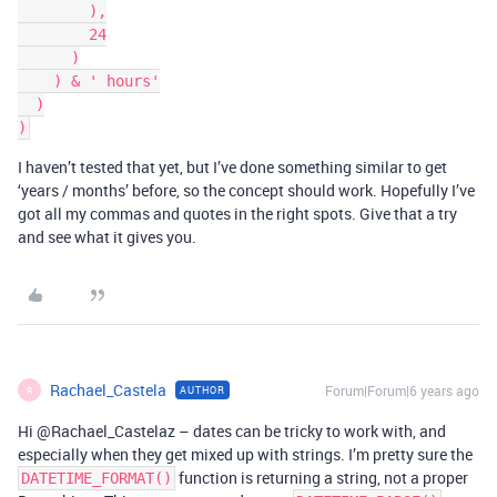
        ),

        24

      )

    ) & ' hours'

  )

I haven’t tested that yet, but I’ve done something similar to get
‘years / months’ before, so the concept should work. Hopefully I’ve
got all my commas and quotes in the right spots. Give that a try
and see what it gives you.
Rachael_Castela
Forum|Forum|6 years ago
AUTHOR
R
Hi @Rachael_Castelaz – dates can be tricky to work with, and
especially when they get mixed up with strings. I’m pretty sure the
function is returning a string, not a proper
DATETIME_FORMAT()