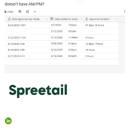
doesn’t have AM/PM?