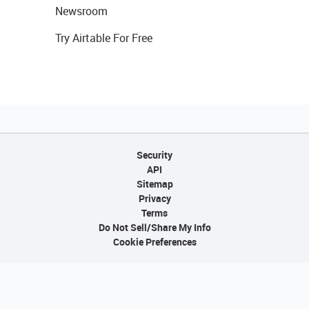
Newsroom
Try Airtable For Free
Security
API
Sitemap
Privacy
Terms
Do Not Sell/Share My Info
Cookie Preferences