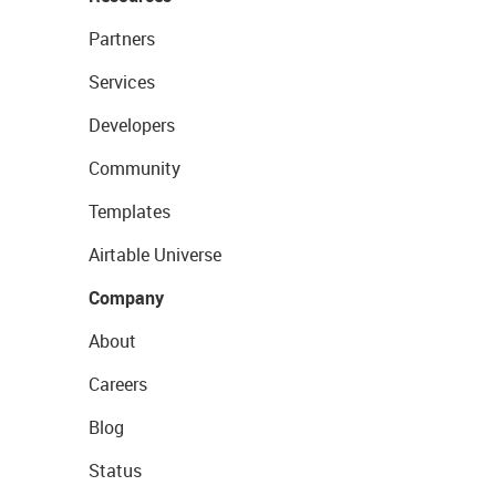
Partners
Services
Developers
Community
Templates
Airtable Universe
Company
About
Careers
Blog
Status