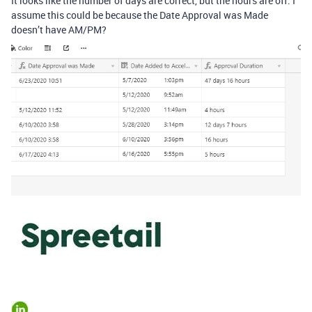
It looks like the number of days are correct, but the hours are off. I
assume this could be because the Date Approval was Made
doesn’t have AM/PM?