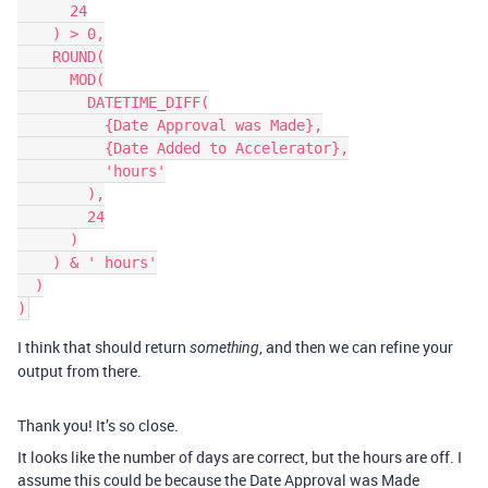
      24

    ) > 0,

    ROUND(

      MOD(

        DATETIME_DIFF(

          {Date Approval was Made},

          {Date Added to Accelerator},

          'hours'

        ),

        24

      )

    ) & ' hours'

  )

I think that should return
, and then we can refine your
something
output from there.
Thank you! It’s so close.
It looks like the number of days are correct, but the hours are off. I
assume this could be because the Date Approval was Made