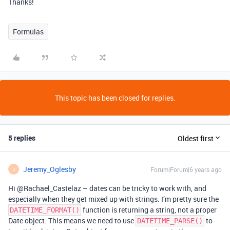
Thanks!
Formulas
This topic has been closed for replies.
5 replies
Oldest first
Jeremy_Oglesby
Forum|Forum|6 years ago
J
Hi @Rachael_Castelaz – dates can be tricky to work with, and
especially when they get mixed up with strings. I’m pretty sure the
function is returning a string, not a proper
DATETIME_FORMAT()
Date object. This means we need to use
to
DATETIME_PARSE()