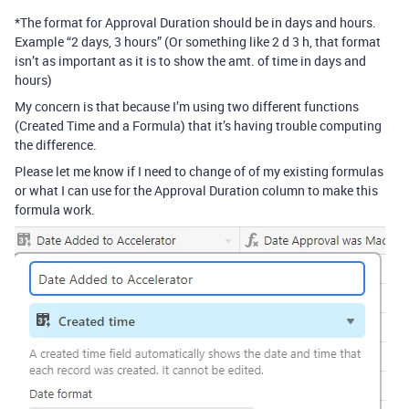
*The format for Approval Duration should be in days and hours.
Example “2 days, 3 hours” (Or something like 2 d 3 h, that format
isn’t as important as it is to show the amt. of time in days and
hours)
My concern is that because I’m using two different functions
(Created Time and a Formula) that it’s having trouble computing
the difference.
Please let me know if I need to change of of my existing formulas
or what I can use for the Approval Duration column to make this
formula work.