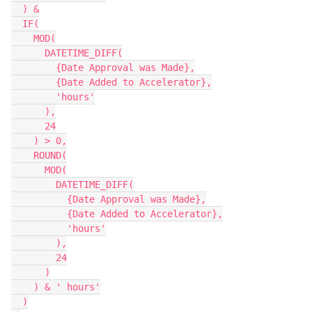
  ) &

  IF(

    MOD(

      DATETIME_DIFF(

        {Date Approval was Made},

        {Date Added to Accelerator},

        'hours'

      ),

      24

    ) > 0,

    ROUND(

      MOD(

        DATETIME_DIFF(

          {Date Approval was Made},

          {Date Added to Accelerator},

          'hours'

        ),

        24

      )

    ) & ' hours'

  )
