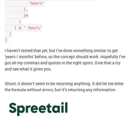
          'hours'

        ),

        24

      )

    ) & ' hours'

  )

I haven’t tested that yet, but I’ve done something similar to get
‘years / months’ before, so the concept should work. Hopefully I’ve
got all my commas and quotes in the right spots. Give that a try
and see what it gives you.
Shoot, it doesn’t seem to be returning anything. It did let me enter
the formula without errors, but it’s returning any information.