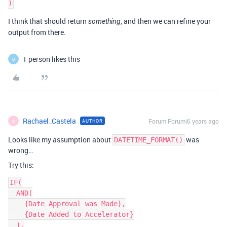
I think that should return
, and then we can refine your
something
output from there.
1 person likes this
U
Rachael_Castela
Forum|Forum|6 years ago
AUTHOR
R
Looks like my assumption about
was
DATETIME_FORMAT()
wrong…
Try this:
IF(

  AND(

    {Date Approval was Made},

    {Date Added to Accelerator}

  ),
