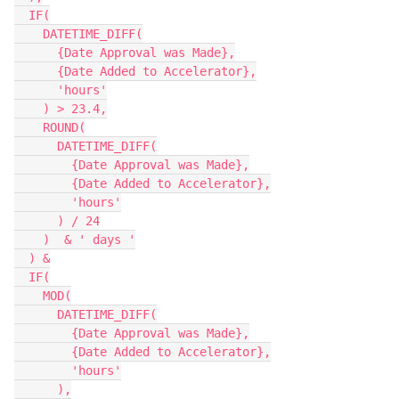
  IF(

    DATETIME_DIFF(

      {Date Approval was Made},

      {Date Added to Accelerator},

      'hours'

    ) > 23.4,

    ROUND(

      DATETIME_DIFF(

        {Date Approval was Made},

        {Date Added to Accelerator},

        'hours'

      ) / 24

    )  & ' days '

  ) &

  IF(

    MOD(

      DATETIME_DIFF(

        {Date Approval was Made},

        {Date Added to Accelerator},

        'hours'

      ),
