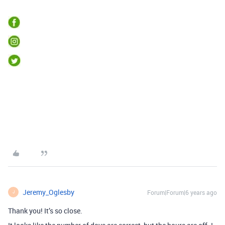
Jeremy_Oglesby
Forum|Forum|6 years ago
J
Thank you! It’s so close.