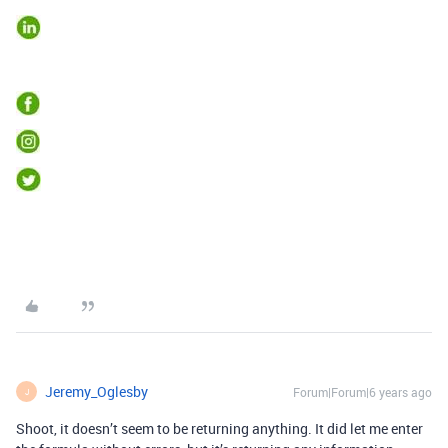
Jeremy_Oglesby
Forum|Forum|6 years ago
J
Shoot, it doesn’t seem to be returning anything. It did let me enter