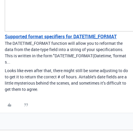
Supported format specifiers for DATETIME_FORMAT
The DATETIME_FORMAT function will allow you to reformat the
data from the date-type field into a string of your specifications.
This is written in the form "DATETIME_FORMAT(Datetime, 'format
s...
Looks like even after that, there might still be some adjusting to do
to get it to return the correct # of hours. Airtable’s date fields are a
little mysterious behind the scenes, and sometimes it’s difficult to
get them to agree.