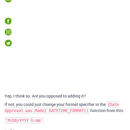
Yep, I think so. Are you opposed to adding it?
If not, you could just change your format specifier in the
{Date
function from this:
Approval was Made}
DATETIME_FORMAT()