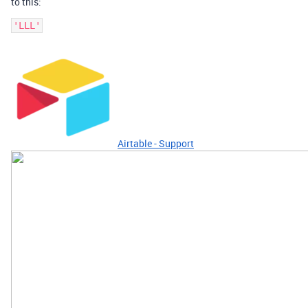
to this:
Airtable - Support