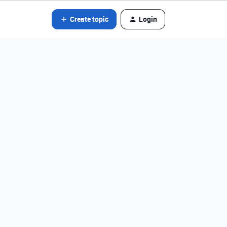
Create topic
Login