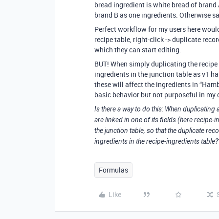
bread ingredient is white bread of brand 
brand B as one ingredients. Otherwise sa
Perfect workflow for my users here would 
recipe table, right-click -> duplicate reco
which they can start editing.
BUT! When simply duplicating the recipe r
ingredients in the junction table as v1 h
these will affect the ingredients in “Hamb
basic behavior but not purposeful in my 
Is there a way to do this: When duplicating a
are linked in one of its fields (here recipe-
the junction table, so that the duplicate rec
ingredients in the recipe-ingredients table?
Formulas
Like