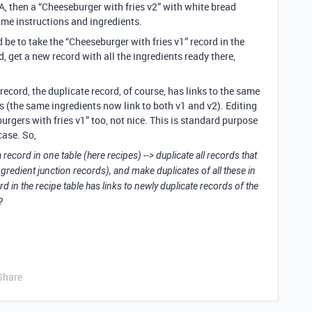
A, then a “Cheeseburger with fries v2” with white bread
me instructions and ingredients.
be to take the “Cheeseburger with fries v1” record in the
rd, get a new record with all the ingredients ready there,
ecord, the duplicate record, of course, has links to the same
as (the same ingredients now link to both v1 and v2). Editing
urgers with fries v1” too, not nice. This is standard purpose
case. So,
 record in one table (here recipes) --> duplicate all records that
ingredient junction records), and make duplicates of all these in
ord in the recipe table has links to newly duplicate records of the
?
Share