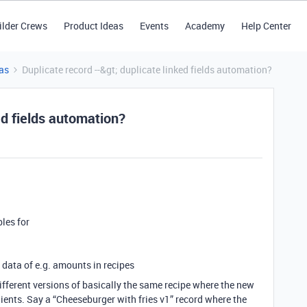
ilder Crews
Product Ideas
Events
Academy
Help Center
as
Duplicate record --&gt; duplicate linked fields automation?
ed fields automation?
bles for
e data of e.g. amounts in recipes
 different versions of basically the same recipe where the new
dients. Say a “Cheeseburger with fries v1” record where the