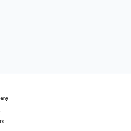
any
t
rs