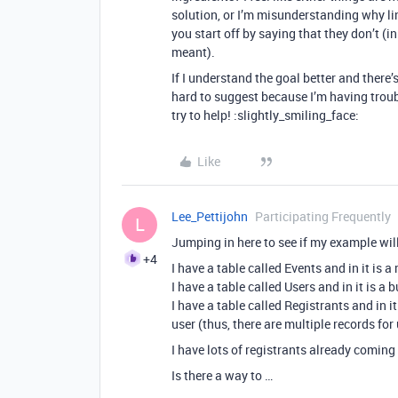
solution, or I’m misunderstanding why li
you start off by saying that they don’t 
meant).
If I understand the goal better and there’s 
hard to suggest because I’m having troub
try to help! :slightly_smiling_face:
Like
Lee_Pettijohn
Participating Frequently
L
Jumping in here to see if my example wil
+4
I have a table called Events and in it is
I have a table called Users and in it is a
I have a table called Registrants and in it 
user (thus, there are multiple records f
I have lots of registrants already comin
Is there a way to …