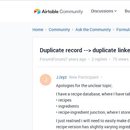
Discussions
Bu
Home
Community
Ask the Community
Formul
Duplicate record --> duplicate link
Forum|Forum|7 years ago
2 replies
75 views
JJxyz
New Participant
J
Apologies for the unclear topic.
I have a recipe database, where I have ta
• recipes
• ingredients
• recipe-ingredient junction, where I stor
I just realised i will need to easily make
recipe version has slightly varying ingre