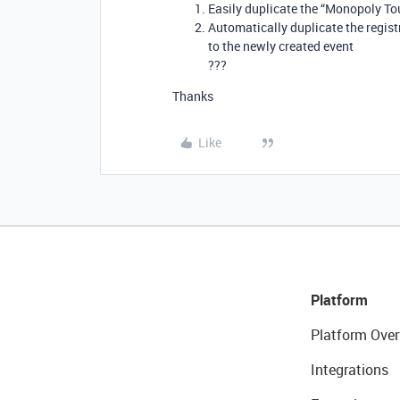
Easily duplicate the “Monopoly To
Automatically duplicate the registr
to the newly created event
???
Thanks
Like
Platform
Platform Over
Integrations