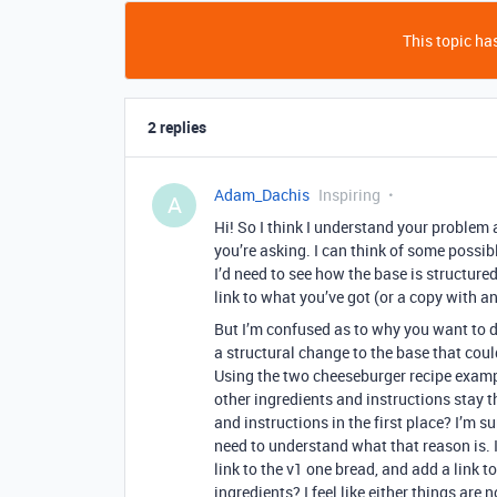
This topic has
2 replies
Adam_Dachis
Inspiring
A
Hi! So I think I understand your problem 
you’re asking. I can think of some possibl
I’d need to see how the base is structur
link to what you’ve got (or a copy with a
But I’m confused as to why you want to do
a structural change to the base that coul
Using the two cheeseburger recipe exampl
other ingredients and instructions stay t
and instructions in the first place? I’m sure
need to understand what that reason is. I
link to the v1 one bread, and add a link t
ingredients? I feel like either things are 