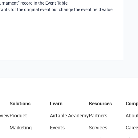
urnament” record in the Event Table
ants for the original event but change the event field value
Solutions
Learn
Resources
Comp
view
Product
Airtable Academy
Partners
Abou
Marketing
Events
Services
Caree