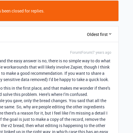
 been closed for replies.
Oldest first
Forum|Forum|7 years ago
and the easy answer is no, there is no simple way to do what
e workarounds that will likely involve Zapier, though I think
ed to make a good recommendation. If you want to share a
ny sensitive data removed) I’d be happy to take a quick look.
 this in the first place, and that makes me wonder if there’s
d solve this problem. Here’s where I’m confused.
e you gave, only the bread changes. You said that all the
he same. So, why are people editing the other ingredients
 there’s a reason for it, but I feel like I’m missing a detail I
f the goal is just to make a copy of the record, remove the
o the v2 bread, then what editing is happening to the other
not linked up in the right way, in which case this has an easy