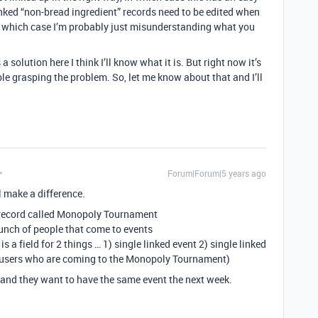
nked “non-bread ingredient” records need to be edited when
(in which case I’m probably just misunderstanding what you
a solution here I think I’ll know what it is. But right now it’s
le grasping the problem. So, let me know about that and I’ll
Forum|Forum|5 years ago
l make a difference.
 a record called Monopoly Tournament
 bunch of people that come to events
is a field for 2 things … 1) single linked event 2) single linked
or users who are coming to the Monopoly Tournament)
g and they want to have the same event the next week.