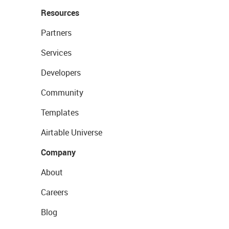
Resources
Partners
Services
Developers
Community
Templates
Airtable Universe
Company
About
Careers
Blog