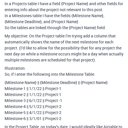
In a Projects table I have a field {Project Name} and other fields for
entering info about the project not relevant to this post.
In a Milestones table I have the fields {Milestone Name},
{Milestone Deadline}, and {Project Name}
So the tables are linked through the {Project Name} field.
My objective: On the Project table I’m trying add a column that
automatically shows the name of the next milestone for each
project. (I’d like to allow for the possibility that for any project the
next day on while a milestone occurs might be a day when actually
multiple milestones are scheduled for that project).
Illustration:
So, if I enter the following into the Milestone Table:
{Milestone Name} || {Milestone Deadline} || {Project Name}
Milestone-1 || 1/1/22 || Project-1
Milestone-2 || 1/1/22 || Project-1
Milestone-3 || 6/1/22 || Project -1
Milestone-4 || 5/1/22 || Project-2
Milestone-5 || 4/1/22 || Project-2
Milestone-6 || 3/1/01 || Project-2
In the Project Table, on today’s date, I would ideally like Airtable to