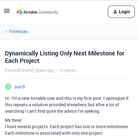
Login
Formulas
Dynamically Listing Only Next Milestone for
Each Project
Forum|Forum|5 years ago
0 replies
Joe-B
J
Hi. I’m a new Airtable user and this is my first post. I apologize if
this repeats a solution provided elsewhere, but after a lot of
searching I can’t find quite the advice I’m seeking.
My Base:
I have several projects. Each project has one or more milestones.
Each milestone is associated with only one project.