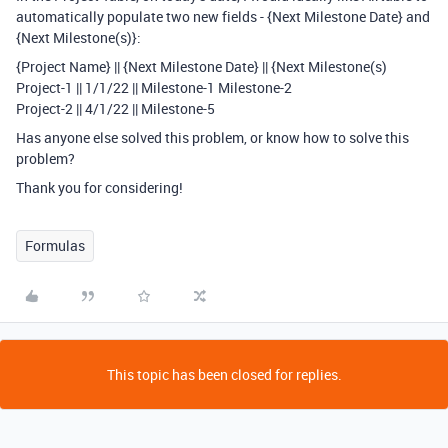
automatically populate two new fields - {Next Milestone Date} and
{Next Milestone(s)}:
{Project Name} || {Next Milestone Date} || {Next Milestone(s)
Project-1 || 1/1/22 || Milestone-1 Milestone-2
Project-2 || 4/1/22 || Milestone-5
Has anyone else solved this problem, or know how to solve this
problem?
Thank you for considering!
Formulas
This topic has been closed for replies.