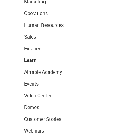
Marketing
Operations
Human Resources
Sales
Finance
Learn
Airtable Academy
Events
Video Center
Demos
Customer Stories
Webinars