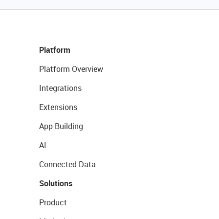
Platform
Platform Overview
Integrations
Extensions
App Building
AI
Connected Data
Solutions
Product