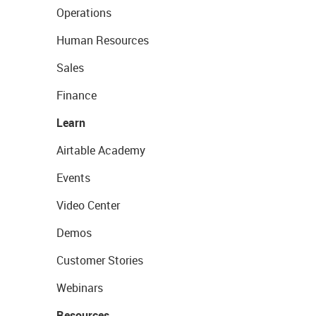
Operations
Human Resources
Sales
Finance
Learn
Airtable Academy
Events
Video Center
Demos
Customer Stories
Webinars
Resources