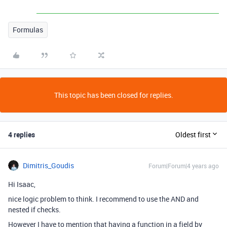
Formulas
This topic has been closed for replies.
4 replies
Oldest first
Dimitris_Goudis
Forum|Forum|4 years ago
Hi Isaac,
nice logic problem to think. I recommend to use the AND and
nested if checks.
However I have to mention that having a function in a field by