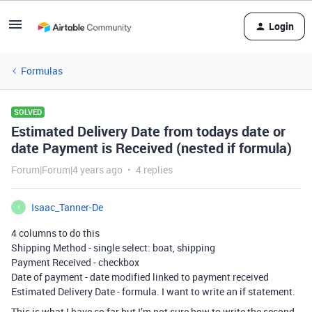
Login
Formulas
SOLVED
Estimated Delivery Date from todays date or
date Payment is Received (nested if formula)
Forum|Forum|4 years ago
4 replies
Isaac_Tanner-De
I
4 columns to do this
Shipping Method - single select: boat, shipping
Payment Received - checkbox
Date of payment - date modified linked to payment received
Estimated Delivery Date - formula. I want to write an if statement.
This is what I have so far but I’m not sure how to write the second