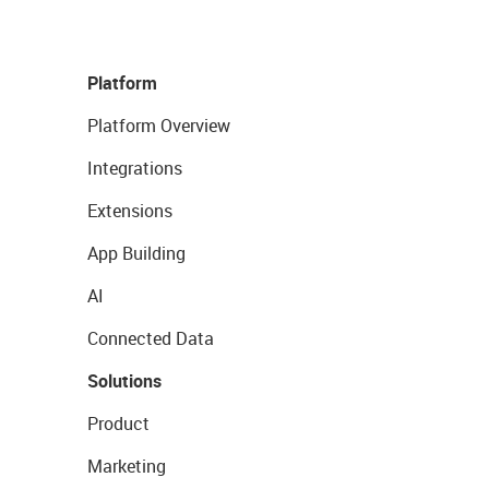
Platform
Platform Overview
Integrations
Extensions
App Building
AI
Connected Data
Solutions
Product
Marketing