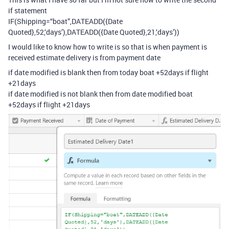
if statement
IF(Shipping=“boat”,DATEADD({Date
Quoted},52,‘days’),DATEADD({Date Quoted},21,‘days’))
I would like to know how to write is so that is when payment is
received estimate delivery is from payment date
if date modified is blank then from today boat +52days if flight
+21days
if date modified is not blank then from date modified boat
+52days if flight +21days