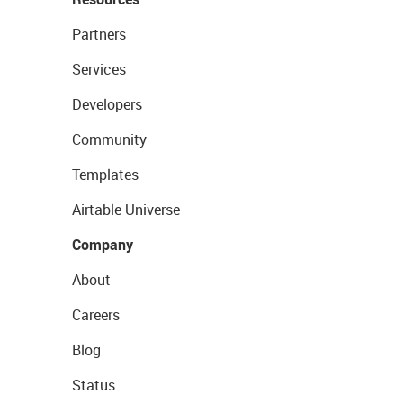
Partners
Services
Developers
Community
Templates
Airtable Universe
Company
About
Careers
Blog
Status