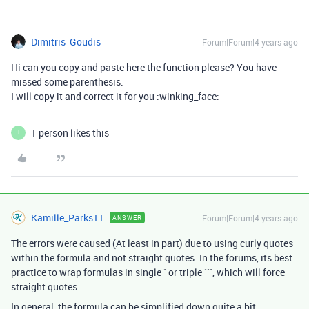
Dimitris_Goudis
Forum|Forum|4 years ago
Hi can you copy and paste here the function please? You have
missed some parenthesis.
I will copy it and correct it for you :winking_face:
1 person likes this
I
Kamille_Parks11
Forum|Forum|4 years ago
ANSWER
The errors were caused (At least in part) due to using curly quotes
within the formula and not straight quotes. In the forums, its best
practice to wrap formulas in single ` or triple ```, which will force
straight quotes.
In general, the formula can be simplified down quite a bit: