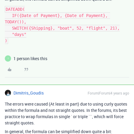
DATEADD(

   IF({Date of Payment}, {Date of Payment}, 
TODAY()),

   SWITCH({Shipping}, "boat", 52, "flight", 21),

   "days"

1 person likes this
I
Dimitris_Goudis
Forum|Forum|4 years ago
The errors were caused (At least in part) due to using curly quotes
within the formula and not straight quotes. In the forums, its best
practice to wrap formulas in single ` or triple ```, which will force
straight quotes.
In general, the formula can be simplified down quite a bit: