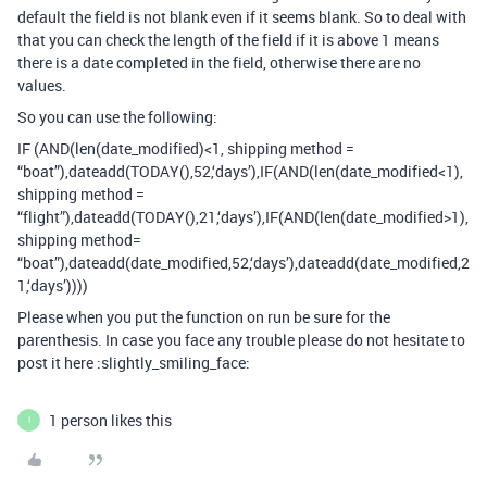
default the field is not blank even if it seems blank. So to deal with
that you can check the length of the field if it is above 1 means
there is a date completed in the field, otherwise there are no
values.
So you can use the following:
IF (AND(len(date_modified)<1, shipping method =
“boat”),dateadd(TODAY(),52,‘days’),IF(AND(len(date_modified<1),
shipping method =
“flight”),dateadd(TODAY(),21,‘days’),IF(AND(len(date_modified>1),
shipping method=
“boat”),dateadd(date_modified,52,‘days’),dateadd(date_modified,2
1,‘days’))))
Please when you put the function on run be sure for the
parenthesis. In case you face any trouble please do not hesitate to
post it here :slightly_smiling_face:
1 person likes this
I