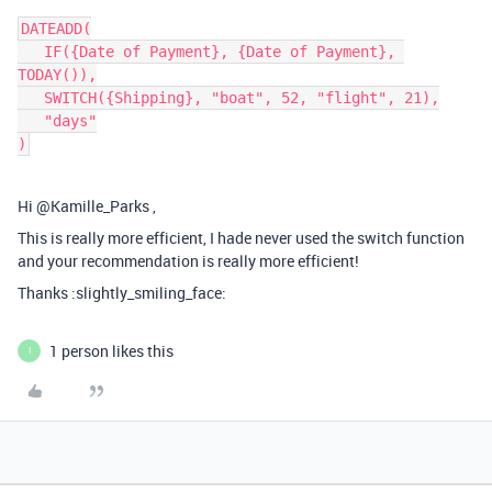
DATEADD(

   IF({Date of Payment}, {Date of Payment}, 
TODAY()),

   SWITCH({Shipping}, "boat", 52, "flight", 21),

   "days"

Hi @Kamille_Parks ,
This is really more efficient, I hade never used the switch function
and your recommendation is really more efficient!
Thanks :slightly_smiling_face:
1 person likes this
I