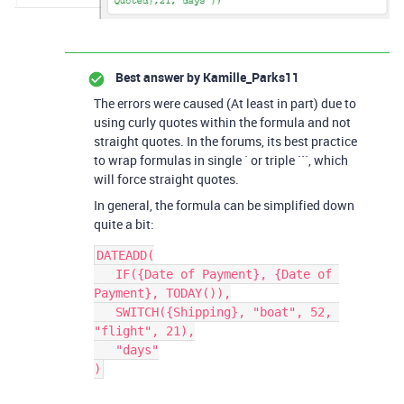
Best answer by
Kamille_Parks11
The errors were caused (At least in part) due to
using curly quotes within the formula and not
straight quotes. In the forums, its best practice
to wrap formulas in single ` or triple ```, which
will force straight quotes.
In general, the formula can be simplified down
quite a bit:
DATEADD(

   IF({Date of Payment}, {Date of 
Payment}, TODAY()),

   SWITCH({Shipping}, "boat", 52, 
"flight", 21),

   "days"
