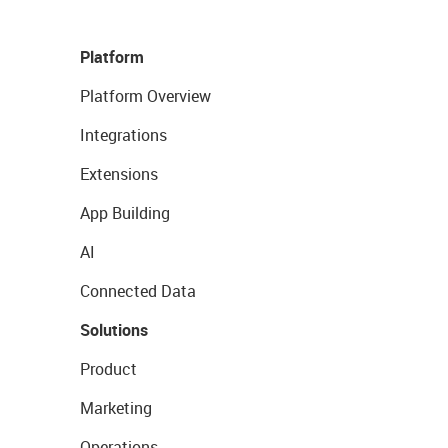
Platform
Platform Overview
Integrations
Extensions
App Building
AI
Connected Data
Solutions
Product
Marketing
Operations