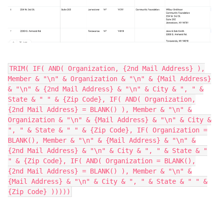
TRIM( IF( AND( Organization, {2nd Mail Address} ),
Member & "\n" & Organization & "\n" & {Mail Address}
& "\n" & {2nd Mail Address} & "\n" & City & ", " &
State & " " & {Zip Code}, IF( AND( Organization,
{2nd Mail Address} = BLANK() ), Member & "\n" &
Organization & "\n" & {Mail Address} & "\n" & City &
", " & State & " " & {Zip Code}, IF( Organization =
BLANK(), Member & "\n" & {Mail Address} & "\n" &
{2nd Mail Address} & "\n" & City & ", " & State & "
" & {Zip Code}, IF( AND( Organization = BLANK(),
{2nd Mail Address} = BLANK() ), Member & "\n" &
{Mail Address} & "\n" & City & ", " & State & " " &
{Zip Code} )))))