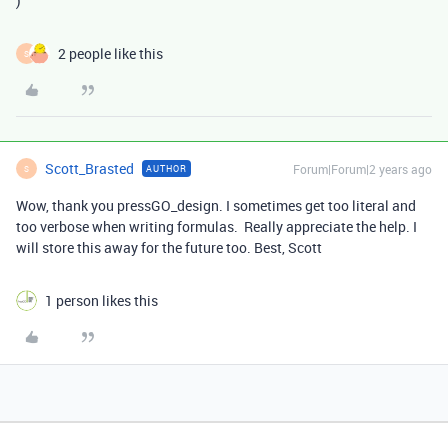
)
2 people like this
S
Scott_Brasted
Forum|Forum|2 years ago
AUTHOR
S
Wow, thank you pressGO_design. I sometimes get too literal and
too verbose when writing formulas. Really appreciate the help. I
will store this away for the future too. Best, Scott
1 person likes this