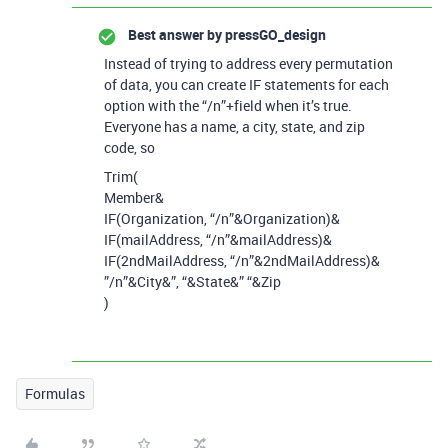
Best answer by
pressGO_design
Instead of trying to address every permutation
of data, you can create IF statements for each
option with the “/n”+field when it’s true.
Everyone has a name, a city, state, and zip
code, so
Trim(
Member&
IF(Organization, “/n”&Organization)&
IF(mailAddress,
“/n”&mailAddress)&
IF(2ndMailAddress, “/n”&2ndMailAddress)&
”/n”&City&”, “&State&” “&Zip
)
Formulas