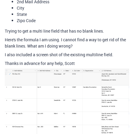
2nd Mail Address
City
State
Zipo Code
Trying to get a multi line field that has no blank lines.
Here's the formula I am using. I cannot find a way to get rid of the
blank lines. What am I doing wrong?
I also included a screen shot of the existing multiline field.
Thanks in advance for any help, Scott