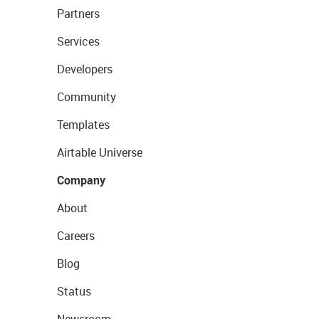
Partners
Services
Developers
Community
Templates
Airtable Universe
Company
About
Careers
Blog
Status