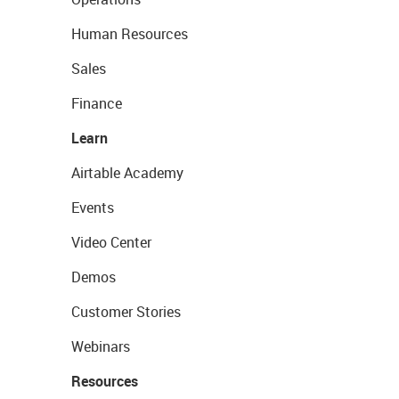
Human Resources
Sales
Finance
Learn
Airtable Academy
Events
Video Center
Demos
Customer Stories
Webinars
Resources