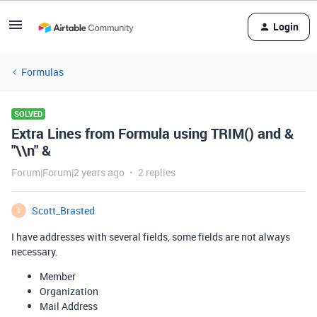
Login
Formulas
SOLVED
Extra Lines from Formula using TRIM() and &
"\\n" &
Forum|Forum|2 years ago
2 replies
Scott_Brasted
S
I have addresses with several fields, some fields are not always
necessary.
Member
Organization
Mail Address