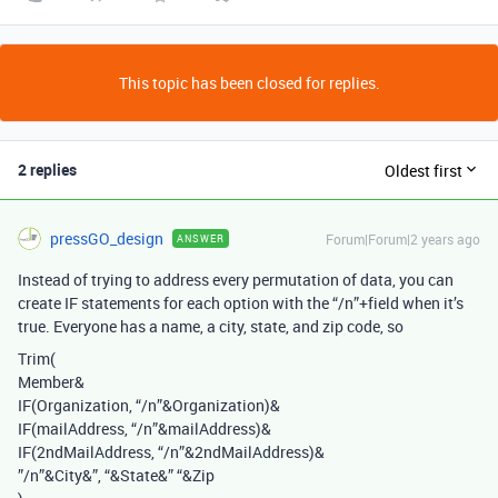
This topic has been closed for replies.
2 replies
Oldest first
pressGO_design
Forum|Forum|2 years ago
ANSWER
Instead of trying to address every permutation of data, you can
create IF statements for each option with the “/n”+field when it’s
true. Everyone has a name, a city, state, and zip code, so
Trim(
Member&
IF(Organization, “/n”&Organization)&
IF(mailAddress,
“/n”&mailAddress)&
IF(2ndMailAddress, “/n”&2ndMailAddress)&
”/n”&City&”, “&State&” “&Zip