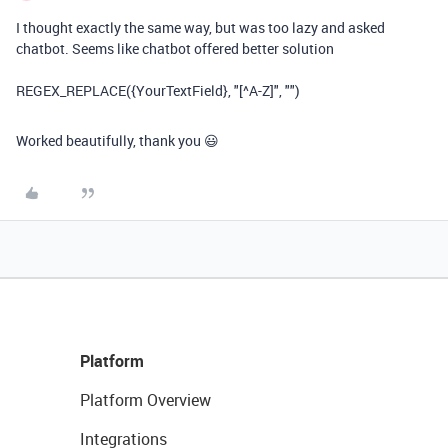
I thought exactly the same way, but was too lazy and asked
chatbot. Seems like chatbot offered better solution
REGEX_REPLACE({YourTextField}, "[^A-Z]", "")
Worked beautifully, thank you 😃
Platform
Platform Overview
Integrations