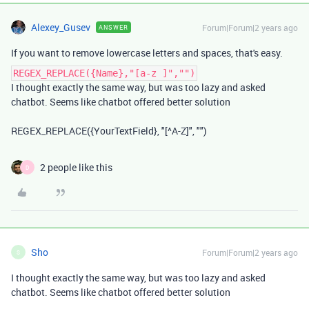
Alexey_Gusev
Forum|Forum|2 years ago
ANSWER
If you want to remove lowercase letters and spaces, that's easy.
REGEX_REPLACE({Name},"[a-z ]","")
I thought exactly the same way, but was too lazy and asked
chatbot. Seems like chatbot offered better solution
REGEX_REPLACE({YourTextField}, "[^A-Z]", "")
2 people like this
D
Sho
Forum|Forum|2 years ago
S
I thought exactly the same way, but was too lazy and asked
chatbot. Seems like chatbot offered better solution