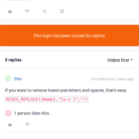
This topic has been closed for replies.
5 replies
Oldest first
Sho
Forum|Forum|2 years ago
S
If you want to remove lowercase letters and spaces, that's easy.
REGEX_REPLACE({Name},"[a-z ]","")
1 person likes this
D