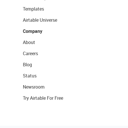
Templates
Airtable Universe
Company
About
Careers
Blog
Status
Newsroom
Try Airtable For Free