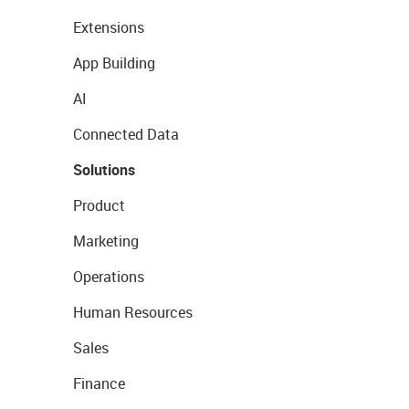
Extensions
App Building
AI
Connected Data
Solutions
Product
Marketing
Operations
Human Resources
Sales
Finance