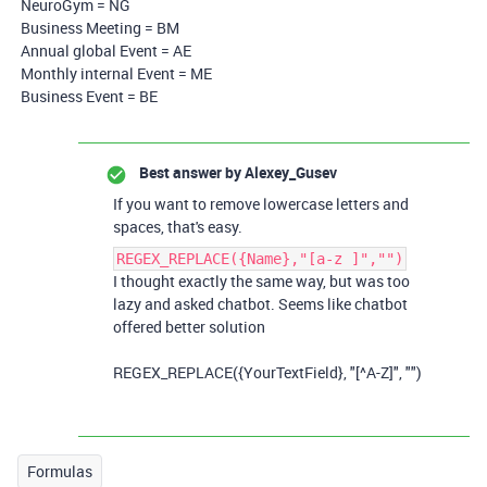
NeuroGym = NG
Business Meeting = BM
Annual global Event = AE
Monthly internal Event = ME
Business Event = BE
Best answer by
Alexey_Gusev
If you want to remove lowercase letters and
spaces, that's easy.
REGEX_REPLACE({Name},"[a-z ]","")
I thought exactly the same way, but was too
lazy and asked chatbot. Seems like chatbot
offered better solution
REGEX_REPLACE({YourTextField}, "[^A-Z]", "")
Formulas