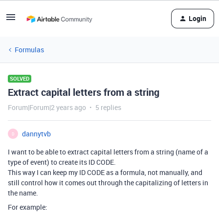
Login
Formulas
SOLVED
Extract capital letters from a string
Forum|Forum|2 years ago
5 replies
dannytvb
D
I want to be able to extract capital letters from a string (name of a
type of event) to create its ID CODE.
This way I can keep my ID CODE as a formula, not manually, and
still control how it comes out through the capitalizing of letters in
the name.
For example: