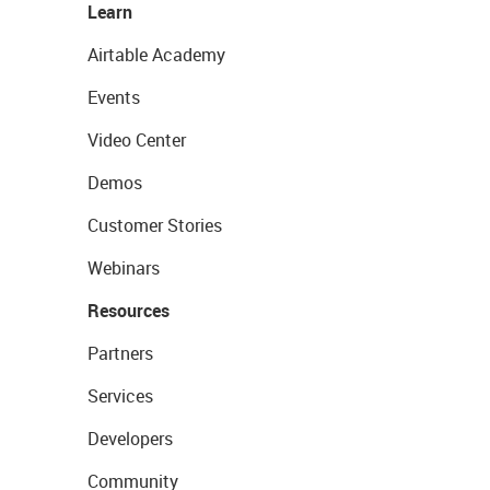
Learn
Airtable Academy
Events
Video Center
Demos
Customer Stories
Webinars
Resources
Partners
Services
Developers
Community