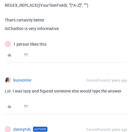
REGEX_REPLACE({YourTextField}, "[^A-Z]", "")
That's certainly better
AIChatbot is very informative.
1 person likes this
D
kuovonne
Forum|Forum|2 years ago
Lol. I was lazy and figured someone else would type the answer.
dannytvb
Forum|Forum|2 years ago
AUTHOR
D