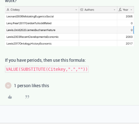
work?
If you have periods, then use this formula:
VALUE(SUBSTITUTE(Citekey,".",""))
1 person likes this
M