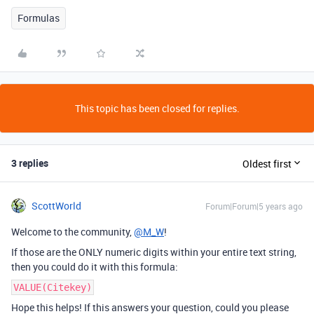
Formulas
This topic has been closed for replies.
3 replies
Oldest first
ScottWorld
Forum|Forum|5 years ago
Welcome to the community,
@M_W
!
If those are the ONLY numeric digits within your entire text string,
then you could do it with this formula:
VALUE(Citekey)
Hope this helps! If this answers your question, could you please