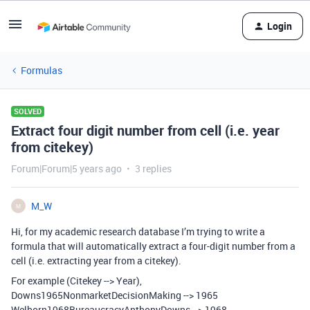
Login
Formulas
SOLVED
Extract four digit number from cell (i.e. year
from citekey)
Forum|Forum|5 years ago
3 replies
M_W
M
Hi, for my academic research database I’m trying to write a
formula that will automatically extract a four-digit number from a
cell (i.e. extracting year from a citekey).
For example (Citekey --> Year),
Downs1965NonmarketDecisionMaking --> 1965
Welborn1968BureaucracyAnthonyDowns --> 1968