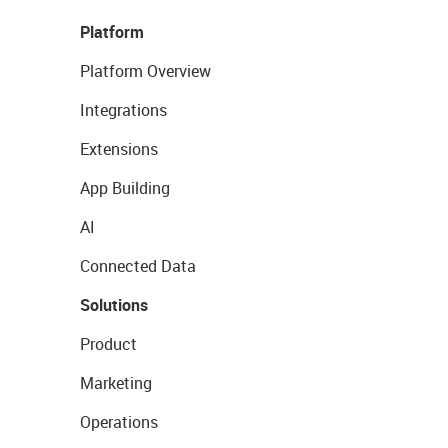
Platform
Platform Overview
Integrations
Extensions
App Building
AI
Connected Data
Solutions
Product
Marketing
Operations