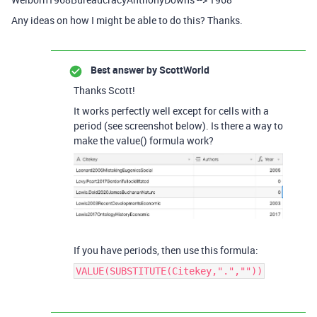
Any ideas on how I might be able to do this? Thanks.
Best answer by
ScottWorld
Thanks Scott!
It works perfectly well except for cells with a
period (see screenshot below). Is there a way to
make the value() formula work?
If you have periods, then use this formula:
VALUE(SUBSTITUTE(Citekey,".",""))