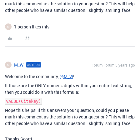
mark this comment as the solution to your question? This will help
other people who have a similar question. :slightly_smiling_face:
1 person likes this
M
M_W
Forum|Forum|5 years ago
AUTHOR
M
Welcome to the community,
@M_W
!
If those are the ONLY numeric digits within your entire text string,
then you could do it with this formula:
VALUE(Citekey)
Hope this helps! If this answers your question, could you please
mark this comment as the solution to your question? This will help
other people who have a similar question. :slightly_smiling_face:
Thanks Scott!