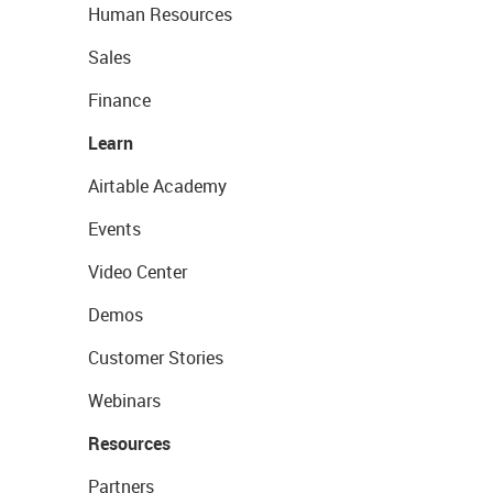
Human Resources
Sales
Finance
Learn
Airtable Academy
Events
Video Center
Demos
Customer Stories
Webinars
Resources
Partners