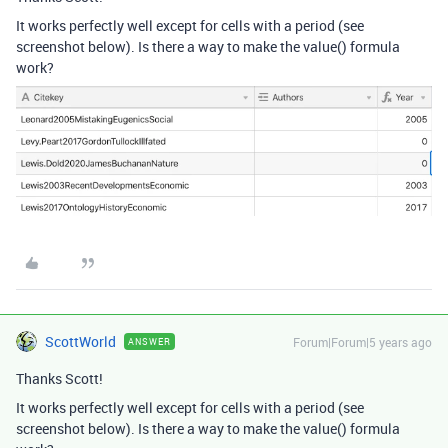
It works perfectly well except for cells with a period (see
screenshot below). Is there a way to make the value() formula
work?
ScottWorld
Forum|Forum|5 years ago
ANSWER
Thanks Scott!
It works perfectly well except for cells with a period (see
screenshot below). Is there a way to make the value() formula