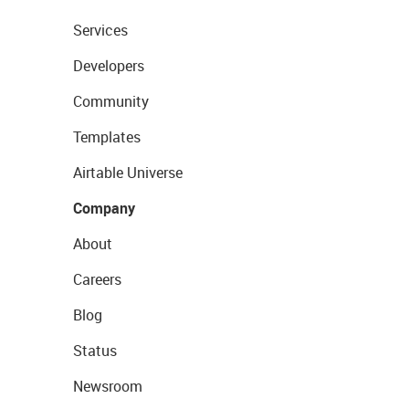
Services
Developers
Community
Templates
Airtable Universe
Company
About
Careers
Blog
Status
Newsroom