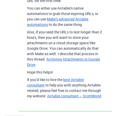
URL for the first time.
You can either use Airtable’s native
automations to grab those expiring URLs, or
you can use
Make’s advanced Airtable
automations
to do the same thing.
Also, if you need the URLs to last longer than 2
hours, then you will want to store your
attachments on a cloud storage space like
Google Drive. You can automatically do that
with Make as well. I describe that process in
this thread:
Archiving Attachments in Google
Drive
.
Hope this helps!
If you’d like to hire the
best Airtable
consultant
to help you with anything Airtable-
related, please feel free to contact me through
my website:
Airtable consultant — ScottWorld