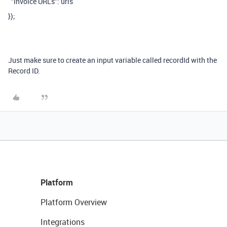
"Invoice URLs": urls
});
Just make sure to create an input variable called recordId with the
Record ID.
Platform
Platform Overview
Integrations