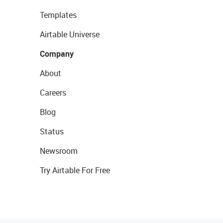
Templates
Airtable Universe
Company
About
Careers
Blog
Status
Newsroom
Try Airtable For Free