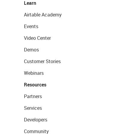
Learn
Airtable Academy
Events
Video Center
Demos
Customer Stories
Webinars
Resources
Partners
Services
Developers
Community