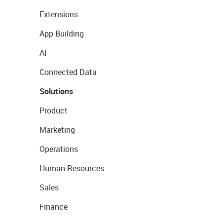
Extensions
App Building
AI
Connected Data
Solutions
Product
Marketing
Operations
Human Resources
Sales
Finance