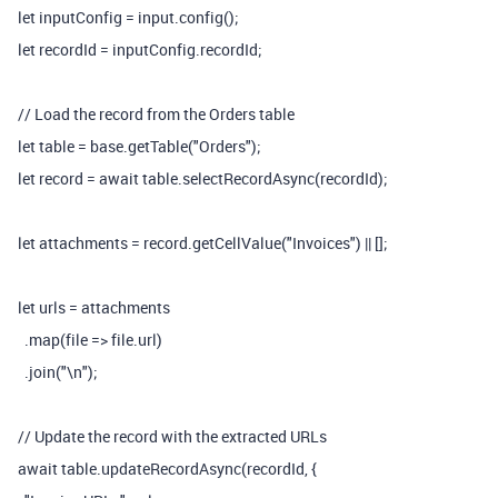
let inputConfig = input.config();
let recordId = inputConfig.recordId;
// Load the record from the Orders table
let table = base.getTable("Orders");
let record = await table.selectRecordAsync(recordId);
let attachments = record.getCellValue("Invoices") || [];
let urls = attachments
.map(file => file.url)
.join("\n");
// Update the record with the extracted URLs
await table.updateRecordAsync(recordId, {