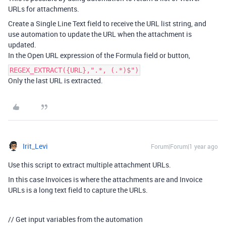
URLs for attachments.
Create a Single Line Text field to receive the URL list string, and
use automation to update the URL when the attachment is
updated.
In the Open URL expression of the Formula field or button,
REGEX_EXTRACT({URL},".*, (.*)$")
Only the last URL is extracted.
Irit_Levi
Forum|Forum|1 year ago
Use this script to extract multiple attachment URLs.
In this case Invoices is where the attachments are and Invoice
URLs is a long text field to capture the URLs.
// Get input variables from the automation