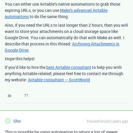
You can either use Airtable’s native automations to grab those
expiring URLs, or you can use
Make’s advanced Airtable
automations
to do the same thing.
Also, if you need the URLs to last longer than 2 hours, then you will
want to store your attachments on a cloud storage space like
Google Drive. You can automatically do that with Make as well. I
describe that process in this thread:
Archiving Attachments in
Google Drive
.
Hope this helps!
If you’d like to hire the
best Airtable consultant
to help you with
anything Airtable-related, please feel free to contact me through
my website:
Airtable consultant — ScottWorld
Sho
Forum|Forum|3 years ago
S
This is possible by using automation to return a list of viewer