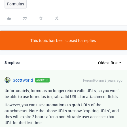
Formulas
This topic has been closed for replies.
3 replies
Oldest first
ScottWorld
Forum|Forum|3 years ago
ANSWER
Unfortunately, formulas no longer return valid URLs, so you won’t
be able to use formulas to grab valid URLs for attachment fields.
However, you can use automations to grab URLs of the
attachments. Note that those URLs are now “expiring URLs”, and
they will expire 2 hours after a non-Airtable user accesses that
URL for the first time.