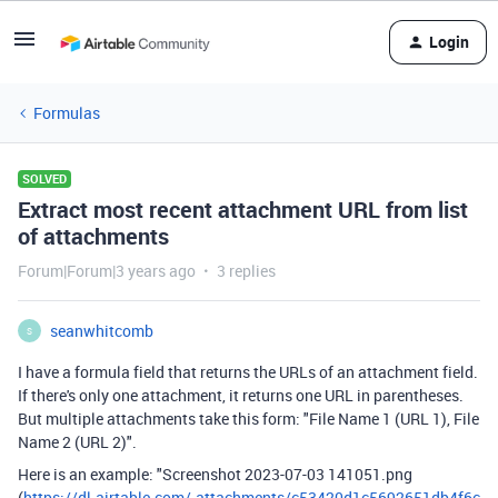
Login
Formulas
SOLVED
Extract most recent attachment URL from list
of attachments
Forum|Forum|3 years ago
3 replies
seanwhitcomb
S
I have a formula field that returns the URLs of an attachment field.
If there's only one attachment, it returns one URL in parentheses.
But multiple attachments take this form: "File Name 1 (URL 1), File
Name 2 (URL 2)".
Here is an example: "Screenshot 2023-07-03 141051.png
(
https://dl.airtable.com/.attachments/c53420d1c5692651db4f6c