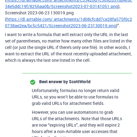
34e5ddc19f/8256aa0b/Screenshot2023-07-03141051.png
),
Screenshot 2023-06-23 130019.png
(
https://dl.airtable.com/.attachments/1d08cfcdd7ce28fa575f0c2
0738ae2ea/bc5c5421/Screenshot2023-06-23130019.png
)".
I want to write a formula that will extract only the URL in the last
set of parentheses, no matter how many other files are listed in the
cell (or just the single URL if there's only one file). In other words, I
want to extract the URL of the most recently uploaded attachment,
which is always the last one listed in the cell.
Best answer by
ScottWorld
Unfortunately, formulas no longer return valid
URLs, so you won’t be able to use formulas to
grab valid URLs for attachment fields.
However, you can use automations to grab
URLs of the attachments. Note that those URLs
are now “expiring URLs”, and they will expire 2
hours after a non-Airtable user accesses that