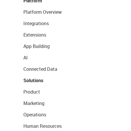
Platform
Platform Overview
Integrations
Extensions
App Building
AI
Connected Data
Solutions
Product
Marketing
Operations
Human Resources