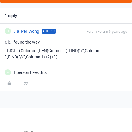
1 reply
Jia_Pei_Wong
Forum|Forum|6 years ago
AUTHOR
J
Ok, I found the way.
=RIGHT(Column 1,LEN(Column 1)-FIND("/",Column
1,FIND("//",Column 1)+2)+1)
1 person likes this
M