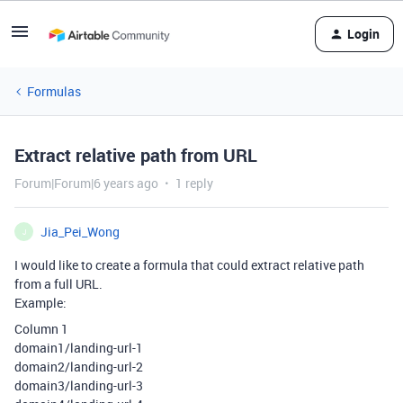
Login
Formulas
Extract relative path from URL
Forum|Forum|6 years ago
1 reply
Jia_Pei_Wong
J
I would like to create a formula that could extract relative path
from a full URL.
Example:
Column 1
domain1/landing-url-1
domain2/landing-url-2
domain3/landing-url-3