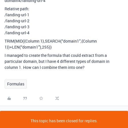
domain4/landing-url-4
Relative path:
/landing-url-1
/landing-url-2
/landing-url-3
/landing-url-4
TRIM(MID({Column 1},SEARCH(“domain1”,{Column
1})+LEN(“domain1”),255))
I managed to create the formula that could extract from a
particular domain, but I have 4 different types of domain in
column 1. How can I combine them into one?
Formulas
This topic has been closed for replies.