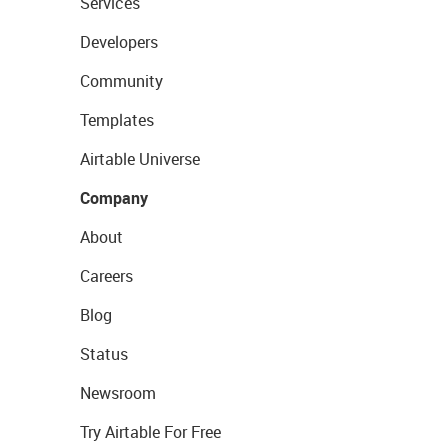
Services
Developers
Community
Templates
Airtable Universe
Company
About
Careers
Blog
Status
Newsroom
Try Airtable For Free