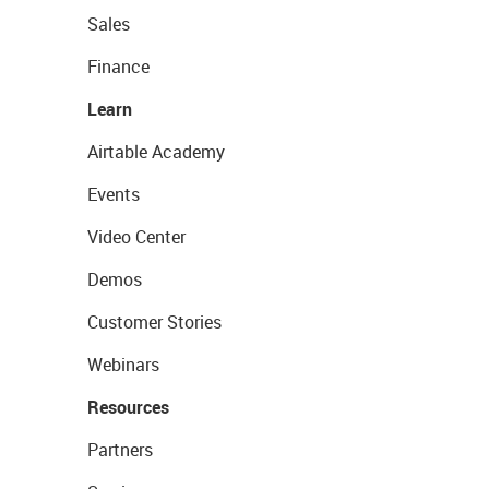
Sales
Finance
Learn
Airtable Academy
Events
Video Center
Demos
Customer Stories
Webinars
Resources
Partners