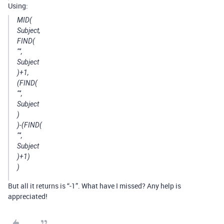
Using:
MID(
Subject,
FIND(
‘"’,
Subject
)+1,
(FIND(
‘"’,
Subject
)
)-(FIND(
‘"’,
Subject
)+1)
)
But all it returns is “-1”. What have I missed? Any help is
appreciated!