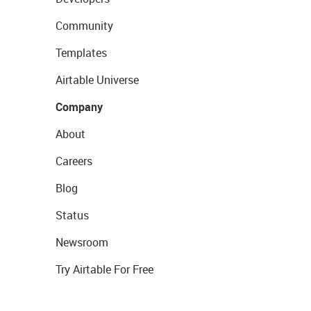
Community
Templates
Airtable Universe
Company
About
Careers
Blog
Status
Newsroom
Try Airtable For Free