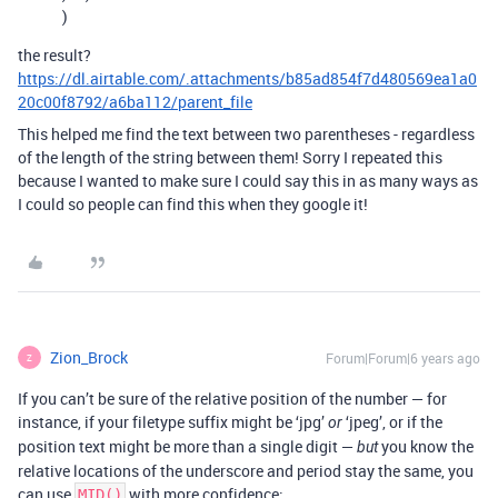
)
the result?
https://dl.airtable.com/.attachments/b85ad854f7d480569ea1a0
20c00f8792/a6ba112/parent_file
This helped me find the text between two parentheses - regardless
of the length of the string between them! Sorry I repeated this
because I wanted to make sure I could say this in as many ways as
I could so people can find this when they google it!
Zion_Brock
Forum|Forum|6 years ago
Z
If you can’t be sure of the relative position of the number — for
instance, if your filetype suffix might be ‘jpg’
‘jpeg’, or if the
or
position text might be more than a single digit —
you know the
but
relative locations of the underscore and period stay the same, you
can use
with more confidence:
MID()