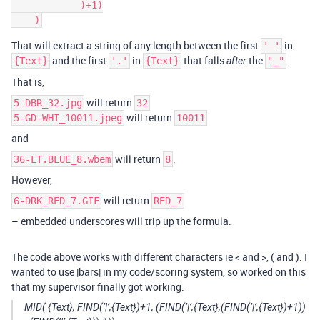
            )+1)

That will extract a string of any length between the first
in
'_'
and the first
in
that falls
the
.
{Text}
'.'
{Text}
after
"_"
That is,
will return
5-DBR_32.jpg
32
will return
5-GD-WHI_10011.jpeg
10011
and
will return
.
36-LT.BLUE_8.wbem
8
However,
will return
6-DRK_RED_7.GIF
RED_7
– embedded underscores will trip up the formula.
The code above works with different characters ie < and >, ( and ). I
wanted to use |bars| in my code/scoring system, so worked on this
that my supervisor finally got working:
MID( {Text}, FIND(’|’,{Text})+1, (FIND(’|’,{Text},(FIND(’|’,{Text})+1))