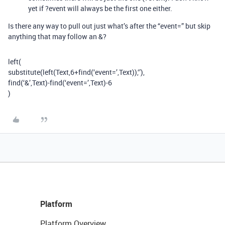
yet if ?event will always be the first one either.
Is there any way to pull out just what’s after the “event=” but skip
anything that may follow an &?
left(
substitute(left(Text,6+find(‘event=’,Text)),‘’),
find(‘&’,Text)-find(‘event=’,Text)-6
)
Platform
Platform Overview