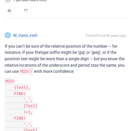
W_Vann_Hall
Forum|Forum|6 years ago
W
If you can’t be sure of the relative position of the number — for
instance, if your filetype suffix might be ‘jpg’
‘jpeg’, or if the
or
position text might be more than a single digit —
you know the
but
relative locations of the underscore and period stay the same, you
can use
with more confidence:
MID()
MID(

    {Text},

    FIND(

        '_',

        {Text}

        )+1,

    FIND(

        '.',

        {Text},
