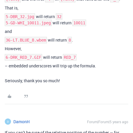
That is,
will return
5-DBR_32.jpg
32
will return
5-GD-WHI_10011.jpeg
10011
and
will return
.
36-LT.BLUE_8.wbem
8
However,
will return
6-DRK_RED_7.GIF
RED_7
– embedded underscores will trip up the formula.
Seriously, thank you so much!
DamonH
Forum|Forum|5 years ago
D
If you can’t be sure of the relative position of the number — for