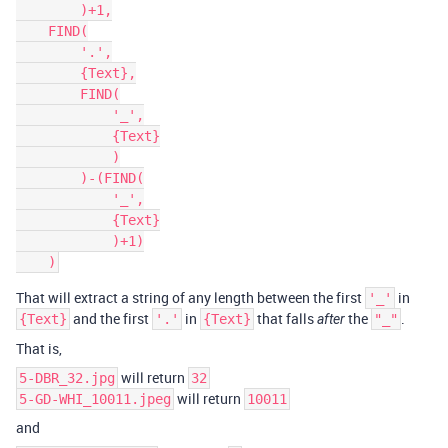
        )+1,

    FIND(

        '.',

        {Text},

        FIND(

            '_',

            {Text}

            )

        )-(FIND(

            '_',

            {Text}

            )+1)

That will extract a string of any length between the first
in
'_'
and the first
in
that falls
the
.
{Text}
'.'
{Text}
after
"_"
That is,
will return
5-DBR_32.jpg
32
will return
5-GD-WHI_10011.jpeg
10011
and