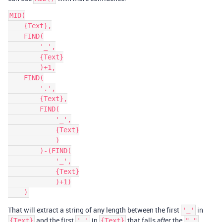
MID(

    {Text},

    FIND(

        '_',

        {Text}

        )+1,

    FIND(

        '.',

        {Text},

        FIND(

            '_',

            {Text}

            )

        )-(FIND(

            '_',

            {Text}

            )+1)

That will extract a string of any length between the first
in
'_'
and the first
in
that falls
the
.
{Text}
'.'
{Text}
after
"_"