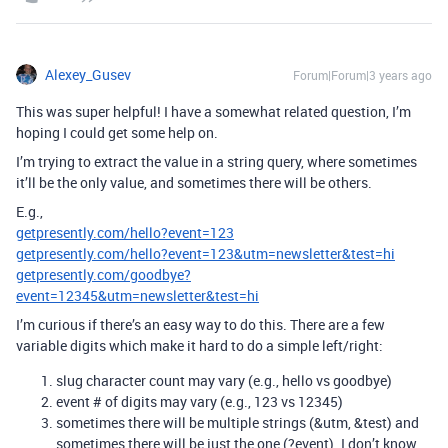
Alexey_Gusev
Forum|Forum|3 years ago
This was super helpful! I have a somewhat related question, I’m
hoping I could get some help on.
I’m trying to extract the value in a string query, where sometimes
it’ll be the only value, and sometimes there will be others.
E.g.,
getpresently.com/hello?event=123
getpresently.com/hello?event=123&utm=newsletter&test=hi
getpresently.com/goodbye?
event=12345&utm=newsletter&test=hi
I’m curious if there’s an easy way to do this. There are a few
variable digits which make it hard to do a simple left/right:
slug character count may vary (e.g., hello vs goodbye)
event # of digits may vary (e.g., 123 vs 12345)
sometimes there will be multiple strings (&utm, &test) and
sometimes there will be just the one (?event). I don’t know