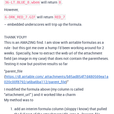
will return
.
36-LT.BLUE_8.wbem
8
However,
will return
6-DRK_RED_7.GIF
RED_7
– embedded underscores will trip up the formula.
THANK YOU!!!
This is an AMAZING find. I am slow with airtable formulas as a
rule - but this got me over a hump I’d been working around for 2
weeks. Specially, how to extract the web url of the attachment
field (an image in my case) that does not contain the parentheses.
Testing it now but positive results so far
“parent_file
(
https://dl.airtable.com/.attachments/b85ad854f7d480569ea1a
020c00f8792/a6ba6ba112/parent_file
)”
I modified the formula above (my column is called
“attachment_url” ) and it worked like a charm
My method was to
add an interim formula column (sloppy I know) that pulled