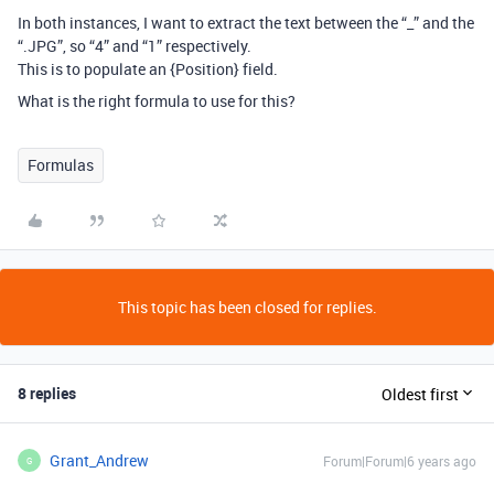
In both instances, I want to extract the text between the “_” and the
“.JPG”, so “4” and “1” respectively.
This is to populate an {Position} field.
What is the right formula to use for this?
Formulas
This topic has been closed for replies.
8 replies
Oldest first
Grant_Andrew
Forum|Forum|6 years ago
G