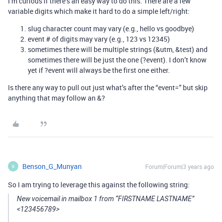
I’m curious if there’s an easy way to do this. There are a few
variable digits which make it hard to do a simple left/right:
slug character count may vary (e.g., hello vs goodbye)
event # of digits may vary (e.g., 123 vs 12345)
sometimes there will be multiple strings (&utm, &test) and
sometimes there will be just the one (?event). I don’t know
yet if ?event will always be the first one either.
Is there any way to pull out just what’s after the “event=” but skip
anything that may follow an &?
Benson_G_Munyan
Forum|Forum|3 years ago
B
So I am trying to leverage this against the following string:
New voicemail in mailbox 1 from “FIRSTNAME LASTNAME”
<123456789>