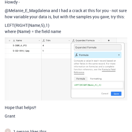
Howdy -
@Melanie_E_Magdalena and I had a crack at this for you - not sure
how variable your data is, but with the samples you gave, try this:
LEFT(RIGHT(Name,5),1)
where {Name} = the field name
Hope that helps!!
Grant
1 person likes this
S