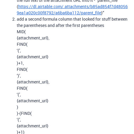
the full text of the attachment URL into it - “parent_file
(
https://dl.airtable.com/.attachments/b85ad854f7d48056
9ea1a020c00f8792/a6ba6ba112/parent_file
)”
add a second formula column that looked for stuff between
the parentheses and after the first parentheses
MID(
{attachment_url},
FIND(
‘(’,
{attachment_url}
)+1,
FIND(
‘)’,
{attachment_url},
FIND(
‘(’,
{attachment_url}
)
)-(FIND(
‘(’,
{attachment_url}
)+1)