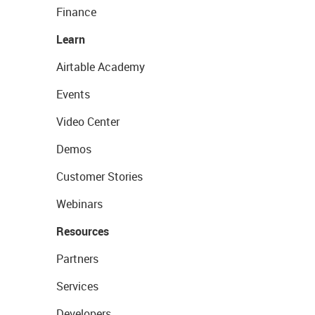
Finance
Learn
Airtable Academy
Events
Video Center
Demos
Customer Stories
Webinars
Resources
Partners
Services
Developers