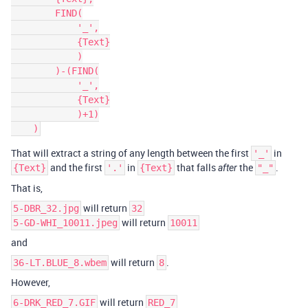
        FIND(

            '_',

            {Text}

            )

        )-(FIND(

            '_',

            {Text}

            )+1)

That will extract a string of any length between the first
in
'_'
and the first
in
that falls
the
.
{Text}
'.'
{Text}
after
"_"
That is,
will return
5-DBR_32.jpg
32
will return
5-GD-WHI_10011.jpeg
10011
and
will return
.
36-LT.BLUE_8.wbem
8
However,
will return
6-DRK_RED_7.GIF
RED_7