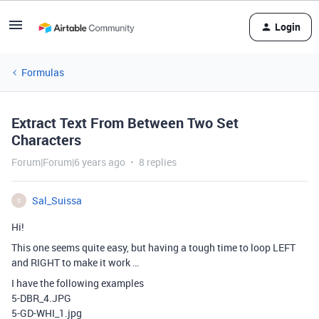
Login
Formulas
Extract Text From Between Two Set
Characters
Forum|Forum|6 years ago
8 replies
Sal_Suissa
S
Hi!
This one seems quite easy, but having a tough time to loop LEFT
and RIGHT to make it work …
I have the following examples
5-DBR_4.JPG
5-GD-WHI_1.jpg