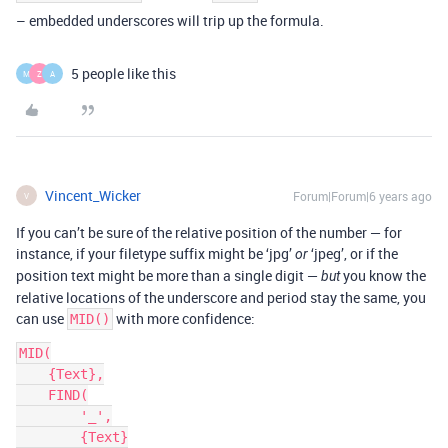
– embedded underscores will trip up the formula.
5 people like this
M
Z
A
Vincent_Wicker
Forum|Forum|6 years ago
V
If you can’t be sure of the relative position of the number — for
instance, if your filetype suffix might be ‘jpg’
‘jpeg’, or if the
or
position text might be more than a single digit —
you know the
but
relative locations of the underscore and period stay the same, you
can use
with more confidence:
MID()
MID(

    {Text},

    FIND(

        '_',

        {Text}
