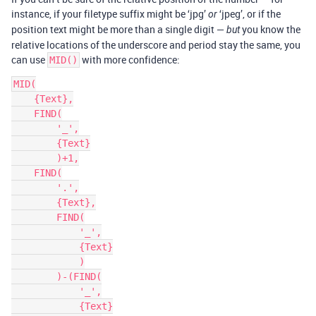
instance, if your filetype suffix might be ‘jpg’
‘jpeg’, or if the
or
position text might be more than a single digit —
you know the
but
relative locations of the underscore and period stay the same, you
can use
with more confidence:
MID()
MID(

    {Text},

    FIND(

        '_',

        {Text}

        )+1,

    FIND(

        '.',

        {Text},

        FIND(

            '_',

            {Text}

            )

        )-(FIND(

            '_',

            {Text}
