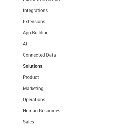
Integrations
Extensions
App Building
AI
Connected Data
Solutions
Product
Marketing
Operations
Human Resources
Sales