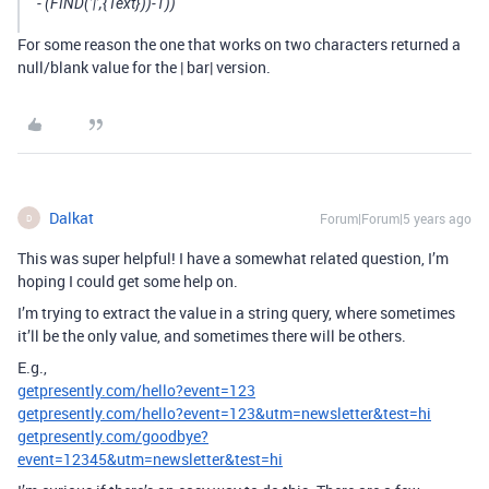
- (FIND(’|’,{Text}))-1))
For some reason the one that works on two characters returned a
null/blank value for the | bar| version.
Dalkat
Forum|Forum|5 years ago
D
This was super helpful! I have a somewhat related question, I’m
hoping I could get some help on.
I’m trying to extract the value in a string query, where sometimes
it’ll be the only value, and sometimes there will be others.
E.g.,
getpresently.com/hello?event=123
getpresently.com/hello?event=123&utm=newsletter&test=hi
getpresently.com/goodbye?
event=12345&utm=newsletter&test=hi