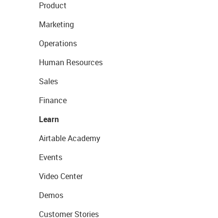
Product
Marketing
Operations
Human Resources
Sales
Finance
Learn
Airtable Academy
Events
Video Center
Demos
Customer Stories