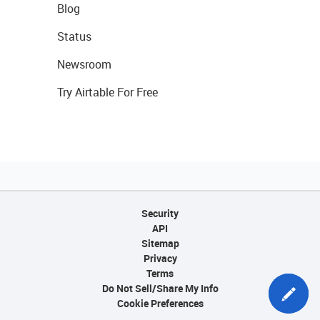
Blog
Status
Newsroom
Try Airtable For Free
Security
API
Sitemap
Privacy
Terms
Do Not Sell/Share My Info
Cookie Preferences