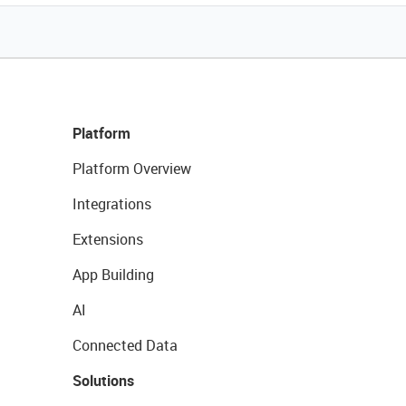
Platform
Platform Overview
Integrations
Extensions
App Building
AI
Connected Data
Solutions