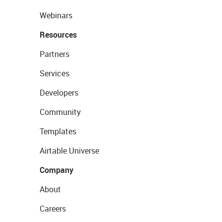
Webinars
Resources
Partners
Services
Developers
Community
Templates
Airtable Universe
Company
About
Careers