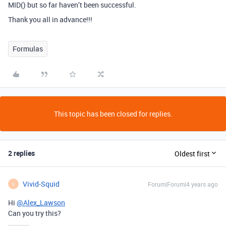
MID() but so far haven’t been successful.
Thank you all in advance!!!
Formulas
This topic has been closed for replies.
2 replies
Oldest first
Vivid-Squid
Forum|Forum|4 years ago
V
Hi
@Alex_Lawson
Can you try this?