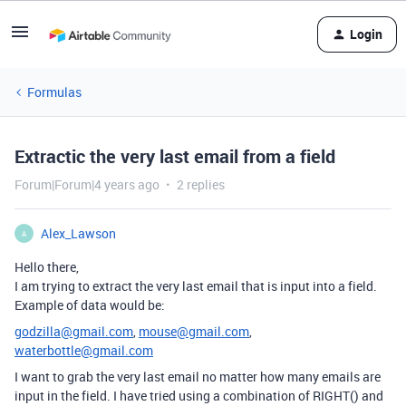
Login
Formulas
Extractic the very last email from a field
Forum|Forum|4 years ago
2 replies
Alex_Lawson
A
Hello there,
I am trying to extract the very last email that is input into a field.
Example of data would be:
godzilla@gmail.com
,
mouse@gmail.com
,
waterbottle@gmail.com
I want to grab the very last email no matter how many emails are
input in the field. I have tried using a combination of RIGHT() and