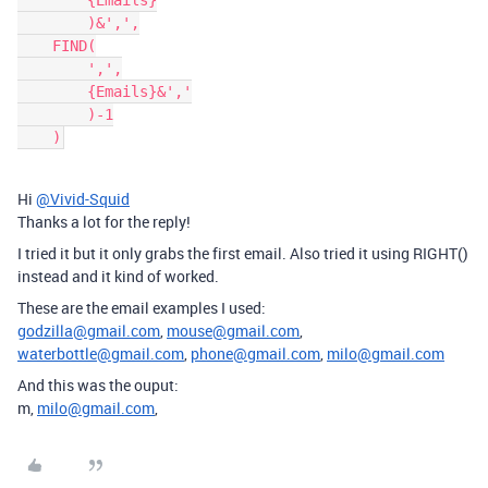
        {Emails}

        )&',',

    FIND(

        ',',

        {Emails}&','

        )-1

Hi
@Vivid-Squid
Thanks a lot for the reply!
I tried it but it only grabs the first email. Also tried it using RIGHT()
instead and it kind of worked.
These are the email examples I used:
godzilla@gmail.com
,
mouse@gmail.com
,
waterbottle@gmail.com
,
phone@gmail.com
,
milo@gmail.com
And this was the ouput:
m,
milo@gmail.com
,