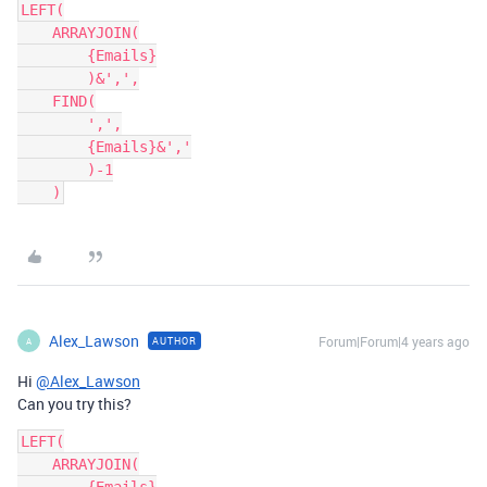
LEFT(

    ARRAYJOIN(

        {Emails}

        )&',',

    FIND(

        ',',

        {Emails}&','

        )-1

Alex_Lawson
Forum|Forum|4 years ago
AUTHOR
A
Hi
@Alex_Lawson
Can you try this?
LEFT(

    ARRAYJOIN(
