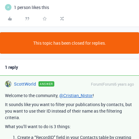
1 person likes this
P
This topic has been closed for replies.
1 reply
ScottWorld
Forum|Forum|6 years ago
ANSWER
Welcome to the community,
@Cristian_Nistor
!
It sounds like you want to filter your publications by contacts, but
you want to use their ID instead of their name as the filtering
criteria.
What you’ll want to do is 3 things:
Create a “RecordID” field in your Contacts table by creating