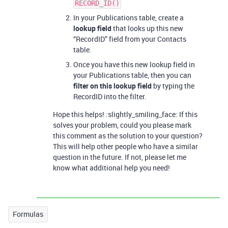
RECORD_ID()
In your Publications table, create a
lookup field
that looks up this new
“RecordID” field from your Contacts
table.
Once you have this new lookup field in
your Publications table, then you can
filter on this lookup field
by typing the
RecordID into the filter.
Hope this helps! :slightly_smiling_face: If this
solves your problem, could you please mark
this comment as the solution to your question?
This will help other people who have a similar
question in the future. If not, please let me
know what additional help you need!
Formulas