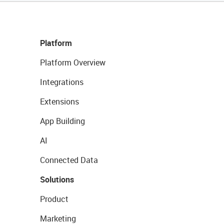
Platform
Platform Overview
Integrations
Extensions
App Building
AI
Connected Data
Solutions
Product
Marketing