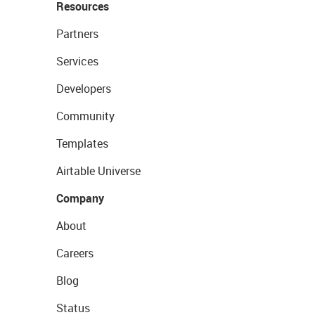
Resources
Partners
Services
Developers
Community
Templates
Airtable Universe
Company
About
Careers
Blog
Status