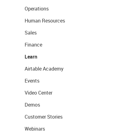
Operations
Human Resources
Sales
Finance
Learn
Airtable Academy
Events
Video Center
Demos
Customer Stories
Webinars