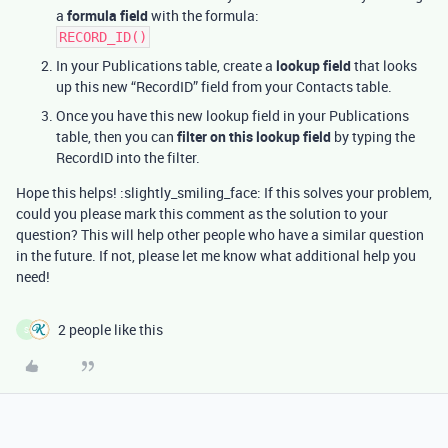
a
formula field
with the formula:
RECORD_ID()
In your Publications table, create a
lookup field
that looks
up this new “RecordID” field from your Contacts table.
Once you have this new lookup field in your Publications
table, then you can
filter on this lookup field
by typing the
RecordID into the filter.
Hope this helps! :slightly_smiling_face: If this solves your problem,
could you please mark this comment as the solution to your
question? This will help other people who have a similar question
in the future. If not, please let me know what additional help you
need!
2 people like this
S