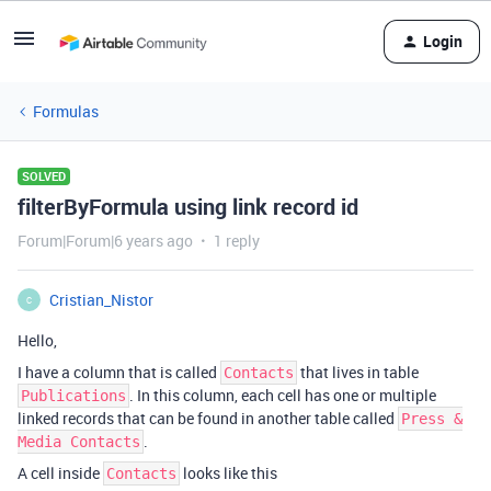
Login
Formulas
SOLVED
filterByFormula using link record id
Forum|Forum|6 years ago
1 reply
Cristian_Nistor
C
Hello,
I have a column that is called
that lives in table
Contacts
. In this column, each cell has one or multiple
Publications
linked records that can be found in another table called
Press &
.
Media Contacts
A cell inside
looks like this
Contacts