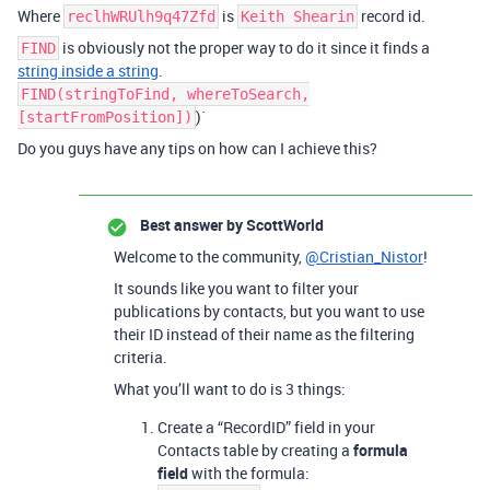
Where
is
record id.
reclhWRUlh9q47Zfd
Keith Shearin
is obviously not the proper way to do it since it finds a
FIND
string inside a string
.
FIND(stringToFind, whereToSearch,
)`
[startFromPosition])
Do you guys have any tips on how can I achieve this?
Best answer by
ScottWorld
Welcome to the community,
@Cristian_Nistor
!
It sounds like you want to filter your
publications by contacts, but you want to use
their ID instead of their name as the filtering
criteria.
What you’ll want to do is 3 things:
Create a “RecordID” field in your
Contacts table by creating a
formula
field
with the formula: