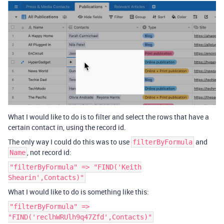
What I would like to do is to filter and select the rows that have a
certain contact in, using the record id.
The only way I could do this was to use
and
filterByFormula
, not record id:
Name
"filterByFormula" => "FIND('Keith
Shearin',Contacts)"
What I would like to do is something like this:
"filterByFormula" =>
"FIND('reclhWRUlh9q47Zfd',Contacts)"