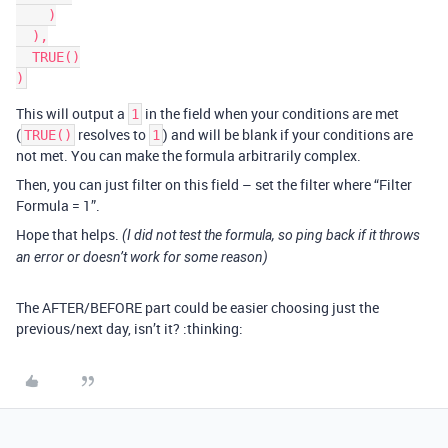
    )

  ),

  TRUE()

This will output a
in the field when your conditions are met
1
(
resolves to
) and will be blank if your conditions are
TRUE()
1
not met. You can make the formula arbitrarily complex.
Then, you can just filter on this field – set the filter where “Filter
Formula = 1”.
Hope that helps.
(I did not test the formula, so ping back if it throws
an error or doesn’t work for some reason)
The AFTER/BEFORE part could be easier choosing just the
previous/next day, isn’t it? :thinking: