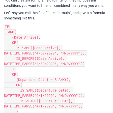
You can create a formula field to filter on that includes any
conditions you want to filter on combined in any way you want.
Let’s say you call this field “Filter Formula”, and give it a formula
something like this:
IF(

  AND(

    {Date Arrive},

    OR(

      IS_SAME({Date Arrive}, 
DATETIME_PARSE('4/30/2020', 'M/D/YYYY')),

      IS_BEFORE({Date Arrive}, 
DATETIME_PARSE('4/30/2020', 'M/D/YYYY'))

    ),

    OR(

      {Departure Date} = BLANK(),

      OR(

        IS_SAME({Departure Date}, 
DATETIME_PARSE('4/1/2020', 'M/D/YYYY')),

        IS_AFTER({Departure Date}, 
DATETIME_PARSE('4/1/2020', 'M/D/YYYY'))

      )
