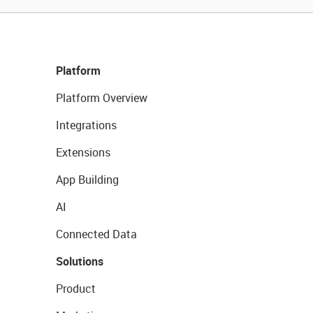
Platform
Platform Overview
Integrations
Extensions
App Building
AI
Connected Data
Solutions
Product