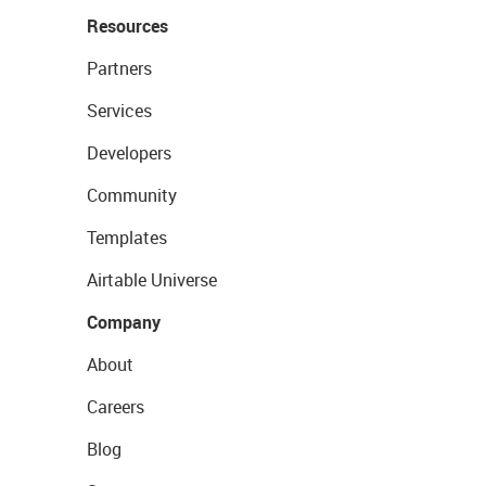
Resources
Partners
Services
Developers
Community
Templates
Airtable Universe
Company
About
Careers
Blog