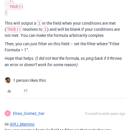
  ),

  TRUE()

This will output a
in the field when your conditions are met
1
(
resolves to
) and will be blank if your conditions are
TRUE()
1
not met. You can make the formula arbitrarily complex.
Then, you can just filter on this field – set the filter where “Filter
Formula = 1”.
Hope that helps.
(I did not test the formula, so ping back if it throws
an error or doesn’t work for some reason)
1 person likes this
Elias_Gomez_Sai
Forum|Forum|6 years ago
E
Hi
@RJ_Martino