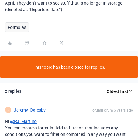
April. They don’t want to see stuff that is no longer in storage
(denoted as “Departure Date”)
Formulas
This topic has been closed for replies.
2 replies
Oldest first
Jeremy_Oglesby
Forum|Forum|6 years ago
J
Hi
@RJ_Martino
You can create a formula field to filter on that includes any
conditions you want to filter on combined in any way you want.