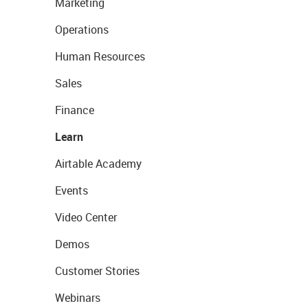
Marketing
Operations
Human Resources
Sales
Finance
Learn
Airtable Academy
Events
Video Center
Demos
Customer Stories
Webinars