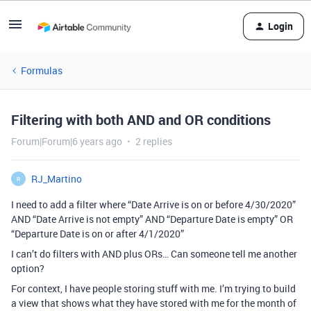
Login
Formulas
Filtering with both AND and OR conditions
Forum|Forum|6 years ago
2 replies
RJ_Martino
R
I need to add a filter where “Date Arrive is on or before 4/30/2020”
AND “Date Arrive is not empty” AND “Departure Date is empty” OR
“Departure Date is on or after 4/1/2020”
I can’t do filters with AND plus ORs… Can someone tell me another
option?
For context, I have people storing stuff with me. I’m trying to build
a view that shows what they have stored with me for the month of