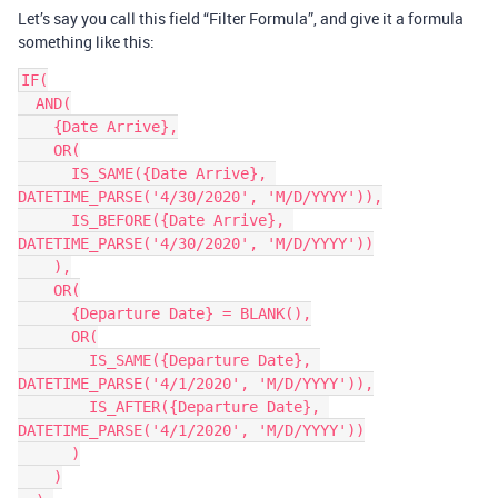
Let’s say you call this field “Filter Formula”, and give it a formula
something like this:
IF(

  AND(

    {Date Arrive},

    OR(

      IS_SAME({Date Arrive}, 
DATETIME_PARSE('4/30/2020', 'M/D/YYYY')),

      IS_BEFORE({Date Arrive}, 
DATETIME_PARSE('4/30/2020', 'M/D/YYYY'))

    ),

    OR(

      {Departure Date} = BLANK(),

      OR(

        IS_SAME({Departure Date}, 
DATETIME_PARSE('4/1/2020', 'M/D/YYYY')),

        IS_AFTER({Departure Date}, 
DATETIME_PARSE('4/1/2020', 'M/D/YYYY'))

      )

    )
