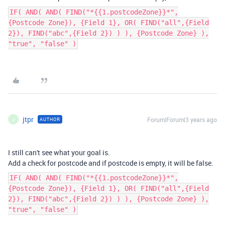
IF( AND( AND( FIND("*{{1.postcodeZone}}*",
{Postcode Zone}), {Field 1}, OR( FIND("all",{Field
2}), FIND("abc",{Field 2}) ) ), {Postcode Zone} ),
"true", "false" )
jtpr
Forum|Forum|3 years ago
AUTHOR
J
I still can't see what your goal is.
Add a check for postcode and if postcode is empty, it will be false.
IF( AND( AND( FIND("*{{1.postcodeZone}}*",
{Postcode Zone}), {Field 1}, OR( FIND("all",{Field
2}), FIND("abc",{Field 2}) ) ), {Postcode Zone} ),
"true", "false" )