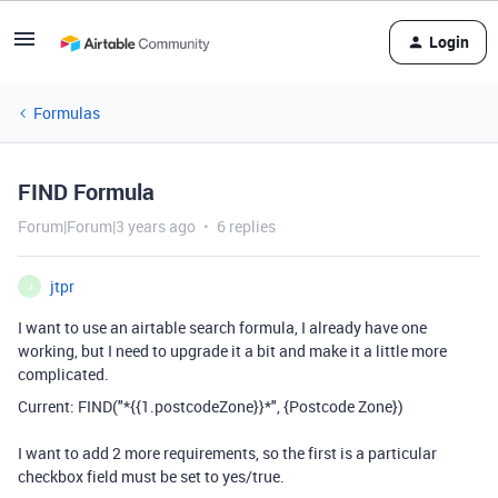
Login
Formulas
FIND Formula
Forum|Forum|3 years ago
6 replies
jtpr
J
I want to use an airtable search formula, I already have one
working, but I need to upgrade it a bit and make it a little more
complicated.
Current: FIND("*{{1.postcodeZone}}*", {Postcode Zone})
I want to add 2 more requirements, so the first is a particular
checkbox field must be set to yes/true.