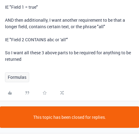
IE "Field 1 = true"
AND
then additionally, I want another requirement to be that a
longer field, contains certain text, or the phrase "all"
IE "Field 2
CONTAINS
abc or 'all'"
So I want all these 3 above parts to be required for anything to be
returned
Formulas
This topic has been closed for replies.