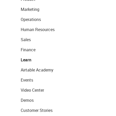
Marketing
Operations
Human Resources
Sales
Finance
Learn
Airtable Academy
Events
Video Center
Demos
Customer Stories