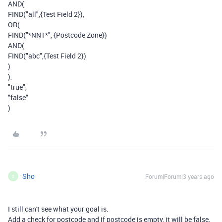
AND(
FIND("all",{Test Field 2}),
OR(
FIND("*NN1*", {Postcode Zone})
AND(
FIND("abc",{Test Field 2})
)
),
"true",
"false"
)
Sho
Forum|Forum|3 years ago
S
I still can't see what your goal is.
Add a check for postcode and if postcode is empty, it will be false.