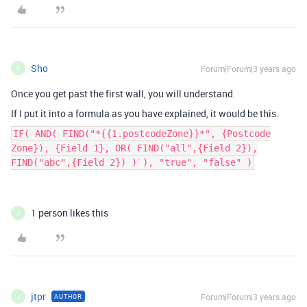
Sho
Forum|Forum|3 years ago
S
Once you get past the first wall, you will understand
If I put it into a formula as you have explained, it would be this.
IF( AND( FIND("*{{1.postcodeZone}}*", {Postcode
Zone}), {Field 1}, OR( FIND("all",{Field 2}),
FIND("abc",{Field 2}) ) ), "true", "false" )
1 person likes this
J
jtpr
Forum|Forum|3 years ago
AUTHOR
J