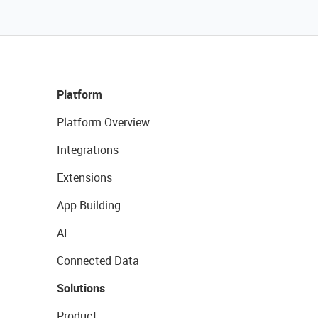
Platform
Platform Overview
Integrations
Extensions
App Building
AI
Connected Data
Solutions
Product