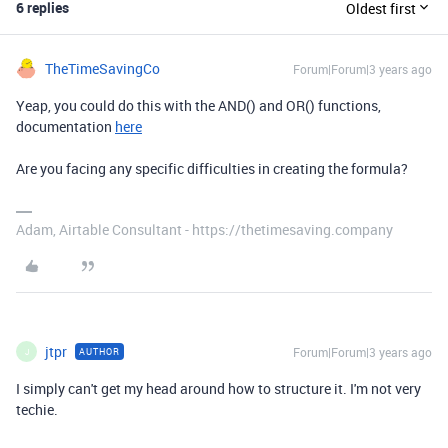
6 replies
Oldest first
TheTimeSavingCo
Forum|Forum|3 years ago
Yeap, you could do this with the AND() and OR() functions,
documentation
here
Are you facing any specific difficulties in creating the formula?
Adam, Airtable Consultant - https://thetimesaving.company
jtpr
Forum|Forum|3 years ago
AUTHOR
J
I simply can't get my head around how to structure it. I'm not very
techie.