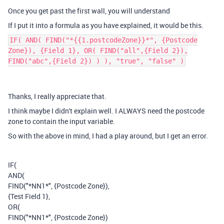
Once you get past the first wall, you will understand
If I put it into a formula as you have explained, it would be this.
IF( AND( FIND("*{{1.postcodeZone}}*", {Postcode
Zone}), {Field 1}, OR( FIND("all",{Field 2}),
FIND("abc",{Field 2}) ) ), "true", "false" )
Thanks, I really appreciate that.
I think maybe I didn't explain well. I ALWAYS need the postcode
zone to contain the input variable.
So with the above in mind, I had a play around, but I get an error.
IF(
AND(
FIND("*NN1*", {Postcode Zone}),
{Test Field 1},
OR(
FIND("*NN1*", {Postcode Zone})