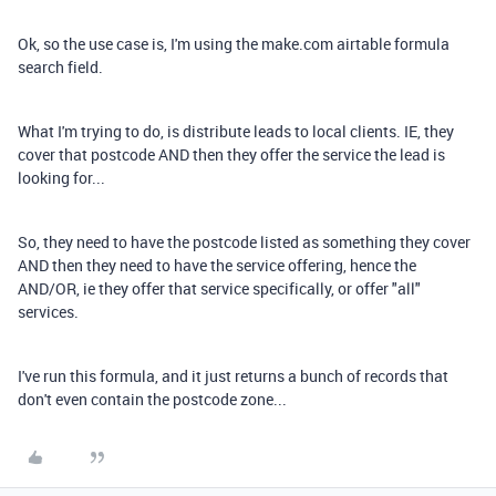
Ok, so the use case is, I'm using the make.com airtable formula
search field.
What I'm trying to do, is distribute leads to local clients. IE, they
cover that postcode AND then they offer the service the lead is
looking for...
So, they need to have the postcode listed as something they cover
AND then they need to have the service offering, hence the
AND/OR, ie they offer that service specifically, or offer "all"
services.
I've run this formula, and it just returns a bunch of records that
don't even contain the postcode zone...