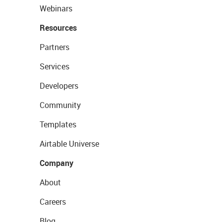
Webinars
Resources
Partners
Services
Developers
Community
Templates
Airtable Universe
Company
About
Careers
Blog