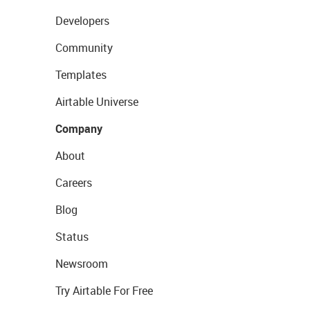
Developers
Community
Templates
Airtable Universe
Company
About
Careers
Blog
Status
Newsroom
Try Airtable For Free