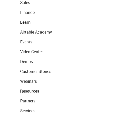
Sales
Finance
Learn
Airtable Academy
Events
Video Center
Demos
Customer Stories
Webinars
Resources
Partners
Services