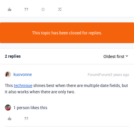
This topic has been closed for replies.
2 replies
Oldest first
kuovonne
Forum|Forum|3 years ago
This
technique
shines best when there are multiple date fields, but
it also works when there are only two.
1 person likes this