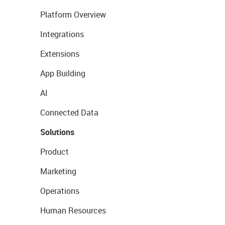
Platform Overview
Integrations
Extensions
App Building
AI
Connected Data
Solutions
Product
Marketing
Operations
Human Resources