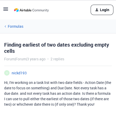
Login
Formulas
Finding earliest of two dates excluding empty
cells
Forum|Forum|3 years ago
2 replies
nickd193
N
Hi, I'm working on a task list with two date fields - Action Date (the
date to focus on something) and Due Date. Not every task has a
due date. and not every task has an action date. Is there a formula
I can use to pull either the earliest of those two dates (if there are
two) or whichever date there is (if only one)? Thank you!