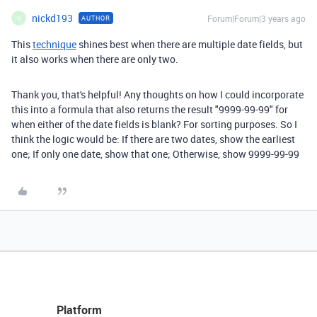
nickd193
Forum|Forum|3 years ago
AUTHOR
N
This
technique
shines best when there are multiple date fields, but
it also works when there are only two.
Thank you, that's helpful! Any thoughts on how I could incorporate
this into a formula that also returns the result "9999-99-99" for
when either of the date fields is blank? For sorting purposes. So I
think the logic would be:
If there are two dates, show the earliest
one;
If only one date, show that one;
Otherwise, show 9999-99-99
Platform