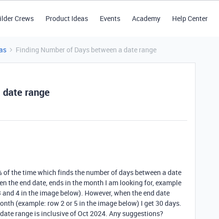
ilder Crews
Product Ideas
Events
Academy
Help Center
as
Finding Number of Days between a date range
 date range
% of the time which finds the number of days between a date
en the end date, ends in the month I am looking for, example
 3 and 4 in the image below). However, when the end date
onth (example: row 2 or 5 in the image below) I get 30 days.
 date range is inclusive of Oct 2024. Any suggestions?