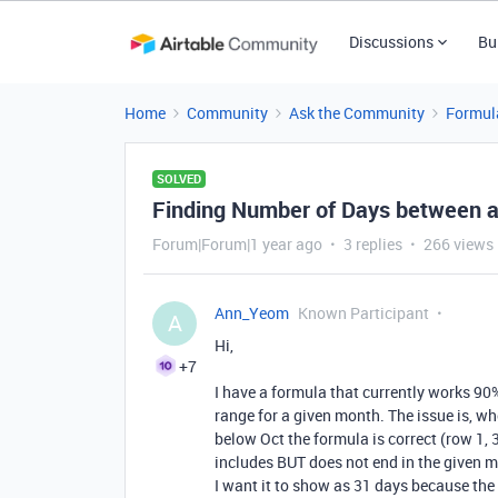
Discussions
Bu
Home
Community
Ask the Community
Formul
SOLVED
Finding Number of Days between a
Forum|Forum|1 year ago
3 replies
266 views
Ann_Yeom
Known Participant
A
Hi,
+7
I have a formula that currently works 90
range for a given month. The issue is, w
h
below Oct the formula is correct (row 1,
includes BUT does not end in the given m
I want it to show as 31 days because the