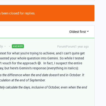
 been closed for replies.
Oldest first
ly
Forum|Forum|1 year ago
ANSWER
ntext for what you're trying to achieve, and I can't quite get
 pasted your whole question into Gemini. So while I tested
't vouch for the approach 😅. In fact, I suspect the entire
, but here's Gemini's response (everything in italics):
es the difference when the end date doesn't end in October. It
culation at the end of September.
tely calculate the days, inclusive of October, even when the end