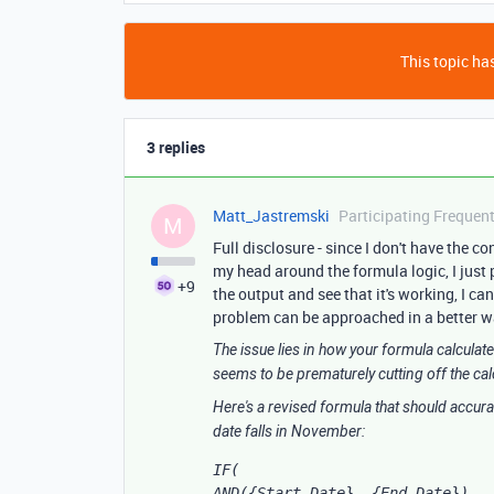
This topic has
3 replies
Matt_Jastremski
Participating Frequent
M
Full disclosure - since I don't have the co
my head around the formula logic, I just
+9
the output and see that it's working, I can
problem can be approached in a better way
The issue lies in how your formula calculat
seems to be prematurely cutting off the cal
Here's a revised formula that should accura
date falls in November:
IF(

AND({Start Date}, {End Date}),
