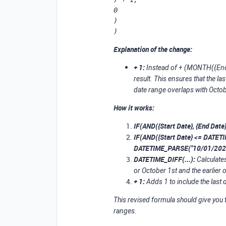
0

)

)
Explanation of the change:
+ 1:
Instead of + (MONTH({End 
result. This ensures that the l
date range overlaps with Octob
How it works:
IF(AND({Start Date}, {End Date}
IF(AND({Start Date} <= DATET
DATETIME_PARSE("10/01/2024
DATETIME_DIFF(...):
Calculates
or October 1st and the earlier 
+ 1:
Adds 1 to include the last d
This revised formula should give you 
ranges.