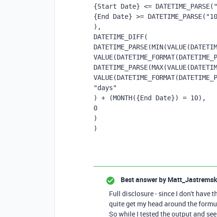
{Start Date} <= DATETIME_PARSE(
{End Date} >= DATETIME_PARSE("1
),
DATETIME_DIFF(
DATETIME_PARSE(MIN(VALUE(DATETIM
VALUE(DATETIME_FORMAT(DATETIME_
DATETIME_PARSE(MAX(VALUE(DATETIM
VALUE(DATETIME_FORMAT(DATETIME_
"days"
) + (MONTH({End Date}) = 10),
0
)
)
Best answer by
Matt_Jastremsk
Full disclosure - since I don't have t
quite get my head around the formul
So while I tested the output and see 