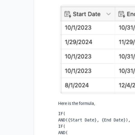
Here is the formula,
IF(
AND({Start Date}, {End Date}),
IF(
AND(