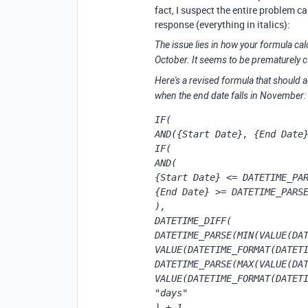
fact, I suspect the entire problem c
response (everything in italics):
The issue lies in how your formula cal
October. It seems to be prematurely cu
Here's a revised formula that should a
when the end date falls in November:
IF(

AND({Start Date}, {End Date}
IF(

AND(

{Start Date} <= DATETIME_PAR
{End Date} >= DATETIME_PARSE
),

DATETIME_DIFF(

DATETIME_PARSE(MIN(VALUE(DAT
VALUE(DATETIME_FORMAT(DATETI
DATETIME_PARSE(MAX(VALUE(DAT
VALUE(DATETIME_FORMAT(DATETI
"days"

) + 1, 
