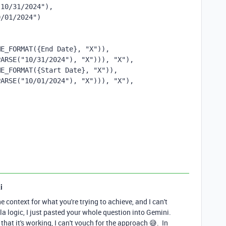
"10/31/2024"),
0/01/2024")
E_FORMAT({End Date}, "X")), 
PARSE("10/31/2024"), "X"))), "X"),
E_FORMAT({Start Date}, "X")), 
PARSE("10/01/2024"), "X"))), "X"),
i
he context for what you're trying to achieve, and I can't
a logic, I just pasted your whole question into Gemini.
that it's working, I can't vouch for the approach 😅. In