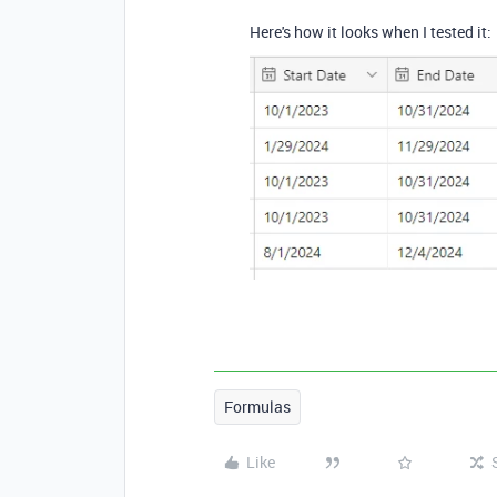
Here's how it looks when I tested it:
Formulas
Like