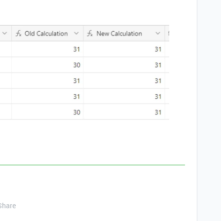
Share