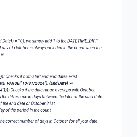
Date}) = 10), we simply add 1 to the DATETIME_DIFF
ast day of October is always included in the count when the
er.
)):
Checks if both start and end dates exist.
IME_PARSE("10/31/2024"), {End Date} >=
"))):
Checks if the date range overlaps with October.
 the difference in days between the later of the start date
of the end date or October 31st.
ay of the period in the count.
the correct number of days in October for all your date