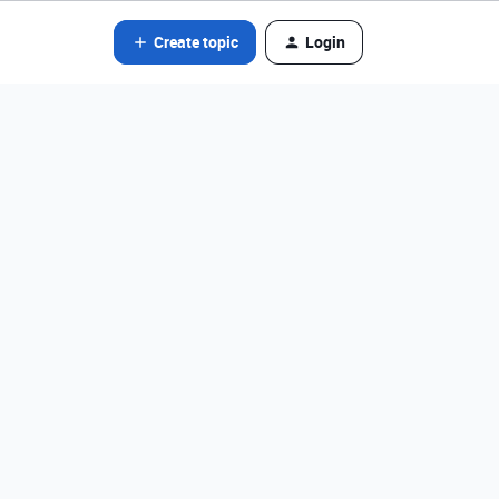
Create topic
Login