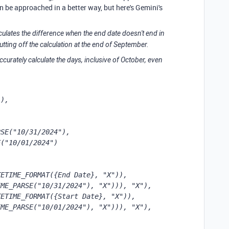
an be approached in a better way, but here's Gemini's
culates the difference when the end date doesn't end in
tting off the calculation at the end of September.
ccurately calculate the days, inclusive of October, even
),

SE("10/31/2024"),

("10/01/2024")

ETIME_FORMAT({End Date}, "X")), 
ME_PARSE("10/31/2024"), "X"))), "X"),

ETIME_FORMAT({Start Date}, "X")), 
ME_PARSE("10/01/2024"), "X"))), "X"),
