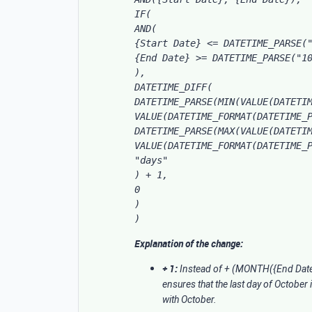
IF(

AND(

{Start Date} <= DATETIME_PARSE("
{End Date} >= DATETIME_PARSE("10
),

DATETIME_DIFF(

DATETIME_PARSE(MIN(VALUE(DATETIM
VALUE(DATETIME_FORMAT(DATETIME_P
DATETIME_PARSE(MAX(VALUE(DATETIM
VALUE(DATETIME_FORMAT(DATETIME_P
"days"

) + 1, 

0

)

)
Explanation of the change:
+ 1:
Instead of + (MONTH({End Date}
ensures that the last day of October
with October.