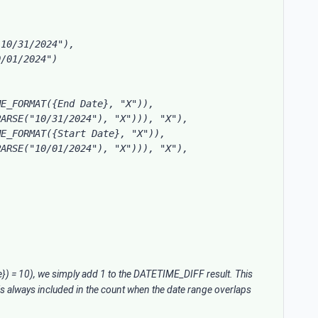
10/31/2024"),

/01/2024")

E_FORMAT({End Date}, "X")), 
ARSE("10/31/2024"), "X"))), "X"),

E_FORMAT({Start Date}, "X")), 
ARSE("10/01/2024"), "X"))), "X"),

) = 10), we simply add 1 to the DATETIME_DIFF result. This
 is always included in the count when the date range overlaps