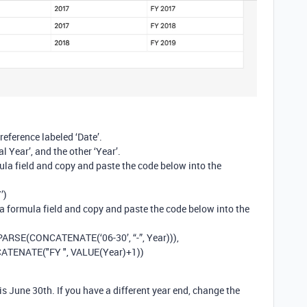
reference labeled ‘Date’.
l Year’, and the other ‘Year’.
ula field and copy and paste the code below into the
’)
 a formula field and copy and paste the code below into the
ARSE(CONCATENATE(‘06-30’, “-”, Year))),
ATENATE("FY ", VALUE(Year)+1))
 is June 30th. If you have a different year end, change the