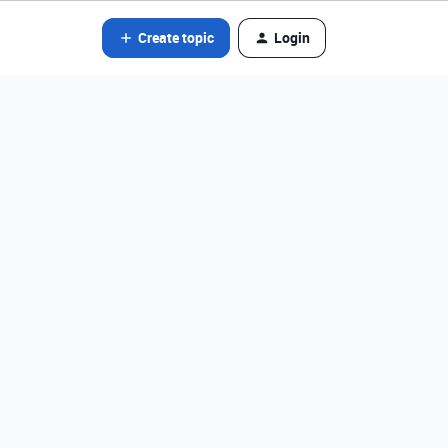
Create topic
Login