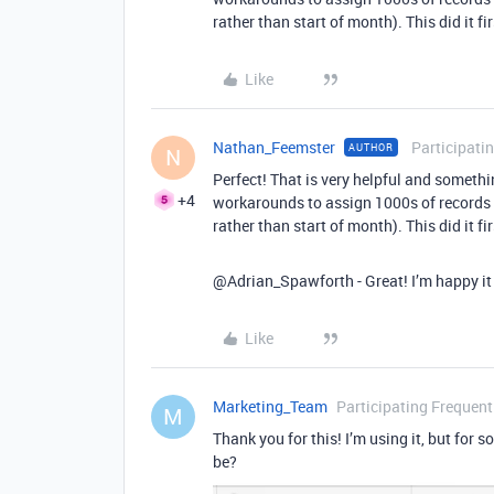
rather than start of month). This did it fir
Like
Nathan_Feemster
Participati
AUTHOR
N
Perfect! That is very helpful and somethi
+4
workarounds to assign 1000s of records t
rather than start of month). This did it fir
@Adrian_Spawforth - Great! I’m happy it 
Like
Marketing_Team
Participating Frequent
M
Thank you for this! I’m using it, but for
be?