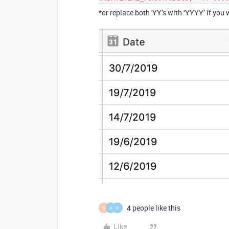
*or replace both 'YY’s with ‘YYYY’ if you 
4 people like this
N
A
K
Like