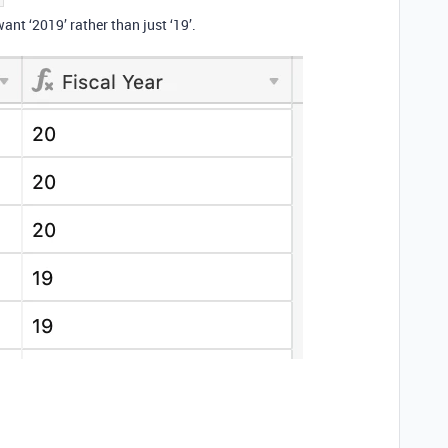
want ‘2019’ rather than just ‘19’.