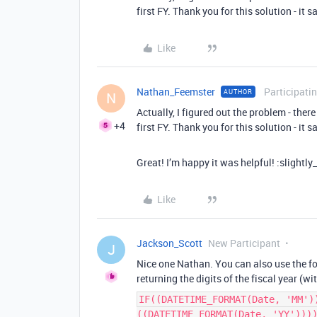
first FY. Thank you for this solution - it
Like
Nathan_Feemster
Participati
AUTHOR
N
Actually, I figured out the problem - ther
+4
first FY. Thank you for this solution - it
Great! I’m happy it was helpful! :slightly
Like
Jackson_Scott
New Participant
J
Nice one Nathan. You can also use the fol
returning the digits of the fiscal year (wi
IF((DATETIME_FORMAT(Date, 'MM')
((DATETIME_FORMAT(Date, 'YY')))