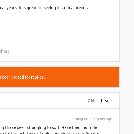
cal years. It is great for seeing historical trends.
Share
 been closed for replies.
Oldest first
Forum|Forum|6 years ago
ng I have been struggling to sort. Have tried multiple
o UK financial years (which unhelpfully start 6th April