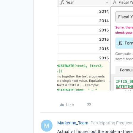
Like
Marketing_Team
Participating Frequent
M
Actually, I figured out the problem - ther