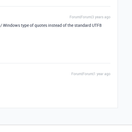
Forum|Forum|3 years ago
I / Windows type of quotes instead of the standard UTF8
Forum|Forum|1 year ago