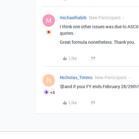
michaelhabib
New Participant
M
I think one other issues was due to ASCI
quotes .
Great formula nonetheless. Thank you.
Like
Nicholas_Timms
New Participant
N
😰and if your FY ends February 28/29th?
+4
Like