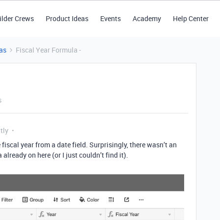
ilder Crews
Product Ideas
Events
Academy
Help Center
as
Fiscal Year Formula -
s
tly
 fiscal year from a date field. Surprisingly, there wasn’t an
lready on here (or I just couldn’t find it).