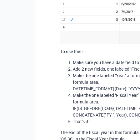
To use this -
Make sure you have a date field to 
Add 2 new fields, one labeled ‘Fisca
Make the one labeled ‘Year’ a form
formula area.
DATETIME_FORMAT({Date}, ‘YYYY
Make the one labeled ‘Fiscal Year’
formula area.
IF(IS_BEFORE({Date}, DATETIME_P
CONCATENATE("FY ", Year), CONC
That’s it!
The end of the fiscal year in this formula
‘06-30’ in the Fiscal Year formula.