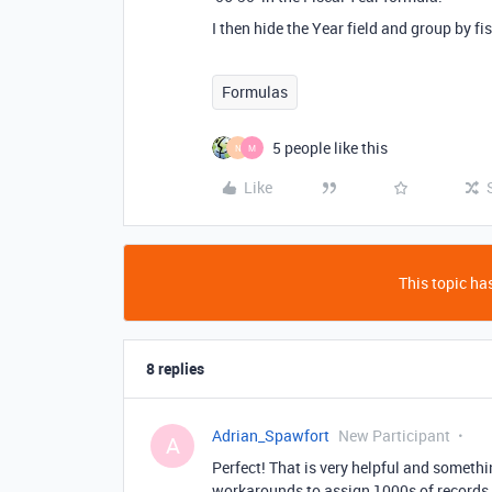
I then hide the Year field and group by fis
Formulas
5 people like this
N
M
Like
This topic has
8 replies
Adrian_Spawfort
New Participant
A
Perfect! That is very helpful and somethi
workarounds to assign 1000s of records t