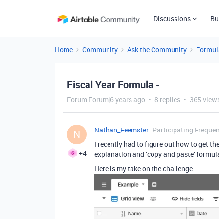
Discussions
Bu
Home
Community
Ask the Community
Formul
Fiscal Year Formula -
Forum|Forum|6 years ago
8 replies
365 view
Nathan_Feemster
Participating Frequen
N
I recently had to figure out how to get the
+4
explanation and ‘copy and paste’ formula a
Here is my take on the challenge: