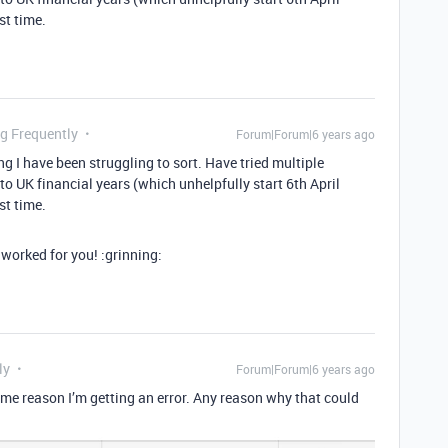
st time.
ng Frequently
Forum|Forum|6 years ago
ng I have been struggling to sort. Have tried multiple
o UK financial years (which unhelpfully start 6th April
st time.
worked for you! :grinning:
ly
Forum|Forum|6 years ago
 some reason I’m getting an error. Any reason why that could