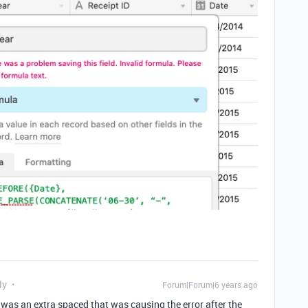
ly
Forum|Forum|6 years ago
e was an extra spaced that was causing the error after the