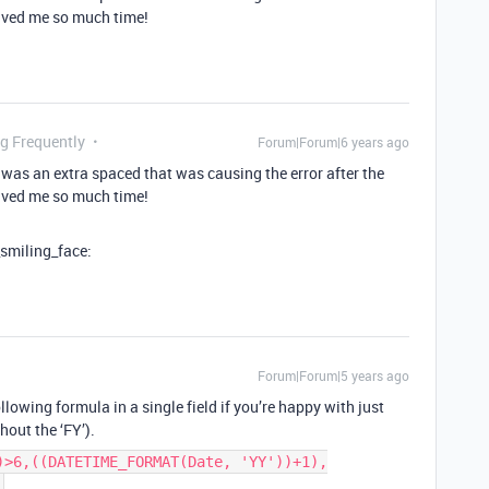
 saved me so much time!
ng Frequently
Forum|Forum|6 years ago
e was an extra spaced that was causing the error after the
 saved me so much time!
_smiling_face:
Forum|Forum|5 years ago
lowing formula in a single field if you’re happy with just
thout the ‘FY’).
)>6,((DATETIME_FORMAT(Date, 'YY'))+1),
)