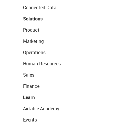
Connected Data
Solutions
Product
Marketing
Operations
Human Resources
Sales
Finance
Learn
Airtable Academy
Events