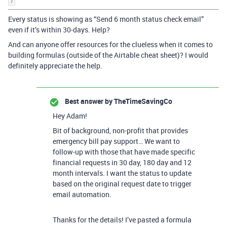
)
Every status is showing as “Send 6 month status check email”
even if it’s within 30-days. Help?
And can anyone offer resources for the clueless when it comes to
building formulas (outside of the Airtable cheat sheet)? I would
definitely appreciate the help.
Best answer by
TheTimeSavingCo
Hey Adam!
Bit of background, non-profit that provides
emergency bill pay support… We want to
follow-up with those that have made specific
financial requests in 30 day, 180 day and 12
month intervals. I want the status to update
based on the original request date to trigger
email automation.
Thanks for the details! I’ve pasted a formula