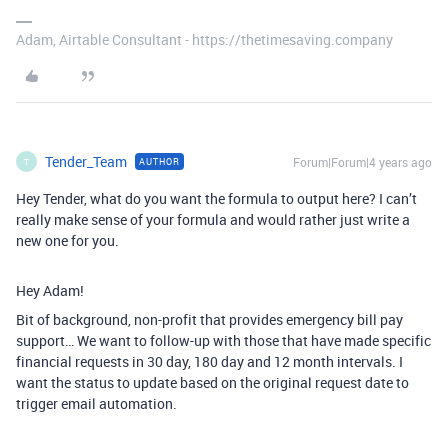
Adam, Airtable Consultant - https://thetimesaving.company
Tender_Team
Forum|Forum|4 years ago
AUTHOR
T
Hey Tender, what do you want the formula to output here? I can’t
really make sense of your formula and would rather just write a
new one for you.
Hey Adam!
Bit of background, non-profit that provides emergency bill pay
support… We want to follow-up with those that have made specific
financial requests in 30 day, 180 day and 12 month intervals. I
want the status to update based on the original request date to
trigger email automation.