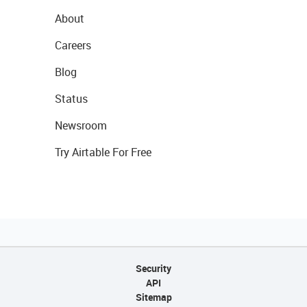
About
Careers
Blog
Status
Newsroom
Try Airtable For Free
Security
API
Sitemap