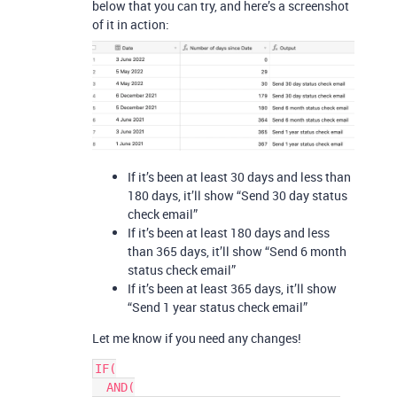
below that you can try, and here’s a screenshot
of it in action:
If it’s been at least 30 days and less than
180 days, it’ll show “Send 30 day status
check email”
If it’s been at least 180 days and less
than 365 days, it’ll show “Send 6 month
status check email”
If it’s been at least 365 days, it’ll show
“Send 1 year status check email”
Let me know if you need any changes!
IF(

  AND(
