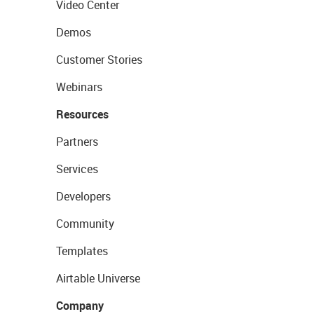
Video Center
Demos
Customer Stories
Webinars
Resources
Partners
Services
Developers
Community
Templates
Airtable Universe
Company