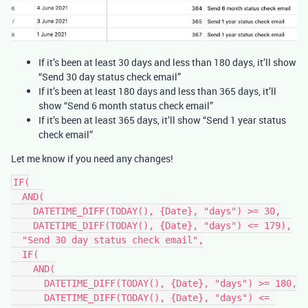
If it’s been at least 30 days and less than 180 days, it’ll show
“Send 30 day status check email”
If it’s been at least 180 days and less than 365 days, it’ll
show “Send 6 month status check email”
If it’s been at least 365 days, it’ll show “Send 1 year status
check email”
Let me know if you need any changes!
IF(

  AND(

    DATETIME_DIFF(TODAY(), {Date}, "days") >= 30,

    DATETIME_DIFF(TODAY(), {Date}, "days") <= 179),

  "Send 30 day status check email",

  IF(

    AND(

      DATETIME_DIFF(TODAY(), {Date}, "days") >= 180,

      DATETIME_DIFF(TODAY(), {Date}, "days") <= 