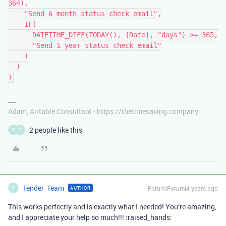
364),

    "Send 6 month status check email",

    IF(

      DATETIME_DIFF(TODAY(), {Date}, "days") >= 365,

      "Send 1 year status check email"

    )

  )

Adam, Airtable Consultant - https://thetimesaving.company
2 people like this
K
T
Tender_Team
Forum|Forum|4 years ago
AUTHOR
T
This works perfectly and is exactly what I needed! You’re amazing,
and I appreciate your help so much!!! :raised_hands: