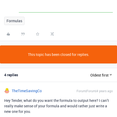
Formulas
This topic has been closed for replies.
4 replies
Oldest first
TheTimeSavingCo
Forum|Forum|4 years ago
Hey Tender, what do you want the formula to output here? I can’t
really make sense of your formula and would rather just write a
new one for you.