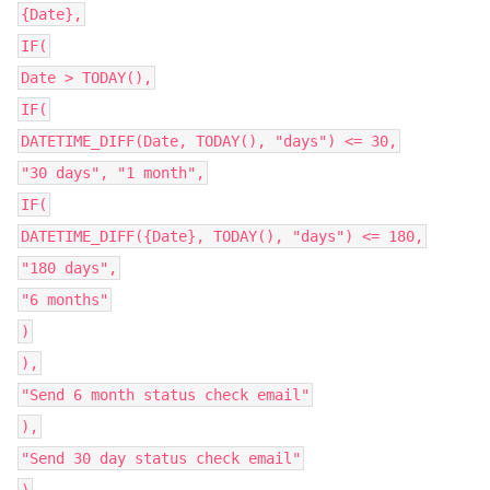
{Date},
IF(
Date > TODAY(),
IF(
DATETIME_DIFF(Date, TODAY(), "days") <= 30,
"30 days", "1 month",
IF(
DATETIME_DIFF({Date}, TODAY(), "days") <= 180,
"180 days",
"6 months"
)
),
"Send 6 month status check email"
),
"Send 30 day status check email"