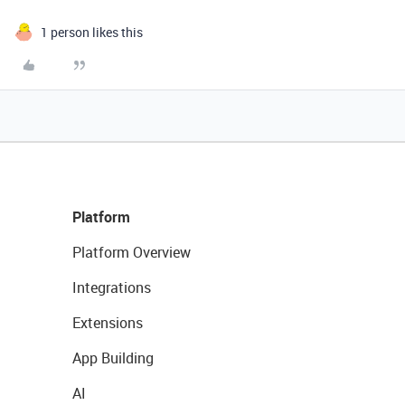
1 person likes this
Platform
Platform Overview
Integrations
Extensions
App Building
AI