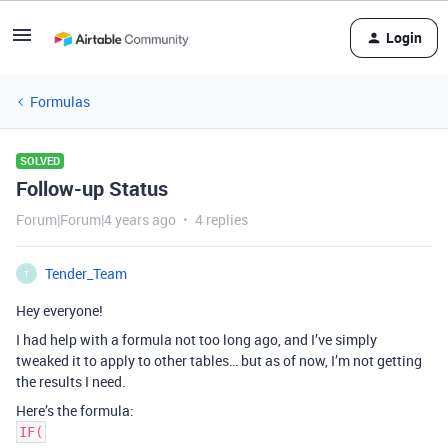
Login
Formulas
SOLVED
Follow-up Status
Forum|Forum|4 years ago
4 replies
Tender_Team
T
Hey everyone!
I had help with a formula not too long ago, and I’ve simply
tweaked it to apply to other tables… but as of now, I’m not getting
the results I need.
Here’s the formula:
IF(