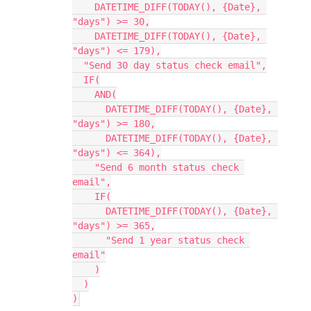
    DATETIME_DIFF(TODAY(), {Date}, 
"days") >= 30,

    DATETIME_DIFF(TODAY(), {Date}, 
"days") <= 179),

  "Send 30 day status check email",

  IF(

    AND(

      DATETIME_DIFF(TODAY(), {Date}, 
"days") >= 180,

      DATETIME_DIFF(TODAY(), {Date}, 
"days") <= 364),

    "Send 6 month status check 
email",

    IF(

      DATETIME_DIFF(TODAY(), {Date}, 
"days") >= 365,

      "Send 1 year status check 
email"

    )

  )
