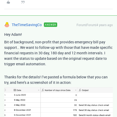
TheTimeSavingCo
Forum|Forum|4 years ago
ANSWER
Hey Adam!
Bit of background, non-profit that provides emergency bill pay
support… We want to follow-up with those that have made specific
financial requests in 30 day, 180 day and 12 month intervals. I
want the status to update based on the original request date to
trigger email automation.
Thanks for the details! I’ve pasted a formula below that you can
try, and here’s a screenshot of it in action: