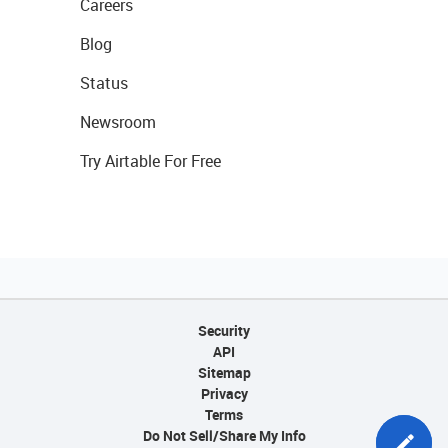
Careers
Blog
Status
Newsroom
Try Airtable For Free
Security
API
Sitemap
Privacy
Terms
Do Not Sell/Share My Info