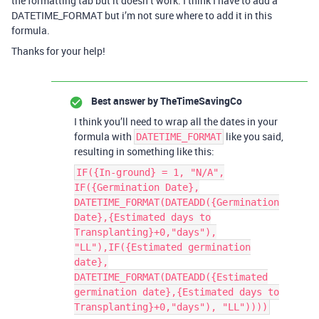
the formatting tab but it doesn’t work. I think I have to add a
DATETIME_FORMAT but i’m not sure where to add it in this
formula.
Thanks for your help!
Best answer by
TheTimeSavingCo
I think you’ll need to wrap all the dates in your
formula with
like you said,
DATETIME_FORMAT
resulting in something like this:
IF({In-ground} = 1, "N/A",
IF({Germination Date},
DATETIME_FORMAT(DATEADD({Germination
Date},{Estimated days to
Transplanting}+0,"days"),
"LL"),IF({Estimated germination
date},
DATETIME_FORMAT(DATEADD({Estimated
germination date},{Estimated days to
Transplanting}+0,"days"), "LL"))))