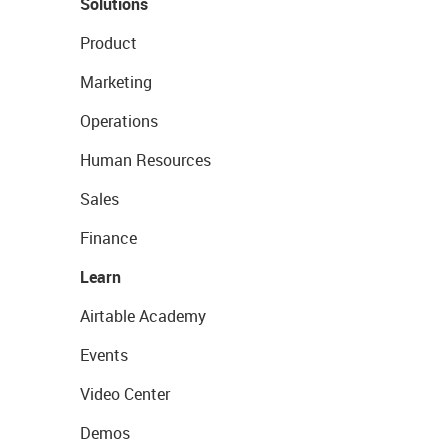
Solutions
Product
Marketing
Operations
Human Resources
Sales
Finance
Learn
Airtable Academy
Events
Video Center
Demos