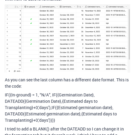
As you can see the last column has a different date format. This is
the code:
IF({In-ground} = 1, “N/A”, IF({Germination Date},
DATEADD({Germination Date},{Estimated days to
Transplanting}+0,‘days’),IF({Estimated germination date},
DATEADD({Estimated germination date},{Estimated days to
Transplanting}+0,‘days’))))
I tried to add a BLANK() after the DATEADD so I can change it in