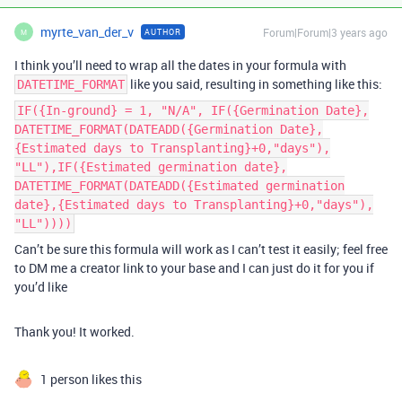
myrte_van_der_v
Forum|Forum|3 years ago
AUTHOR
M
I think you’ll need to wrap all the dates in your formula with
like you said, resulting in something like this:
DATETIME_FORMAT
IF({In-ground} = 1, "N/A", IF({Germination Date},
DATETIME_FORMAT(DATEADD({Germination Date},
{Estimated days to Transplanting}+0,"days"),
"LL"),IF({Estimated germination date},
DATETIME_FORMAT(DATEADD({Estimated germination
date},{Estimated days to Transplanting}+0,"days"),
"LL"))))
Can’t be sure this formula will work as I can’t test it easily; feel free
to DM me a creator link to your base and I can just do it for you if
you’d like
Thank you! It worked.
1 person likes this