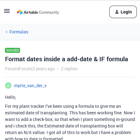
Login
Formulas
SOLVED
Format dates inside a add-date & IF formula
Forum|Forum|3 years ago
2 replies
myrte_van_der_v
M
Hello,
For my plant tracker I’ve been using a formula to give me an
estimated date of transplanting. This has been working fine. Now I
want to add a check-box, so that when I plant something in-ground
and i check this, the Estimated date of transplanting box will
return an N/A vallue. I got all of this to work but I have a problem
with how to date is formatted.