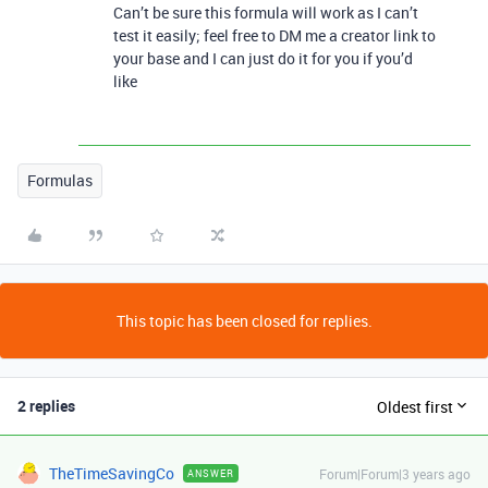
Can’t be sure this formula will work as I can’t
test it easily; feel free to DM me a creator link to
your base and I can just do it for you if you’d
like
Formulas
This topic has been closed for replies.
2 replies
Oldest first
TheTimeSavingCo
Forum|Forum|3 years ago
ANSWER