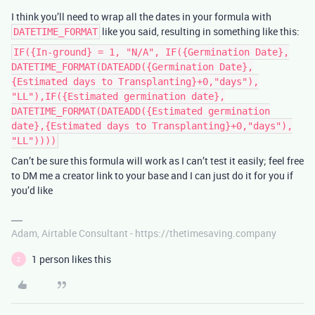
I think you’ll need to wrap all the dates in your formula with
like you said, resulting in something like this:
DATETIME_FORMAT
IF({In-ground} = 1, "N/A", IF({Germination Date},
DATETIME_FORMAT(DATEADD({Germination Date},
{Estimated days to Transplanting}+0,"days"),
"LL"),IF({Estimated germination date},
DATETIME_FORMAT(DATEADD({Estimated germination
date},{Estimated days to Transplanting}+0,"days"),
"LL"))))
Can’t be sure this formula will work as I can’t test it easily; feel free
to DM me a creator link to your base and I can just do it for you if
you’d like
Adam, Airtable Consultant - https://thetimesaving.company
1 person likes this
Z