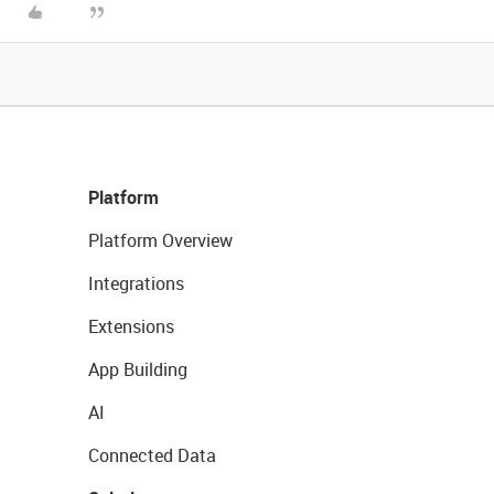
Platform
Platform Overview
Integrations
Extensions
App Building
AI
Connected Data