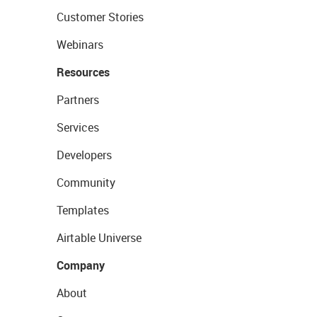
Customer Stories
Webinars
Resources
Partners
Services
Developers
Community
Templates
Airtable Universe
Company
About