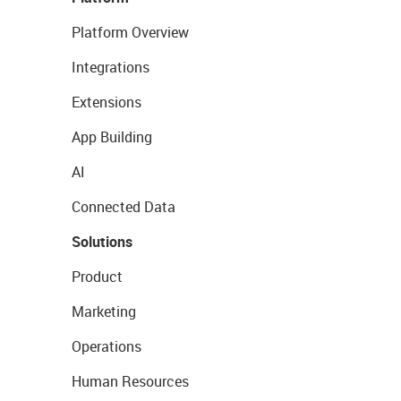
Platform Overview
Integrations
Extensions
App Building
AI
Connected Data
Solutions
Product
Marketing
Operations
Human Resources