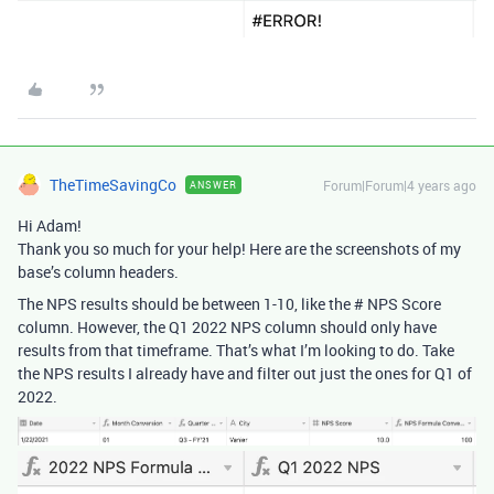
TheTimeSavingCo
Forum|Forum|4 years ago
ANSWER
Hi Adam!
Thank you so much for your help! Here are the screenshots of my
base’s column headers.
The NPS results should be between 1-10, like the # NPS Score
column. However, the Q1 2022 NPS column should only have
results from that timeframe. That’s what I’m looking to do. Take
the NPS results I already have and filter out just the ones for Q1 of
2022.