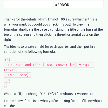
Thanks for the details! Hmm, I’m not 100% sure whether this is
what you want, but could you check
this
out? To view the
formulas, duplicate the base by clicking the title of the base at the
top of the screen and then click the three horizontal dots on the
right
The idea is to create a field for each quarter, and then put in a
variation of the following formula:
IF(

  {Quarter and Fiscal Year Conversion} = "Q3 - 
FY'21",

  {NPS Score},

  0

Where we’ll just change “Q3 - FY’21” to whatever we need to
Let me know if this isn’t what you’re looking for and I’ll see what I
can do!