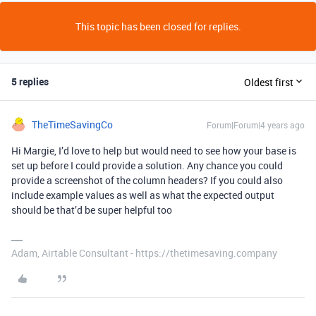
This topic has been closed for replies.
5 replies
Oldest first
TheTimeSavingCo
Forum|Forum|4 years ago
Hi Margie, I’d love to help but would need to see how your base is
set up before I could provide a solution. Any chance you could
provide a screenshot of the column headers? If you could also
include example values as well as what the expected output
should be that’d be super helpful too
Adam, Airtable Consultant - https://thetimesaving.company