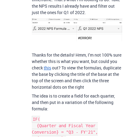
the NPS results I already have and filter out
just the ones for Q1 of 2022.
Thanks for the details! Hmm, I’m not 100% sure
whether this is what you want, but could you
check
this
out? To view the formulas, duplicate
the base by clicking the title of the base at the
top of the screen and then click the three
horizontal dots on the right
The idea is to create a field for each quarter,
and then put in a variation of the following
formula:
IF(

  {Quarter and Fiscal Year 
Conversion} = "Q3 - FY'21",
