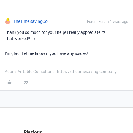
TheTimeSavingCo
Forum|Forum|4 years ago
Thank you so much for your help! I really appreciate it!
That worked!! =)
I’m glad! Let me know if you have any issues!
Adam, Airtable Consultant - https://thetimesaving.company
Platform