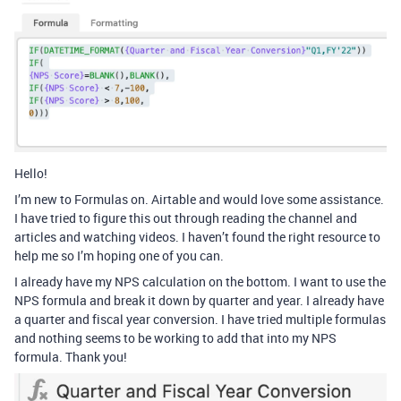
Hello!
I’m new to Formulas on. Airtable and would love some assistance.
I have tried to figure this out through reading the channel and
articles and watching videos. I haven’t found the right resource to
help me so I’m hoping one of you can.
I already have my NPS calculation on the bottom. I want to use the
NPS formula and break it down by quarter and year. I already have
a quarter and fiscal year conversion. I have tried multiple formulas
and nothing seems to be working to add that into my NPS
formula. Thank you!