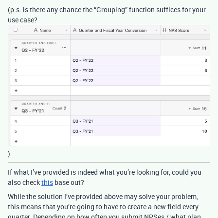
(p.s. is there any chance the “Grouping” function suffices for your
use case?
)
If what I’ve provided is indeed what you’re looking for, could you
also check
this
base out?
While the solution I’ve provided above may solve your problem,
this means that you’re going to have to create a new field every
quarter. Depending on how often you submit NPSes / what plan