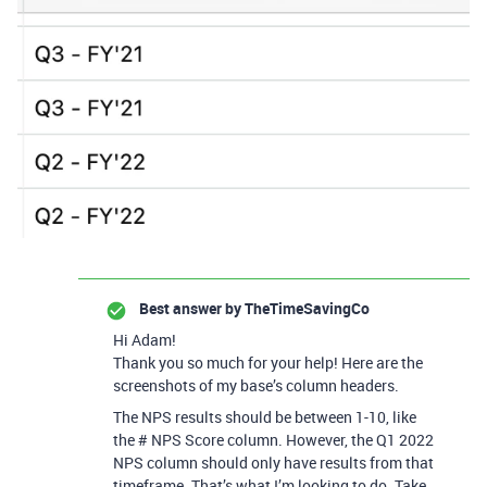
Best answer by
TheTimeSavingCo
Hi Adam!
Thank you so much for your help! Here are the
screenshots of my base’s column headers.
The NPS results should be between 1-10, like
the # NPS Score column. However, the Q1 2022
NPS column should only have results from that
timeframe. That’s what I’m looking to do. Take