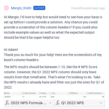
Margie_Stahl
Forum|Forum|4 years ago
AUTHOR
M
Hi Margie, I’d love to help but would need to see how your base is
set up before I could provide a solution. Any chance you could
provide a screenshot of the column headers? If you could also
include example values as well as what the expected output
should be that’d be super helpful too
Hi Adam!
Thank you so much for your help! Here are the screenshots of my
base’s column headers.
The NPS results should be between 1-10, like the # NPS Score
column. However, the Q1 2022 NPS column should only have
results from that timeframe. That’s what I’m looking to do. Take
the NPS results I already have and filter out just the ones for Q1 of
2022.