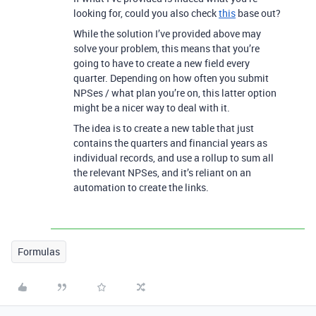
looking for, could you also check
this
base out?
While the solution I’ve provided above may
solve your problem, this means that you’re
going to have to create a new field every
quarter. Depending on how often you submit
NPSes / what plan you’re on, this latter option
might be a nicer way to deal with it.
The idea is to create a new table that just
contains the quarters and financial years as
individual records, and use a rollup to sum all
the relevant NPSes, and it’s reliant on an
automation to create the links.
Formulas