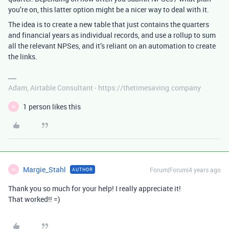
you’re on, this latter option might be a nicer way to deal with it.
The idea is to create a new table that just contains the quarters
and financial years as individual records, and use a rollup to sum
all the relevant NPSes, and it’s reliant on an automation to create
the links.
Adam, Airtable Consultant - https://thetimesaving.company
1 person likes this
M
Margie_Stahl
Forum|Forum|4 years ago
AUTHOR
M
Thank you so much for your help! I really appreciate it!
That worked!! =)