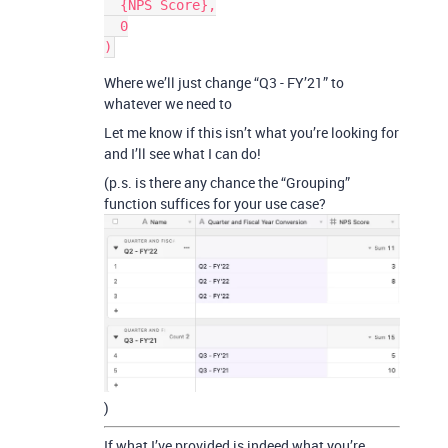
  {NPS Score},

  0

Where we’ll just change “Q3 - FY’21” to
whatever we need to
Let me know if this isn’t what you’re looking for
and I’ll see what I can do!
(p.s. is there any chance the “Grouping”
function suffices for your use case?
)
If what I’ve provided is indeed what you’re