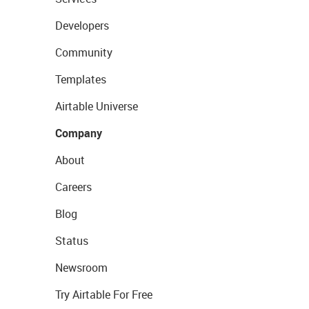
Developers
Community
Templates
Airtable Universe
Company
About
Careers
Blog
Status
Newsroom
Try Airtable For Free