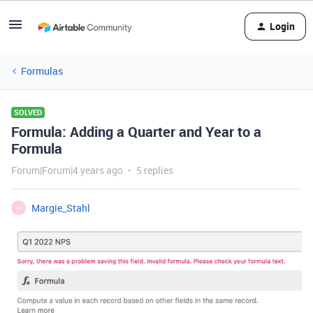
Login
Formulas
SOLVED
Formula: Adding a Quarter and Year to a
Formula
Forum|Forum|4 years ago
5 replies
Margie_Stahl
M