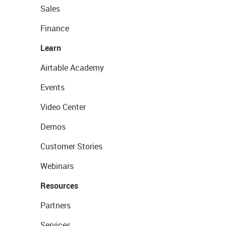
Sales
Finance
Learn
Airtable Academy
Events
Video Center
Demos
Customer Stories
Webinars
Resources
Partners
Services