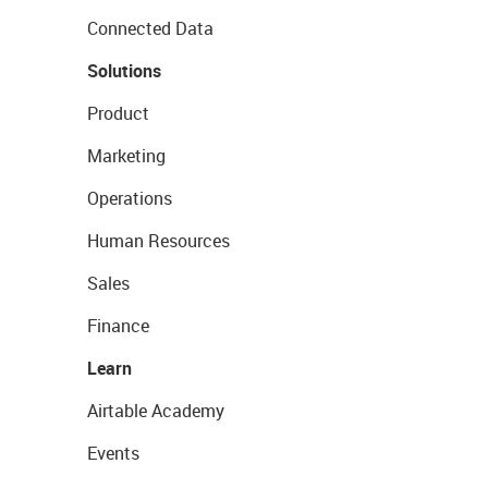
Connected Data
Solutions
Product
Marketing
Operations
Human Resources
Sales
Finance
Learn
Airtable Academy
Events