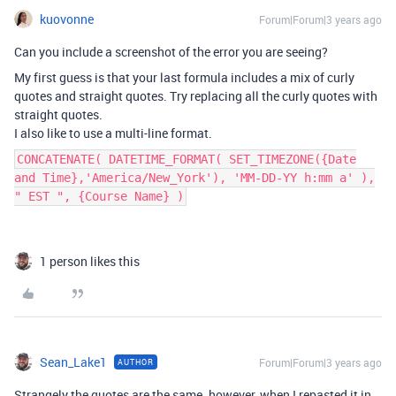
kuovonne
Forum|Forum|3 years ago
Can you include a screenshot of the error you are seeing?
My first guess is that your last formula includes a mix of curly
quotes and straight quotes. Try replacing all the curly quotes with
straight quotes.
I also like to use a multi-line format.
CONCATENATE( DATETIME_FORMAT( SET_TIMEZONE({Date
and Time},'America/New_York'), 'MM-DD-YY h:mm a' ),
" EST ", {Course Name} )
1 person likes this
Sean_Lake1
Forum|Forum|3 years ago
AUTHOR
Strangely the quotes are the same. however, when I repasted it in,