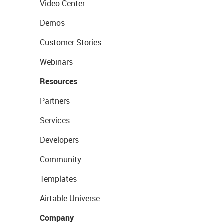
Video Center
Demos
Customer Stories
Webinars
Resources
Partners
Services
Developers
Community
Templates
Airtable Universe
Company