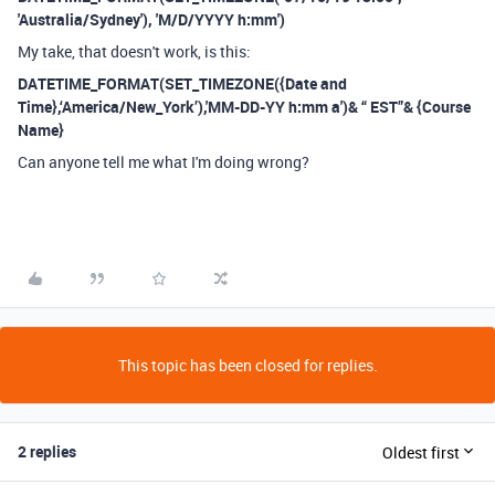
'Australia/Sydney'), 'M/D/YYYY h:mm')
My take, that doesn't work, is this:
DATETIME_FORMAT(SET_TIMEZONE(
{Date and
Time}
,‘America/New_York’)
,'MM-DD-YY h:mm a')& “ EST”&
{Course
Name}
Can anyone tell me what I'm doing wrong?
This topic has been closed for replies.
2 replies
Oldest first