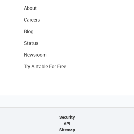
About
Careers
Blog
Status
Newsroom
Try Airtable For Free
Security
API
Sitemap