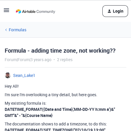
Login
Formulas
Formula - adding time zone, not working??
Forum|Forum|3 years ago
2 replies
Sean_Lake1
Hey All!
I'm sure I'm overlooking a tiny detail, but here goes.
My existing formula is:
DATETIME_FORMAT({Date and Time},'MM-DD-YY h:mm a')&"
GMT"&" - "&{Course Name}
The documentation shows to add a timezone, to do this:
DATETIME_FORMAT(SET_TIMEZONE("07/10/19 13:00",