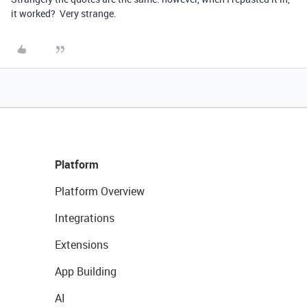
it worked? Very strange.
Platform
Platform Overview
Integrations
Extensions
App Building
AI