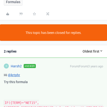
Formulas
This topic has been closed for replies.
2 replies
Oldest first
Harsh2
Forum|Forum|3 years ago
ANSWER
H
Hi
@krtphr
Try this formula
IF({TERM}="NET15",