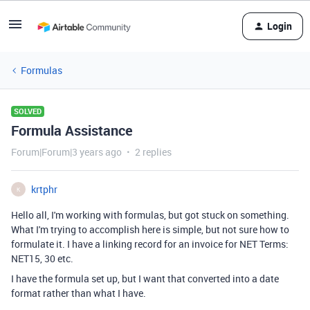
Login
Formulas
SOLVED
Formula Assistance
Forum|Forum|3 years ago
2 replies
krtphr
K
Hello all, I'm working with formulas, but got stuck on something.
What I'm trying to accomplish here is simple, but not sure how to
formulate it. I have a linking record for an invoice for NET Terms:
NET15, 30 etc.
I have the formula set up, but I want that converted into a date
format rather than what I have.