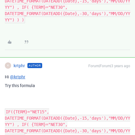
DATETIME_FORMAT(DATEADD({Date},-15,'days'),"MM/DD/YY
YY") , IF( {TERM}="NET30",
DATETIME_FORMAT(DATEADD({Date},-30,'days'),"MM/DD/YY
YY") ) )
krtphr
Forum|Forum|3 years ago
AUTHOR
K
Hi
@krtphr
Try this formula
IF({TERM}="NET15",
DATETIME_FORMAT(DATEADD({Date},-15,'days'),"MM/DD/YY
YY") , IF( {TERM}="NET30",
DATETIME_FORMAT(DATEADD({Date},-30,'days'),"MM/DD/YY