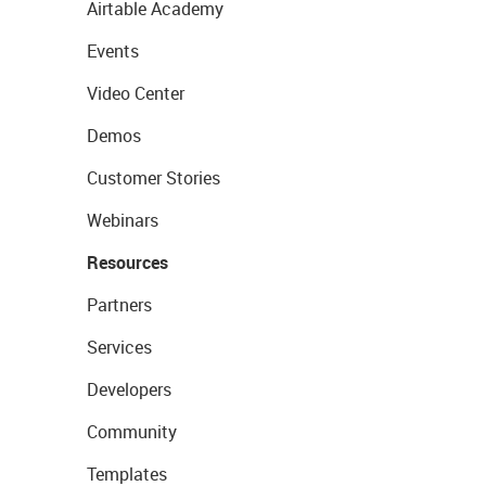
Airtable Academy
Events
Video Center
Demos
Customer Stories
Webinars
Resources
Partners
Services
Developers
Community
Templates