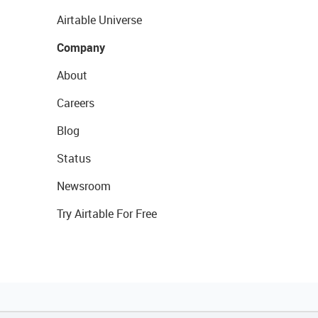
Airtable Universe
Company
About
Careers
Blog
Status
Newsroom
Try Airtable For Free