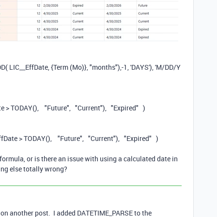
DD
(
LIC__EffDate
,
{Term (Mo)}
,
"months"
),
-
1
,
'DAYS'
),
'M/DD/Y
te
>
TODAY
(),
"Future"
,
"Current"
),
"Expired"
)
ffDate
>
TODAY
(),
"Future"
,
"Current"
),
"Expired"
)
ormula, or is there an issue with using a calculated date in
ng else totally wrong?
sed on another post. I added DATETIME_PARSE to the