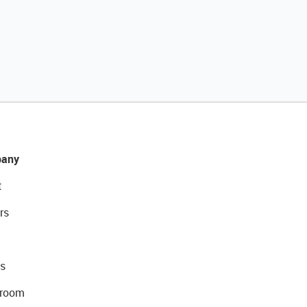
any
t
rs
s
room