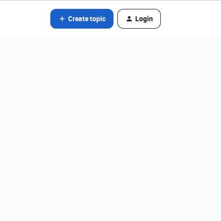
Create topic
Login