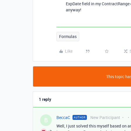
ExpDate field in my ContractRange 
anyway!
Formulas
Like
This topic has
1 reply
BeccaC
New Participant
AUTHOR
B
Well, I just solved this myself based on