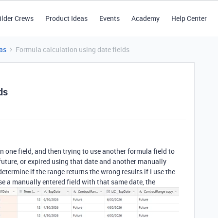
ilder Crews
Product Ideas
Events
Academy
Help Center
as
Formula calculation using date fields
ds
n one field, and then trying to use another formula field to
future, or expired using that date and another manually
determine if the range returns the wrong results if I use the
 use a manually entered field with that same date, the