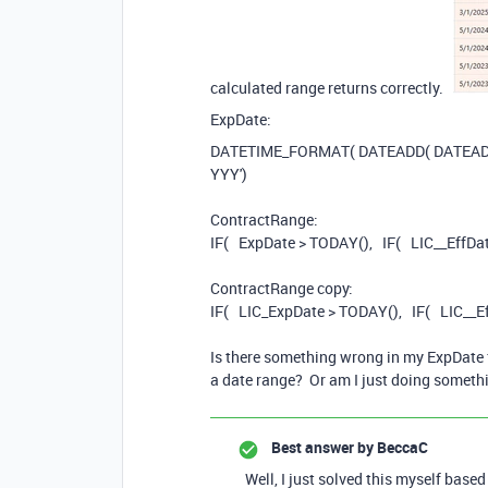
calculated range returns correctly.
ExpDate:
DATETIME_FORMAT
(
DATEADD
(
DATEA
YYY'
)
ContractRange:
IF
(
ExpDate
>
TODAY
(),
IF
(
LIC__EffDa
ContractRange copy:
IF
(
LIC_
ExpDate
>
TODAY
(),
IF
(
LIC__E
Is there something wrong in my ExpDate f
a date range? Or am I just doing somethi
Best answer by
BeccaC
Well, I just solved this myself ba