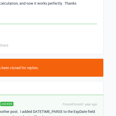
calculation, and now it works perfectly. Thanks
Share
 been closed for replies.
Forum|Forum|1 year ago
ANSWER
 another post. I added DATETIME_PARSE to the ExpDate field