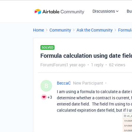
Discussions
Bu
Home
Community
Ask the Community
Formul
SOLVED
Formula calculation using date fiel
Forum|Forum|1 year ago
1 reply
62 views
BeccaC
New Participant
B
I am using a formula to calculate a date i
+3
determine whether a contract is current, 
entered date field. The field I'm using to 
calculated expiration date field, but if I