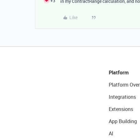
+3
in my ContractRange calculation, and no
Like
Platform
Platform Over
Integrations
Extensions
App Building
AI