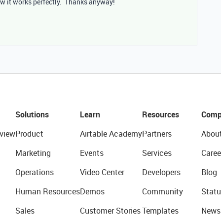
w it works perfectly. Thanks anyway!
Solutions
Learn
Resources
Comp
view
Product
Airtable Academy
Partners
Abou
Marketing
Events
Services
Caree
Operations
Video Center
Developers
Blog
Human Resources
Demos
Community
Statu
Sales
Customer Stories
Templates
News