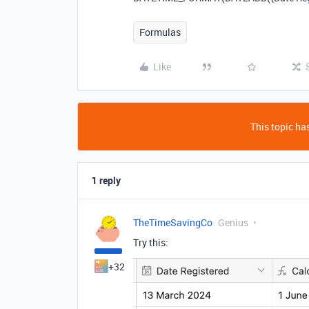
Formulas
Like
This topic has
1 reply
TheTimeSavingCo
Genius
Try this:
+32