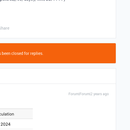
Share
 been closed for replies.
Forum|Forum|2 years ago