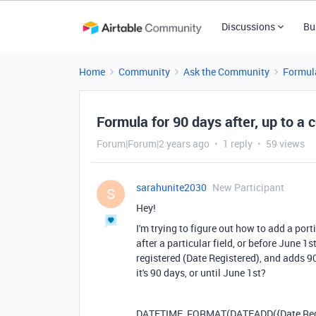
Discussions
Bu
Home
Community
Ask the Community
Formul
Formula for 90 days after, up to a c
Forum|Forum|2 years ago
1 reply
59 views
sarahunite2030
New Participant
S
Hey!
I'm trying to figure out how to add a port
after a particular field, or before June 1
registered (Date Registered), and adds 9
it's 90 days, or until June 1st?
DATETIME_FORMAT
(
DATEADD
(
{Date Re