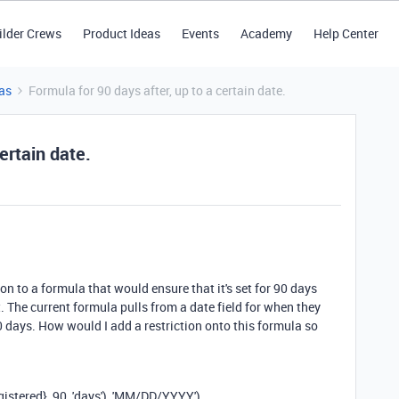
ilder Crews
Product Ideas
Events
Academy
Help Center
as
Formula for 90 days after, up to a certain date.
ertain date.
ion to a formula that would ensure that it's set for 90 days
st. The current formula pulls from a date field for when they
0 days. How would I add a restriction onto this formula so
gistered}
,
90
,
'days'
),
'MM/DD/YYYY'
)