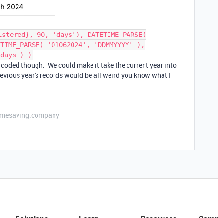
istered}, 90, 'days'), DATETIME_PARSE(
ETIME_PARSE( '01062024', 'DDMMYYYY' ),
'days') )
rdcoded though. We could make it take the current year into
evious year's records would be all weird you know what I
etimesaving.company