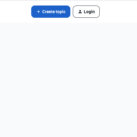
Create topic
Login