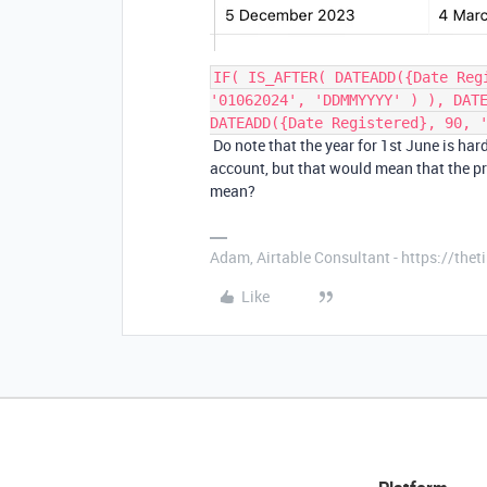
IF( IS_AFTER( DATEADD({Date Reg
'01062024', 'DDMMYYYY' ) ), DAT
DATEADD({Date Registered}, 90, 
Do note that the year for 1st June is ha
account, but that would mean that the pr
mean?
Adam, Airtable Consultant - https://th
Like