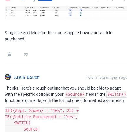
Single select fields for the source, appt. shown and vehicle
purchased.
Justin_Barrett
Forum|Forum|4 years ago
Thanks. Here’s a rough outline that you should be able to adapt
with the specific options in your
field in the
{Source}
SWITCH()
function arguments, with the formula field formatted as currency:
IF({Appt. Shown} = "Yes", 25) +

IF({Vehicle Purchased} = "Yes",

    SWITCH(

        Source,
