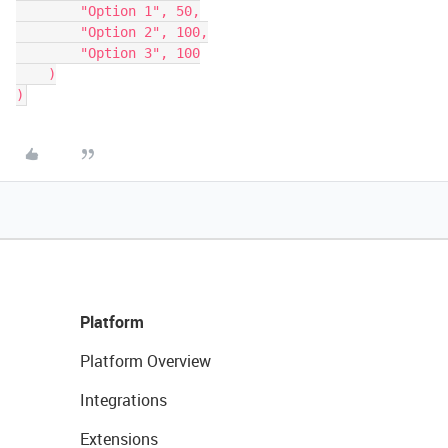
        "Option 1", 50,

        "Option 2", 100,

        "Option 3", 100

    )

Platform
Platform Overview
Integrations
Extensions