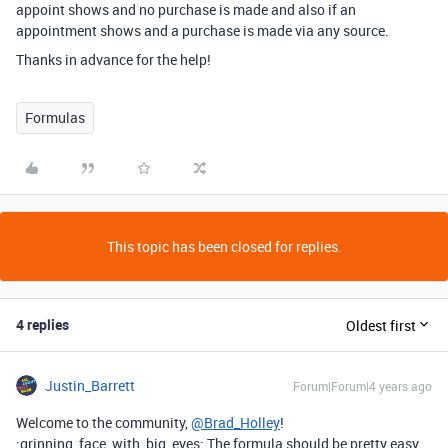
appoint shows and no purchase is made and also if an
appointment shows and a purchase is made via any source.
Thanks in advance for the help!
Formulas
This topic has been closed for replies.
4 replies
Oldest first
Justin_Barrett
Forum|Forum|4 years ago
Welcome to the community,
@Brad_Holley
!
:grinning_face_with_big_eyes: The formula should be pretty easy