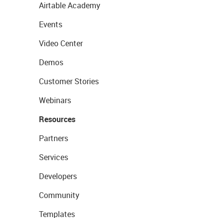
Airtable Academy
Events
Video Center
Demos
Customer Stories
Webinars
Resources
Partners
Services
Developers
Community
Templates