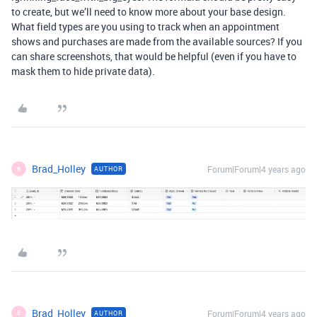
to create, but we’ll need to know more about your base design.
What field types are you using to track when an appointment
shows and purchases are made from the available sources? If you
can share screenshots, that would be helpful (even if you have to
mask them to hide private data).
Brad_Holley
Forum|Forum|4 years ago
AUTHOR
B
Brad_Holley
Forum|Forum|4 years ago
AUTHOR
B