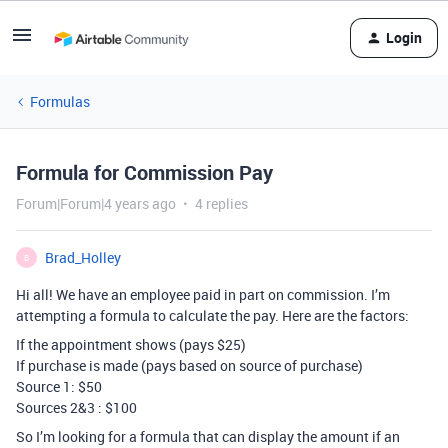
Login
Formulas
Formula for Commission Pay
Forum|Forum|4 years ago
4 replies
Brad_Holley
B
Hi all! We have an employee paid in part on commission. I’m
attempting a formula to calculate the pay. Here are the factors:
If the appointment shows (pays $25)
If purchase is made (pays based on source of purchase)
Source 1: $50
Sources 2&3 : $100
So I’m looking for a formula that can display the amount if an