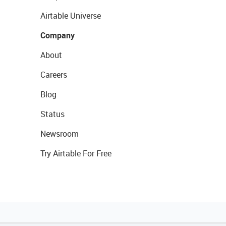
Airtable Universe
Company
About
Careers
Blog
Status
Newsroom
Try Airtable For Free