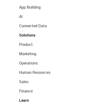
App Building
AI
Connected Data
Solutions
Product
Marketing
Operations
Human Resources
Sales
Finance
Learn