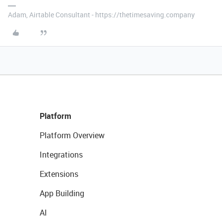
Adam, Airtable Consultant - https://thetimesaving.company
Platform
Platform Overview
Integrations
Extensions
App Building
AI