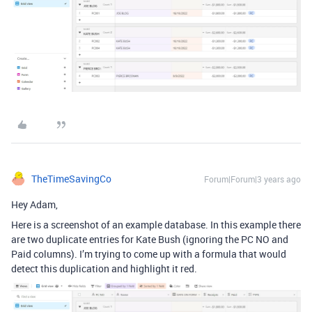
TheTimeSavingCo
Forum|Forum|3 years ago
Hey Adam,
Here is a screenshot of an example database. In this example there
are two duplicate entries for Kate Bush (ignoring the PC NO and
Paid columns). I’m trying to come up with a formula that would
detect this duplication and highlight it red.