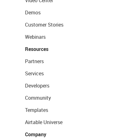
Video Center
Demos
Customer Stories
Webinars
Resources
Partners
Services
Developers
Community
Templates
Airtable Universe
Company