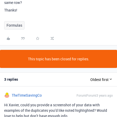
same row?
Thanks!
Formulas
This topic has been closed for replies.
3 replies
Oldest first
TheTimeSavingCo
Forum|Forum|3 years ago
Hi Xavier, could you provide a screenshot of your data with
examples of the duplicates you’d like noted highlighted? Would
love to help but don’t have enough info