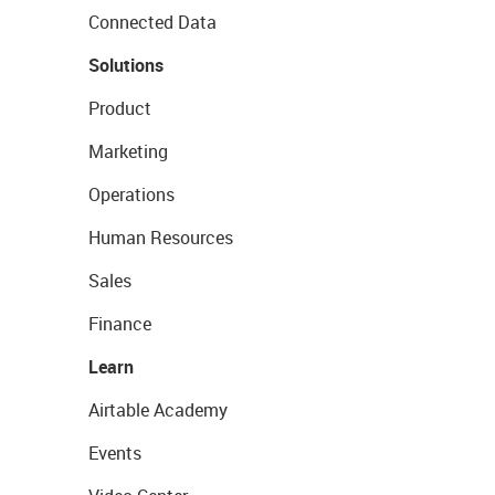
Connected Data
Solutions
Product
Marketing
Operations
Human Resources
Sales
Finance
Learn
Airtable Academy
Events