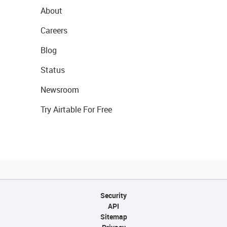
About
Careers
Blog
Status
Newsroom
Try Airtable For Free
Security
API
Sitemap