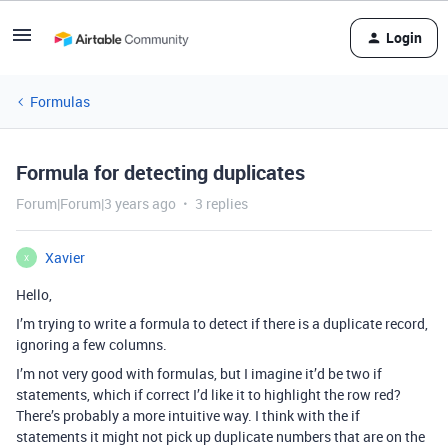
Login
Formulas
Formula for detecting duplicates
Forum|Forum|3 years ago
3 replies
Xavier
X
Hello,
I’m trying to write a formula to detect if there is a duplicate record,
ignoring a few columns.
I’m not very good with formulas, but I imagine it’d be two if
statements, which if correct I’d like it to highlight the row red?
There’s probably a more intuitive way. I think with the if
statements it might not pick up duplicate numbers that are on the