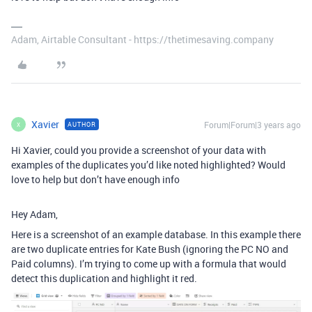
Adam, Airtable Consultant - https://thetimesaving.company
Xavier
Forum|Forum|3 years ago
AUTHOR
X
Hi Xavier, could you provide a screenshot of your data with
examples of the duplicates you’d like noted highlighted? Would
love to help but don’t have enough info
Hey Adam,
Here is a screenshot of an example database. In this example there
are two duplicate entries for Kate Bush (ignoring the PC NO and
Paid columns). I’m trying to come up with a formula that would
detect this duplication and highlight it red.