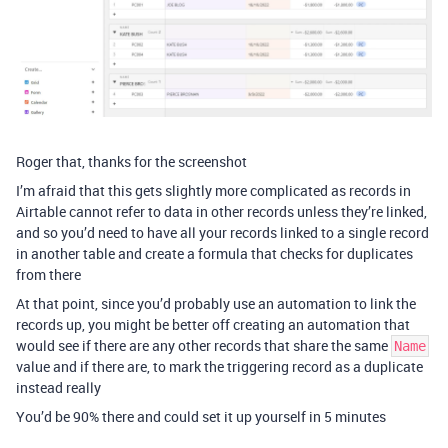
Roger that, thanks for the screenshot
I’m afraid that this gets slightly more complicated as records in
Airtable cannot refer to data in other records unless they’re linked,
and so you’d need to have all your records linked to a single record
in another table and create a formula that checks for duplicates
from there
At that point, since you’d probably use an automation to link the
records up, you might be better off creating an automation that
would see if there are any other records that share the same
Name
value and if there are, to mark the triggering record as a duplicate
instead really
You’d be 90% there and could set it up yourself in 5 minutes