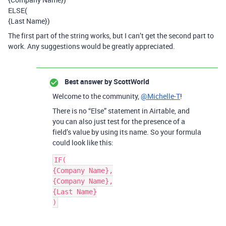
ELSE(
{Last Name})
The first part of the string works, but I can’t get the second part to
work. Any suggestions would be greatly appreciated.
Best answer by
ScottWorld
Welcome to the community,
@Michelle-T
!
There is no “Else” statement in Airtable, and
you can also just test for the presence of a
field’s value by using its name. So your formula
could look like this:
IF(

{Company Name},

{Company Name},

{Last Name}

)