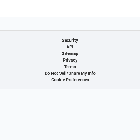
Security
API
Sitemap
Privacy
Terms
Do Not Sell/Share My Info
Cookie Preferences