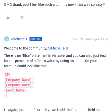
OMG thank you! I feel like such a dummy now! that was so easy!!
Michelle-T
Forum|Forum|5 years ago
AUTHOR
M
Welcome to the community,
@Michelle-T
!
There is no “Else” statement in Airtable, and you can also just test
for the presence of a field’s value by using its name. So your
formula could look like this:
IF(

{Company Name},

{Company Name},

{Last Name}

)
Hi again, just out of curiosity, can i add the first name field as