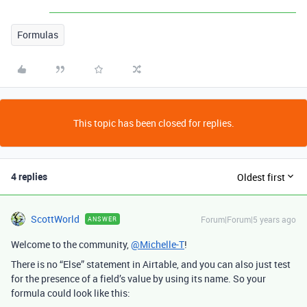
Formulas
This topic has been closed for replies.
4 replies
Oldest first
ScottWorld
Forum|Forum|5 years ago
ANSWER
Welcome to the community,
@Michelle-T
!
There is no “Else” statement in Airtable, and you can also just test
for the presence of a field’s value by using its name. So your
formula could look like this: