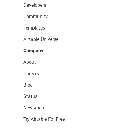
Developers
Community
Templates
Airtable Universe
Company
About
Careers
Blog
Status
Newsroom
Try Airtable For Free