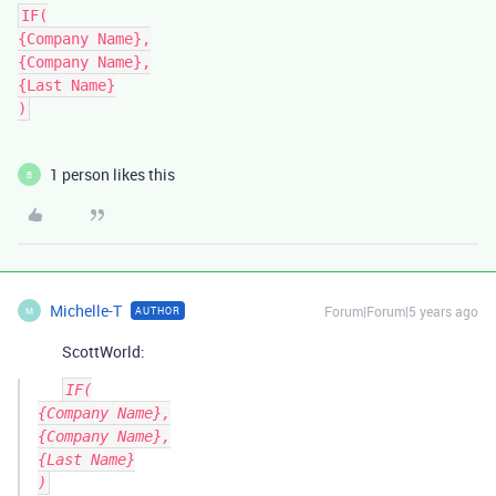
IF(

{Company Name},

{Company Name},

{Last Name}

)
1 person likes this
B
Michelle-T
Forum|Forum|5 years ago
AUTHOR
M
ScottWorld:
IF(

{Company Name},

{Company Name},

{Last Name}
