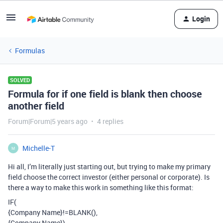
Login
Formulas
SOLVED
Formula for if one field is blank then choose
another field
Forum|Forum|5 years ago
4 replies
Michelle-T
M
Hi all, I’m literally just starting out, but trying to make my primary
field choose the correct investor (either personal or corporate). Is
there a way to make this work in something like this format:
IF(
{Company Name}!=BLANK(),
{Company Name})