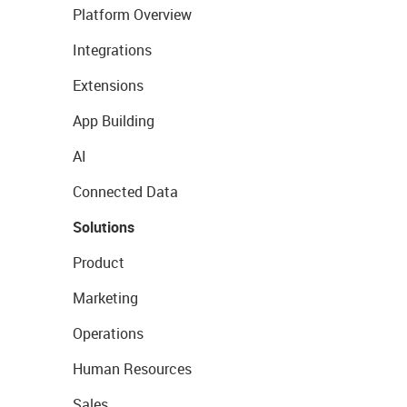
Platform Overview
Integrations
Extensions
App Building
AI
Connected Data
Solutions
Product
Marketing
Operations
Human Resources
Sales