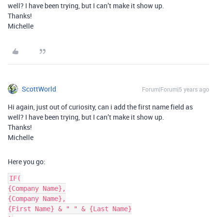
well? I have been trying, but I can’t make it show up.
Thanks!
Michelle
ScottWorld
Forum|Forum|5 years ago
Hi again, just out of curiosity, can i add the first name field as
well? I have been trying, but I can’t make it show up.
Thanks!
Michelle
Here you go:
IF(

{Company Name},

{Company Name},

{First Name} & " " & {Last Name}
