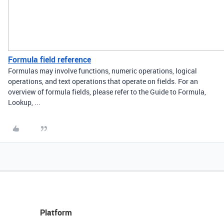
Formula field reference
Formulas may involve functions, numeric operations, logical
operations, and text operations that operate on fields. For an
overview of formula fields, please refer to the Guide to Formula,
Lookup, ...
Platform