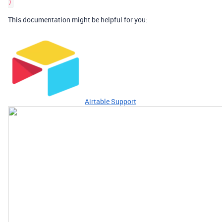
This documentation might be helpful for you:
Airtable Support