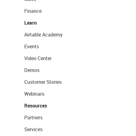
Finance
Learn
Airtable Academy
Events
Video Center
Demos
Customer Stories
Webinars
Resources
Partners
Services