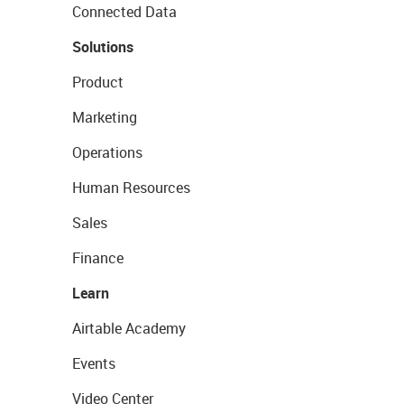
Connected Data
Solutions
Product
Marketing
Operations
Human Resources
Sales
Finance
Learn
Airtable Academy
Events
Video Center