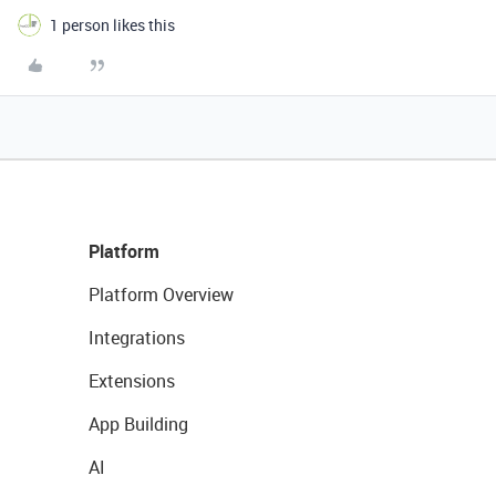
1 person likes this
Platform
Platform Overview
Integrations
Extensions
App Building
AI