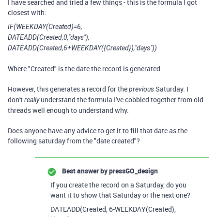
I have searched and tried a few things - this is the formula I got
closest with:
IF(WEEKDAY(Created)=6,
DATEADD(Created,0,"days"),
DATEADD(Created,6+WEEKDAY({Created}),"days"))
Where "Created" is the date the record is generated.
However, this generates a record for the
Saturday. I
previous
don't
understand the formula I've cobbled together from old
really
threads well enough to understand why.
Does anyone have any advice to get it to fill that date as the
following saturday from the "date created"?
Best answer by
pressGO_design
If you create the record on a Saturday, do you
want it to show that Saturday or the next one?
DATEADD(Created, 6-WEEKDAY(Created),