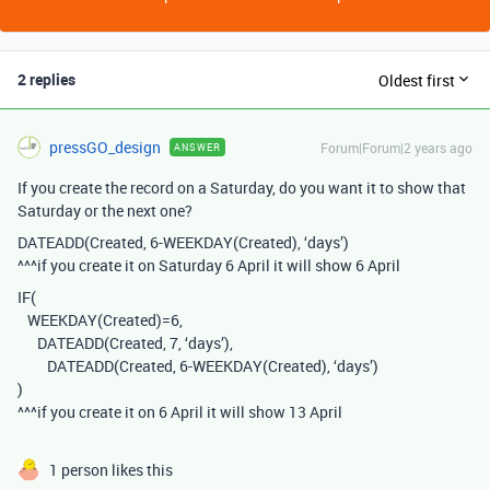
2 replies
Oldest first
pressGO_design
Forum|Forum|2 years ago
ANSWER
If you create the record on a Saturday, do you want it to show that
Saturday or the next one?
DATEADD(Created, 6-WEEKDAY(Created), ‘days’)
^^^if you create it on Saturday 6 April it will show 6 April
IF(
WEEKDAY(Created)=6,
DATEADD(Created, 7, ‘days’),
DATEADD(Created, 6-WEEKDAY(Created), ‘days’)
)
^^^if you create it on 6 April it will show 13 April
1 person likes this