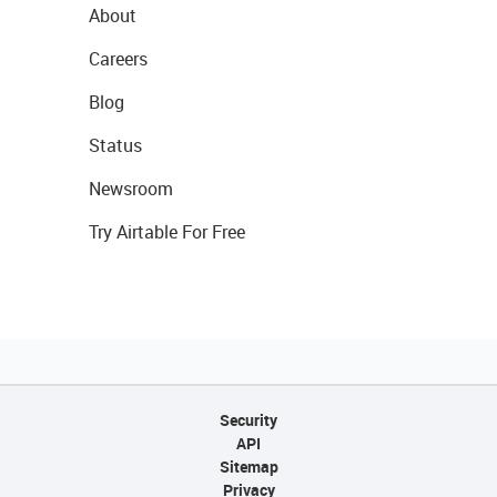
About
Careers
Blog
Status
Newsroom
Try Airtable For Free
Security
API
Sitemap
Privacy