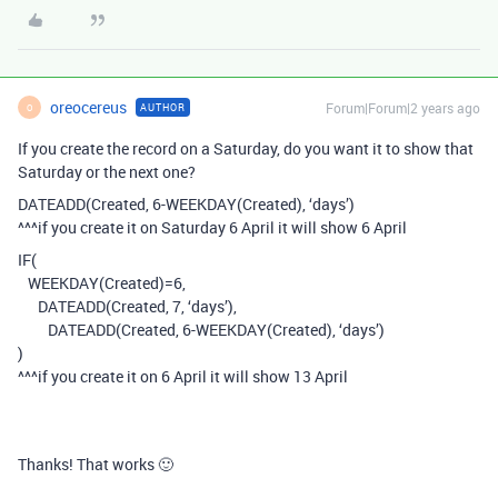
oreocereus
Forum|Forum|2 years ago
AUTHOR
O
If you create the record on a Saturday, do you want it to show that
Saturday or the next one?
DATEADD(Created, 6-WEEKDAY(Created), ‘days’)
^^^if you create it on Saturday 6 April it will show 6 April
IF(
WEEKDAY(Created)=6,
DATEADD(Created, 7, ‘days’),
DATEADD(Created, 6-WEEKDAY(Created), ‘days’)
)
^^^if you create it on 6 April it will show 13 April
Thanks! That works 🙂