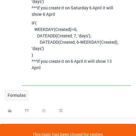
‘days’)
^^^if you create it on Saturday 6 April it will
show 6 April
IF(
WEEKDAY(Created)=6,
DATEADD(Created, 7, ‘days’),
DATEADD(Created, 6-WEEKDAY(Created),
‘days’)
)
^^^if you create it on 6 April it will show 13
April
Formulas
This topic has been closed for replies.