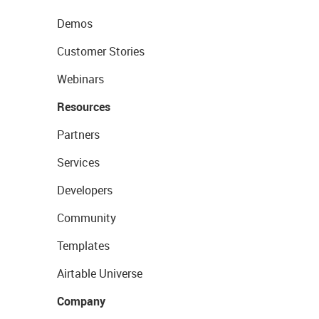
Demos
Customer Stories
Webinars
Resources
Partners
Services
Developers
Community
Templates
Airtable Universe
Company