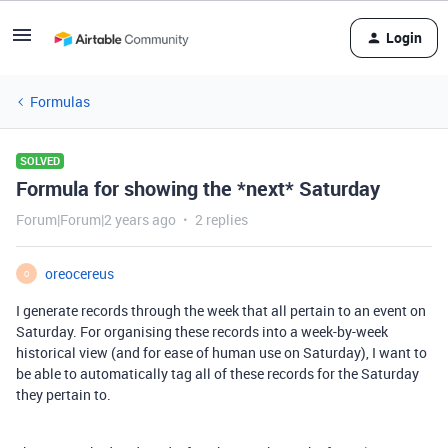
Login
Formulas
SOLVED
Formula for showing the *next* Saturday
Forum|Forum|2 years ago
2 replies
oreocereus
O
I generate records through the week that all pertain to an event on
Saturday. For organising these records into a week-by-week
historical view (and for ease of human use on Saturday), I want to
be able to automatically tag all of these records for the Saturday
they pertain to.