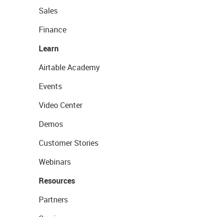
Sales
Finance
Learn
Airtable Academy
Events
Video Center
Demos
Customer Stories
Webinars
Resources
Partners