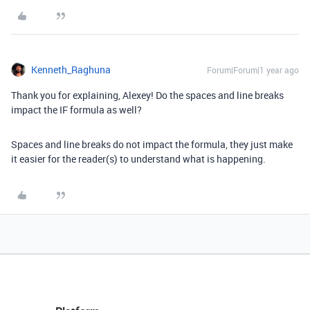
Kenneth_Raghuna
Forum|Forum|1 year ago
Thank you for explaining, Alexey! Do the spaces and line breaks
impact the IF formula as well?
Spaces and line breaks do not impact the formula, they just make
it easier for the reader(s) to understand what is happening.