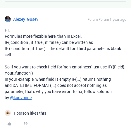
Alexey_Gusev
Forum|Forum|1 year ago
Hi,
Formulas more flexible here, than in Excel.
IF( condition , if_true , if_false ) can be written as
IF ( condition , if_true ) . the default for third parameter is blank
cell.
So if you want to check field for 'non-emptiness' just use IF({Field},
Your_function )
In your example, when field is empty IF(...) returns nothing
and
DATETIME_FORMAT(...) does not accept nothing as
parameter, that's why you have error. To fix, follow solution
by
@kuovonne
1 person likes this