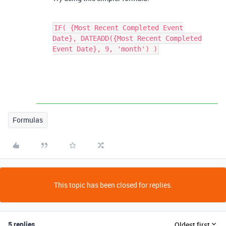
IF( {Most Recent Completed Event
Date}, DATEADD({Most Recent Completed
Event Date}, 9, 'month') )
Formulas
This topic has been closed for replies.
5 replies
Oldest first