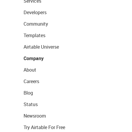
Services
Developers
Community
Templates
Airtable Universe
Company
About
Careers
Blog
Status
Newsroom
Try Airtable For Free