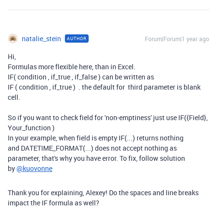
natalie_stein
Forum|Forum|1 year ago
AUTHOR
Hi,
Formulas more flexible here, than in Excel.
IF( condition , if_true , if_false ) can be written as
IF ( condition , if_true ) . the default for third parameter is blank
cell.
So if you want to check field for 'non-emptiness' just use IF({Field},
Your_function )
In your example, when field is empty IF(...) returns nothing
and
DATETIME_FORMAT(...) does not accept nothing as
parameter, that's why you have error. To fix, follow solution
by
@kuovonne
Thank you for explaining, Alexey! Do the spaces and line breaks
impact the IF formula as well?