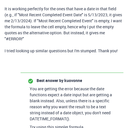
It is working perfectly for the ones that have a date in that field
(e.g., if "Most Recent Completed Event Date" is 5/13/2023, it gives
me 2/13/2024). If "Most Recent Completed Event" is empty, I want
the formula to leave the cell empty, hence why I put the empty
quotes as the alternative option. But instead, it gives me
"#ERROR!"
I tried looking up similar questions but I'm stumped. Thank you!
Best answer by
kuovonne
You are getting the error because the date
functions expect a date input but are getting a
blank instead. Also, unless there is a specific
reason why you want the result to be a text
string instead of a date object, you don't need
DATETIME_FORMAT().
Try using this simpler formula.