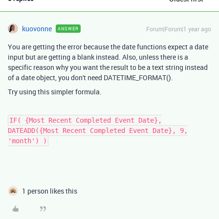
kuovonne
Forum|Forum|1 year ago
ANSWER
You are getting the error because the date functions expect a date
input but are getting a blank instead. Also, unless there is a
specific reason why you want the result to be a text string instead
of a date object, you don't need DATETIME_FORMAT().
Try using this simpler formula.
IF( {Most Recent Completed Event Date},
DATEADD({Most Recent Completed Event Date}, 9,
'month') )
1 person likes this