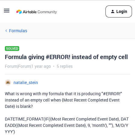
Login
Formulas
SOLVED
Formula giving #ERROR! instead of empty cell
Forum|Forum|1 year ago
5 replies
natalie_stein
What is wrong with my formula that it is producing "#ERROR!"
instead of an empty cell when {Most Recent Completed Event
Date} is blank?
DATETIME_FORMAT(IF({Most Recent Completed Event Date}, DAT
EADD({Most Recent Completed Event Date}, 9, 'month'), ""), 'M/D/Y
YYY')