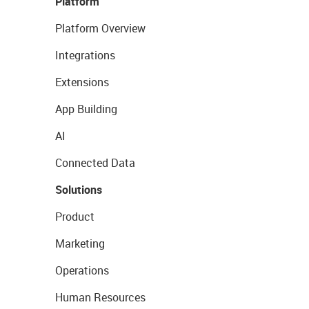
Platform
Platform Overview
Integrations
Extensions
App Building
AI
Connected Data
Solutions
Product
Marketing
Operations
Human Resources