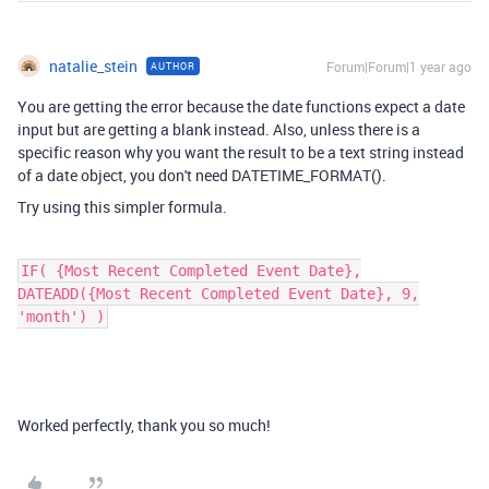
natalie_stein
Forum|Forum|1 year ago
AUTHOR
You are getting the error because the date functions expect a date
input but are getting a blank instead. Also, unless there is a
specific reason why you want the result to be a text string instead
of a date object, you don't need DATETIME_FORMAT().
Try using this simpler formula.
IF( {Most Recent Completed Event Date},
DATEADD({Most Recent Completed Event Date}, 9,
'month') )
Worked perfectly, thank you so much!