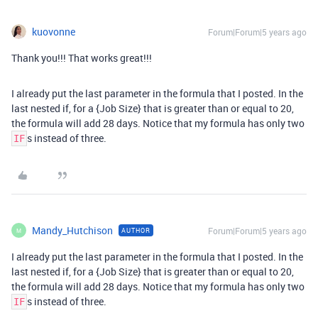
kuovonne
Forum|Forum|5 years ago
Thank you!!! That works great!!!
I already put the last parameter in the formula that I posted. In the
last nested if, for a {Job Size} that is greater than or equal to 20,
the formula will add 28 days. Notice that my formula has only two
s instead of three.
IF
Mandy_Hutchison
Forum|Forum|5 years ago
AUTHOR
M
I already put the last parameter in the formula that I posted. In the
last nested if, for a {Job Size} that is greater than or equal to 20,
the formula will add 28 days. Notice that my formula has only two
s instead of three.
IF