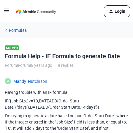
Login
Formulas
SOLVED
Formula Help - IF Formula to generate Date
Forum|Forum|5 years ago
9 replies
Mandy_Hutchison
M
Having trouble with an IF formula.
IF({Job Size}<=10,DATEADD{Order Start
Date,7,‘days’},DATEADD{Order Start Date,14’days’})
I’m trying to generate a date based on our ‘Order Start Date’, where
if the integer entered in the ‘Job Size’ field is less than, or equal to,
‘10’, it will add 7 days to the ‘Order Start Date’, and if not