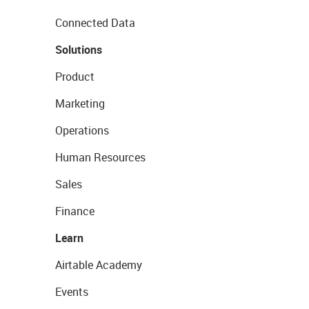
Connected Data
Solutions
Product
Marketing
Operations
Human Resources
Sales
Finance
Learn
Airtable Academy
Events