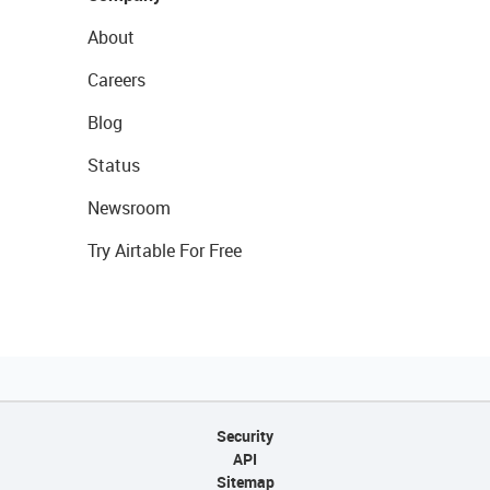
About
Careers
Blog
Status
Newsroom
Try Airtable For Free
Security
API
Sitemap