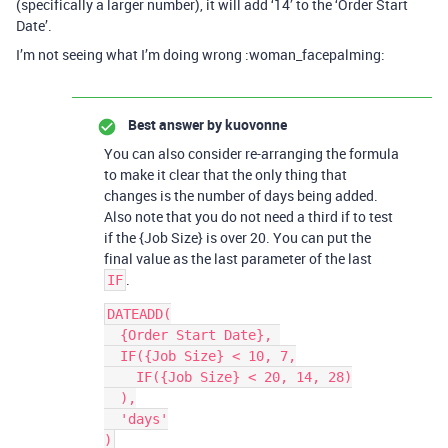
(specifically a larger number), it will add ‘14’ to the ‘Order Start
Date’.
I’m not seeing what I’m doing wrong :woman_facepalming:
Best answer by
kuovonne
You can also consider re-arranging the formula
to make it clear that the only thing that
changes is the number of days being added.
Also note that you do not need a third if to test
if the {Job Size} is over 20. You can put the
final value as the last parameter of the last
.
IF
DATEADD(

  {Order Start Date}, 

  IF({Job Size} < 10, 7,

    IF({Job Size} < 20, 14, 28)

  ),

  'days'
