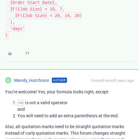
  {Order Start Date}, 

  IF({Job Size} < 10, 7,

    IF({Job Size} < 20, 14, 28)

  ),

  'days'

Mandy_Hutchison
Forum|Forum|5 years ago
AUTHOR
M
You’re welcome! Yes, your formula looks right, except:
is not a valid operator
=>
and
You will need to add an extra parenthesis at the end.
Also, all quotation marks need to be straight quotation marks
instead of curly quotation marks. This forum changes straight