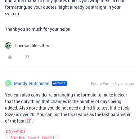
quotation marks to curly quotes unless you wrap them in code
formatting, so your quotes might already be straight in your
system.
Thank you so much for your help!!
1 person likes this
Mandy_Hutchison
Forum|Forum|5 years ago
AUTHOR
M
You can also consider re-arranging the formula to make it clear
that the only thing that changes is the number of days being
added. Also note that you do not need a third if to test if the {Job
Size} is over 20. You can put the final value as the last parameter
of the last
.
IF
DATEADD(

  {Order Start Date}, 
