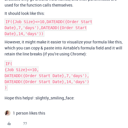
used for the function calls themselves.
It should look like this:
IF({Job Size}<=10,DATEADD({Order Start
Date},7,'days'),DATEADD({Order Start
Date},14,'days'))
However, it might make it easier to visualize your formula like this,
which you can copy & paste into Airtable’s formula field and it will
retain the line breaks (if you’re using Chrome):
IF(

{Job Size}<=10,

DATEADD({Order Start Date},7,'days'),

DATEADD({Order Start Date},14,'days')

Hope this helps! :slightly_smiling_face:
1 person likes this