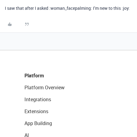
I saw that after I asked :woman_facepalming: I’m new to this :joy:
Platform
Platform Overview
Integrations
Extensions
App Building
AI