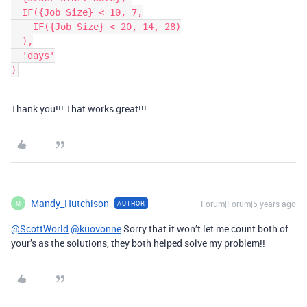
  IF({Job Size} < 10, 7,

    IF({Job Size} < 20, 14, 28)

  ),

  'days'

Thank you!!! That works great!!!
Mandy_Hutchison
Forum|Forum|5 years ago
AUTHOR
M
@ScottWorld
@kuovonne
Sorry that it won’t let me count both of
your’s as the solutions, they both helped solve my problem!!