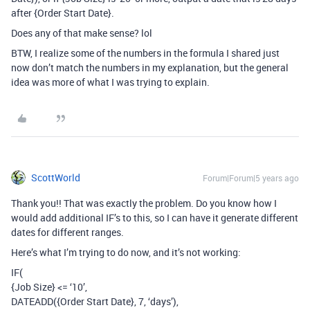
after {Order Start Date}.
Does any of that make sense? lol
BTW, I realize some of the numbers in the formula I shared just
now don’t match the numbers in my explanation, but the general
idea was more of what I was trying to explain.
ScottWorld
Forum|Forum|5 years ago
Thank you!! That was exactly the problem. Do you know how I
would add additional IF’s to this, so I can have it generate different
dates for different ranges.
Here’s what I’m trying to do now, and it’s not working:
IF(
{Job Size} <= ‘10’,
DATEADD({Order Start Date}, 7, ‘days’),