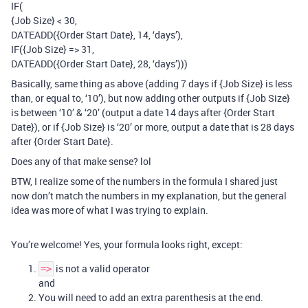
IF(
{Job Size} < 30,
DATEADD({Order Start Date}, 14, ‘days’),
IF({Job Size} => 31,
DATEADD({Order Start Date}, 28, ‘days’)))
Basically, same thing as above (adding 7 days if {Job Size} is less
than, or equal to, ‘10’), but now adding other outputs if {Job Size}
is between ‘10’ & ‘20’ (output a date 14 days after {Order Start
Date}), or if {Job Size} is ‘20’ or more, output a date that is 28 days
after {Order Start Date}.
Does any of that make sense? lol
BTW, I realize some of the numbers in the formula I shared just
now don’t match the numbers in my explanation, but the general
idea was more of what I was trying to explain.
You’re welcome! Yes, your formula looks right, except:
is not a valid operator
=>
and
You will need to add an extra parenthesis at the end.