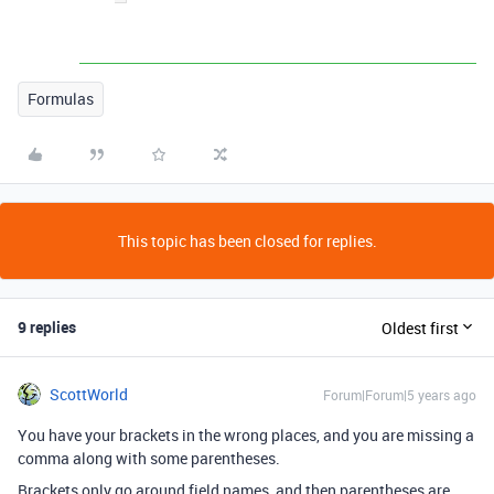
Formulas
This topic has been closed for replies.
9 replies
Oldest first
ScottWorld
Forum|Forum|5 years ago
You have your brackets in the wrong places, and you are missing a
comma along with some parentheses.
Brackets only go around field names, and then parentheses are