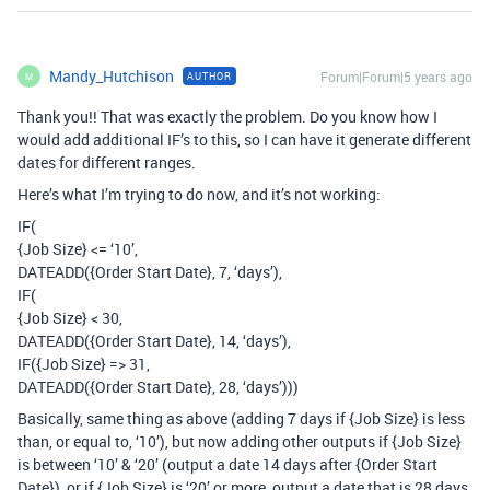
Mandy_Hutchison
Forum|Forum|5 years ago
AUTHOR
M
Thank you!! That was exactly the problem. Do you know how I
would add additional IF’s to this, so I can have it generate different
dates for different ranges.
Here’s what I’m trying to do now, and it’s not working:
IF(
{Job Size} <= ‘10’,
DATEADD({Order Start Date}, 7, ‘days’),
IF(
{Job Size} < 30,
DATEADD({Order Start Date}, 14, ‘days’),
IF({Job Size} => 31,
DATEADD({Order Start Date}, 28, ‘days’)))
Basically, same thing as above (adding 7 days if {Job Size} is less
than, or equal to, ‘10’), but now adding other outputs if {Job Size}
is between ‘10’ & ‘20’ (output a date 14 days after {Order Start
Date}), or if {Job Size} is ‘20’ or more, output a date that is 28 days