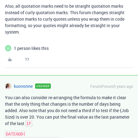
Also, all quotation marks need to be straight quotation marks
instead of curly quotation marks. This forum changes straight
quotation marks to curly quotes unless you wrap them in code
formatting, so your quotes might already be straight in your
system.
1 person likes this
M
kuovonne
Forum|Forum|5 years ago
ANSWER
You can also consider re-arranging the formula to make it clear
that the only thing that changes is the number of days being
added. Also note that you do not need a third if to test if the {Job
Size} is over 20. You can put the final value as the last parameter
of the last
.
IF
DATEADD(
