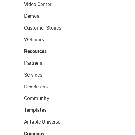
Video Center
Demos
Customer Stories
Webinars
Resources
Partners
Services
Developers
Community
Templates
Airtable Universe
Company