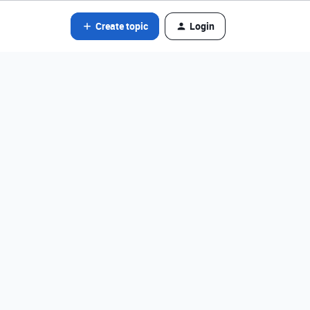
Create topic
Login