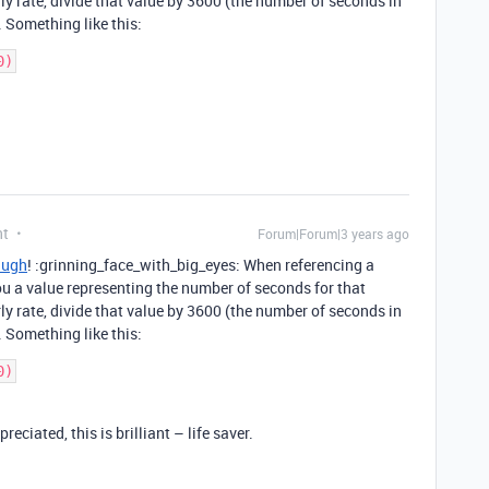
ly rate, divide that value by 3600 (the number of seconds in
. Something like this:
nt
Forum|Forum|3 years ago
Hugh
! :grinning_face_with_big_eyes: When referencing a
 you a value representing the number of seconds for that
ly rate, divide that value by 3600 (the number of seconds in
. Something like this:
ciated, this is brilliant – life saver.