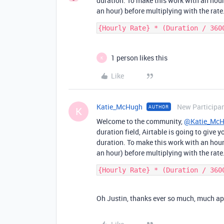
duration. To make this work with an hour
an hour) before multiplying with the rate
1 person likes this
K
Like
Katie_McHugh
New Participa
AUTHOR
K
Welcome to the community,
@Katie_Mc
duration field, Airtable is going to give
duration. To make this work with an hour
an hour) before multiplying with the rate
Oh Justin, thanks ever so much, much appre