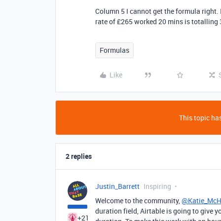
Column 5 I cannot get the formula right. 
rate of £265 worked 20 mins is totalling
Formulas
Like
This topic has
2 replies
Justin_Barrett
Inspiring
Welcome to the community,
@Katie_Mc
duration field, Airtable is going to give
+21