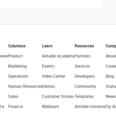
Solutions
Learn
Resources
Comp
view
Product
Airtable Academy
Partners
Abou
Marketing
Events
Services
Caree
Operations
Video Center
Developers
Blog
Human Resources
Demos
Community
Statu
Sales
Customer Stories
Templates
News
ta
Finance
Webinars
Airtable Universe
Try Ai