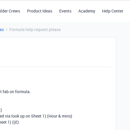
ilder Crews
Product Ideas
Events
Academy
Help Center
as
Formula help request please
ot fab on formula.
t)
ed via look up on Sheet 1) (Hour & mins)
eet 1) ((£)