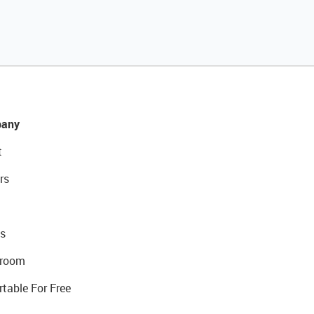
any
t
rs
s
room
rtable For Free