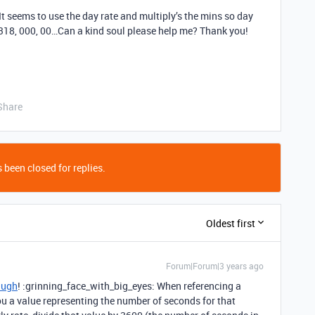
It seems to use the day rate and multiply’s the mins so day
 318, 000, 00…Can a kind soul please help me? Thank you!
Share
 been closed for replies.
Oldest first
Forum|Forum|3 years ago
Hugh
! :grinning_face_with_big_eyes: When referencing a
 you a value representing the number of seconds for that