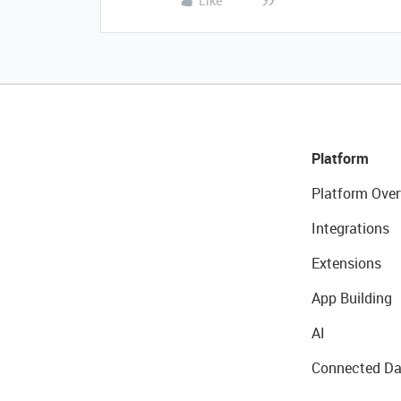
Like
Platform
Platform Over
Integrations
Extensions
App Building
AI
Connected Da