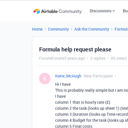
Discussions
Bu
Home
Community
Ask the Community
Formul
Formula help request please
Forum|Forum|3 years ago
2 replies
85 views
Katie_McHugh
New Participant
K
Hi I have
This is probably really simple but I am n
I have
column 1 that is hourly rate (£)
column 2 the task (looks up sheet 1) (tex
column 3 Duration (looks up Time record
column 4 Budget for the task (looks up sh
column 5 Final costs