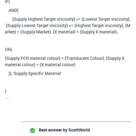
IF
(
AND
(
{Supply.Highest Target viscosity}
>=
{Lowest Target viscosity},
{Supply.Lowest Target viscosity}
<=
{Highest Target viscosity}
,
{M
arket} = {Supply.Market}, {X material} = {Supply.X material},
OR(
{Supply.PCR material colour} = {Translucent Colour}, {Supply.X
material colour} = {X material colour}
)),
'Supply.Specific Material'
)
```
Best answer by
ScottWorld