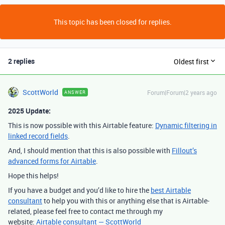
This topic has been closed for replies.
2 replies
Oldest first
ScottWorld
Forum|Forum|2 years ago
ANSWER
2025 Update:
This is now possible with this Airtable feature:
Dynamic filtering in
linked record fields
.
And, I should mention that this is also possible with
Fillout’s
advanced forms for Airtable
.
Hope this helps!
If you have a budget and you’d like to hire the
best Airtable
consultant
to help you with this or anything else that is Airtable-
related, please feel free to contact me through my
website:
Airtable consultant — ScottWorld