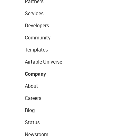
Partners
Services
Developers
Community
Templates
Airtable Universe
Company
About
Careers
Blog
Status
Newsroom