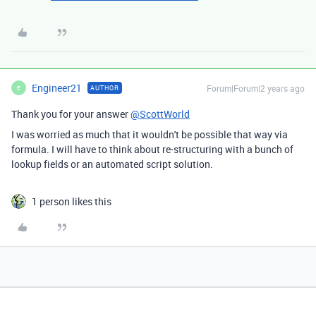
Engineer21
Forum|Forum|2 years ago
AUTHOR
E
Thank you for your answer
@ScottWorld
I was worried as much that it wouldn't be possible that way via
formula. I will have to think about re-structuring with a bunch of
lookup fields or an automated script solution.
1 person likes this