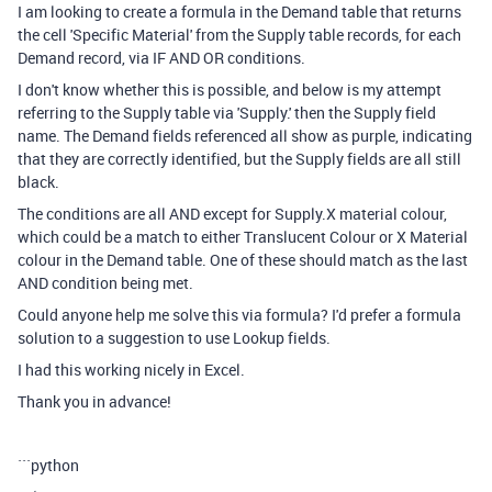
I am looking to create a formula in the Demand table that returns
the cell 'Specific Material' from the Supply table records, for each
Demand record, via IF AND OR conditions.
I don't know whether this is possible, and below is my attempt
referring to the Supply table via 'Supply.' then the Supply field
name. The Demand fields referenced all show as purple, indicating
that they are correctly identified, but the Supply fields are all still
black.
The conditions are all AND except for Supply.X material colour,
which could be a match to either Translucent Colour or X Material
colour in the Demand table. One of these should match as the last
AND condition being met.
Could anyone help me solve this via formula? I'd prefer a formula
solution to a suggestion to use Lookup fields.
I had this working nicely in Excel.
Thank you in advance!
```python