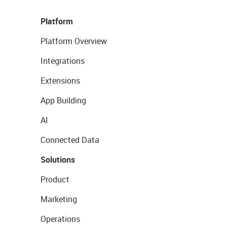
Platform
Platform Overview
Integrations
Extensions
App Building
AI
Connected Data
Solutions
Product
Marketing
Operations