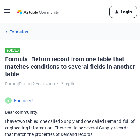
Login
Formulas
SOLVED
Formula: Return record from one table that
matches conditions to several fields in another
table
Forum|Forum|2 years ago
2 replies
Engineer21
E
Dear community,
I have two tables, one called Supply and one called Demand, full of
engineering information. There could be several Supply records
that match the properties of Demand records.