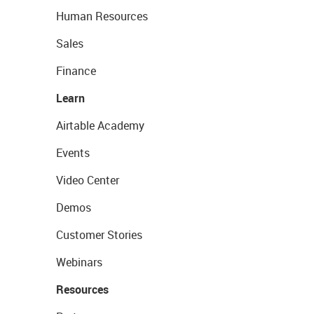
Human Resources
Sales
Finance
Learn
Airtable Academy
Events
Video Center
Demos
Customer Stories
Webinars
Resources