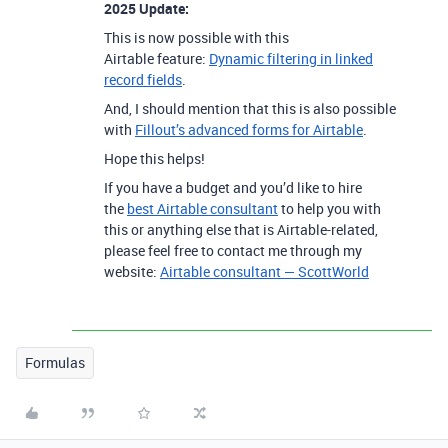
2025 Update:
This is now possible with this
Airtable feature:
Dynamic filtering in linked
record fields
.
And, I should mention that this is also possible
with
Fillout’s advanced forms for Airtable
.
Hope this helps!
If you have a budget and you’d like to hire
the
best Airtable consultant
to help you with
this or anything else that is Airtable-related,
please feel free to contact me through my
website:
Airtable consultant — ScottWorld
Formulas