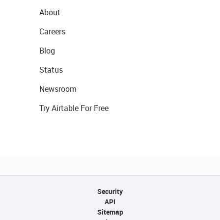
About
Careers
Blog
Status
Newsroom
Try Airtable For Free
Security
API
Sitemap