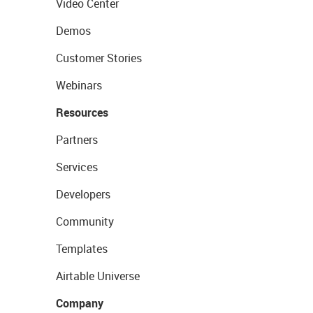
Video Center
Demos
Customer Stories
Webinars
Resources
Partners
Services
Developers
Community
Templates
Airtable Universe
Company