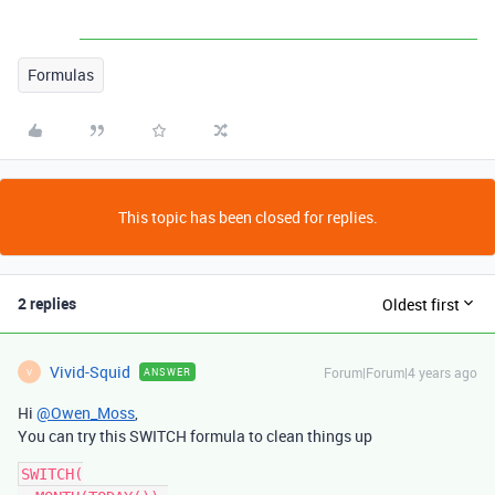
Formulas
This topic has been closed for replies.
2 replies
Oldest first
Vivid-Squid
Forum|Forum|4 years ago
ANSWER
V
Hi
@Owen_Moss
,
You can try this SWITCH formula to clean things up
SWITCH(
