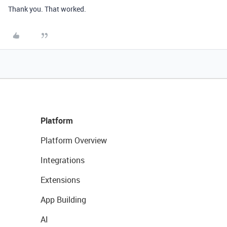
Thank you. That worked.
Platform
Platform Overview
Integrations
Extensions
App Building
AI