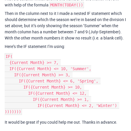
with help of the formula
MONTH(TODAY())
Then in the column next to it I made a nested IF statement which
should determine which the season we’re in based on the division I
set above, but it’s only showing the season ‘Summer’ when the
month column has a number between 7 and 9 (July-September).
With the other month numbers it show no result (i.e. a blank cell).
Here’s the IF statement I’m using:
IF(

  {Current Month} >= 7, 

  IF({Current Month} <= 10, 'Summer',

    IF({Current Month} >= 3, 

      IF({Current Month} <= 6, 'Spring', 

        IF({Current Month} >= 10, 

          IF({Current Month} <= 12, 

            IF({Current Month} >= 1, 

              IF({Current Month} <= 2, 'Winter') 

It would be great if you could help me out. Thanks in advance.