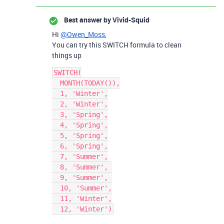
Best answer by
Vivid-Squid
Hi
@Owen_Moss
,
You can try this SWITCH formula to clean
things up
SWITCH(

  MONTH(TODAY()),

  1, 'Winter',

  2, 'Winter',

  3, 'Spring',

  4, 'Spring',

  5, 'Spring',

  6, 'Spring',

  7, 'Summer',

  8, 'Summer', 

  9, 'Summer', 

  10, 'Summer',

  11, 'Winter',
