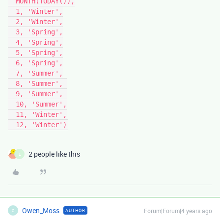
  MONTH(TODAY()),

  1, 'Winter',

  2, 'Winter',

  3, 'Spring',

  4, 'Spring',

  5, 'Spring',

  6, 'Spring',

  7, 'Summer',

  8, 'Summer', 

  9, 'Summer', 

  10, 'Summer',

  11, 'Winter',

2 people like this
L
Owen_Moss
Forum|Forum|4 years ago
AUTHOR
O