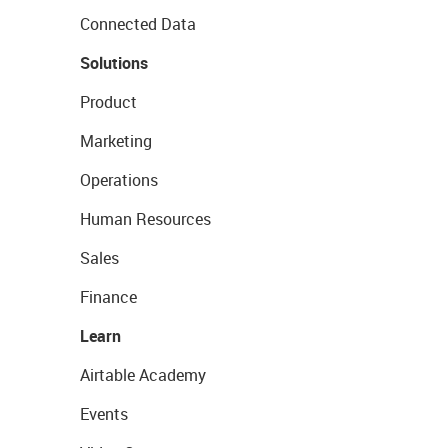
Connected Data
Solutions
Product
Marketing
Operations
Human Resources
Sales
Finance
Learn
Airtable Academy
Events