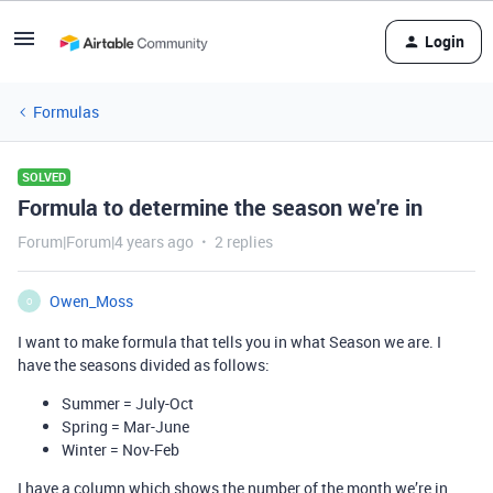
Login
Formulas
SOLVED
Formula to determine the season we're in
Forum|Forum|4 years ago
2 replies
Owen_Moss
O
I want to make formula that tells you in what Season we are. I
have the seasons divided as follows:
Summer = July-Oct
Spring = Mar-June
Winter = Nov-Feb
I have a column which shows the number of the month we’re in