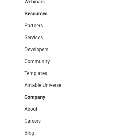
Webinars
Resources
Partners
Services
Developers
Community
Templates
Airtable Universe
Company
About
Careers
Blog