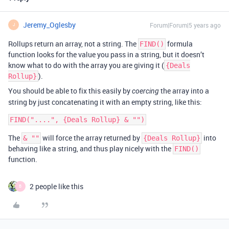
Jeremy_Oglesby
Forum|Forum|5 years ago
J
Rollups return an array, not a string. The
formula
FIND()
function looks for the value you pass in a string, but it doesn’t
know what to do with the array you are giving it (
{Deals
).
Rollup}
You should be able to fix this easily by
the array into a
coercing
string by just concatenating it with an empty string, like this:
The
will force the array returned by
into
& ""
{Deals Rollup}
behaving like a string, and thus play nicely with the
FIND()
function.
2 people like this
B