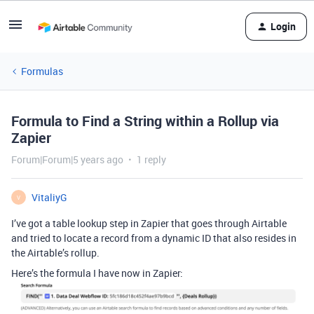
Login
Formulas
Formula to Find a String within a Rollup via
Zapier
Forum|Forum|5 years ago
1 reply
VitaliyG
V
I’ve got a table lookup step in Zapier that goes through Airtable
and tried to locate a record from a dynamic ID that also resides in
the Airtable’s rollup.
Here’s the formula I have now in Zapier: