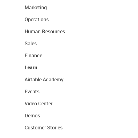
Marketing
Operations
Human Resources
Sales
Finance
Learn
Airtable Academy
Events
Video Center
Demos
Customer Stories