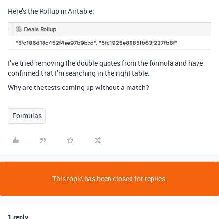
Here’s the Rollup in Airtable:
I’ve tried removing the double quotes from the formula and have
confirmed that I’m searching in the right table.
Why are the tests coming up without a match?
Formulas
This topic has been closed for replies.
1 reply