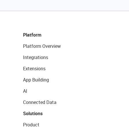
Platform
Platform Overview
Integrations
Extensions
App Building
AI
Connected Data
Solutions
Product