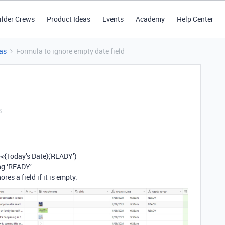
ilder Crews
Product Ideas
Events
Academy
Help Center
as
Formula to ignore empty date field
s
<{Today’s Date},‘READY’)
ing ‘READY’
es a field if it is empty.