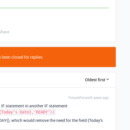
Share
 been closed for replies.
Oldest first
Forum|Forum|5 years ago
 IF statement in another IF statement:
{Today’s Date},‘READY’))
DAY(), which would remove the need for the field {Today’s