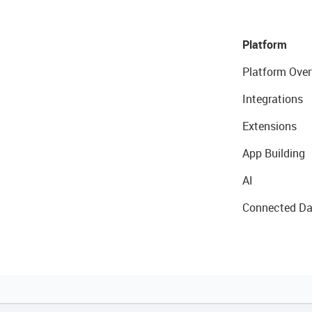
Platform
Platform Over
Integrations
Extensions
App Building
AI
Connected Da