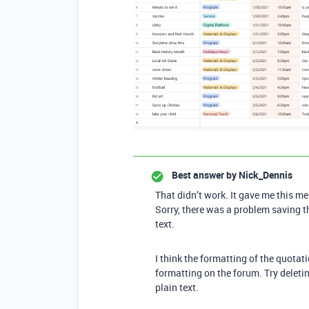
Best answer by
Nick_Dennis
That didn’t work. It gave me this m
Sorry, there was a problem saving th
text.
I think the formatting of the quota
formatting on the forum. Try deletin
plain text.