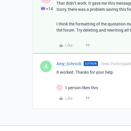
That didn’t work. It gave me this messag
+14
Sorry, there was a problem saving this fi
I think the formatting of the quotation 
the forum. Try deleting and rewriting all 
Like
Amy_Schrock
New Participan
AUTHOR
A
It worked. Thanks for your help.
1 person likes this
N
Like