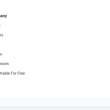
any
t
rs
s
room
rtable For Free