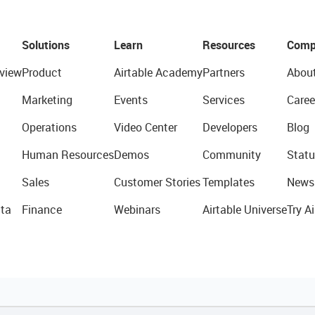
Solutions
Learn
Resources
Comp
view
Product
Airtable Academy
Partners
Abou
Marketing
Events
Services
Caree
Operations
Video Center
Developers
Blog
Human Resources
Demos
Community
Statu
Sales
Customer Stories
Templates
News
ta
Finance
Webinars
Airtable Universe
Try Ai