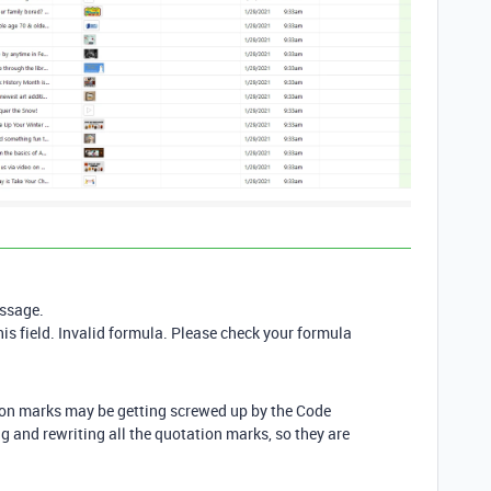
essage.
is field. Invalid formula. Please check your formula
tion marks may be getting screwed up by the Code
g and rewriting all the quotation marks, so they are