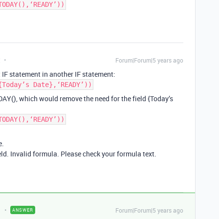
TODAY(),‘READY’))
t
Forum|Forum|5 years ago
 IF statement in another IF statement:
{Today’s Date},‘READY’))
DAY(), which would remove the need for the field {Today’s
TODAY(),‘READY’))
e.
eld. Invalid formula. Please check your formula text.
Forum|Forum|5 years ago
ANSWER