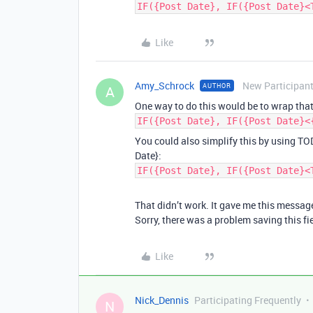
IF({Post Date}, IF({Post Date}<
Like
Amy_Schrock
New Participan
AUTHOR
A
One way to do this would be to wrap that
IF({Post Date}, IF({Post Date}<
You could also simplify this by using TO
Date}:
IF({Post Date}, IF({Post Date}<
That didn’t work. It gave me this messag
Sorry, there was a problem saving this fi
Like
Nick_Dennis
Participating Frequently
N