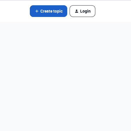
Create topic
Login