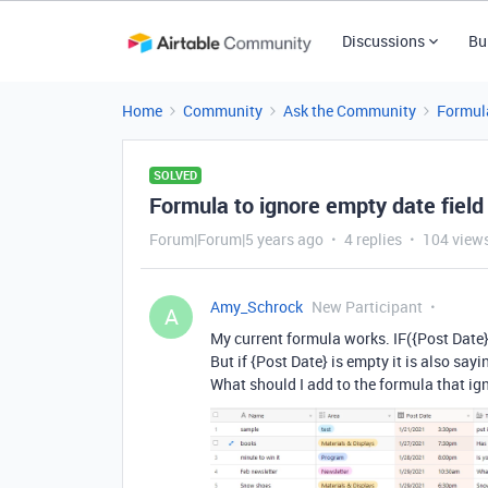
Discussions
Bu
Home
Community
Ask the Community
Formul
SOLVED
Formula to ignore empty date field
Forum|Forum|5 years ago
4 replies
104 view
Amy_Schrock
New Participant
A
My current formula works. IF({Post Date}
But if {Post Date} is empty it is also say
What should I add to the formula that ignor