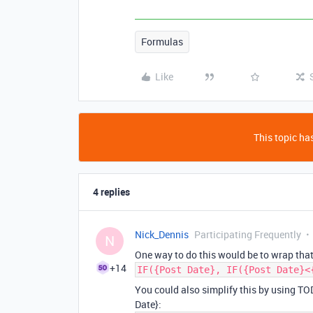
Formulas
Like
This topic has
4 replies
Nick_Dennis
Participating Frequently
N
One way to do this would be to wrap that
+14
IF({Post Date}, IF({Post Date}<
You could also simplify this by using TO
Date}: