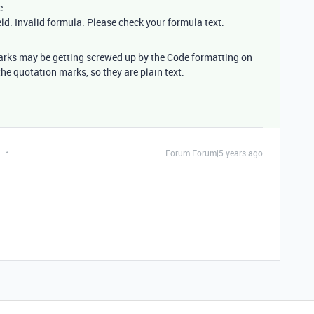
e.
eld. Invalid formula. Please check your formula text.
marks may be getting screwed up by the Code formatting on
the quotation marks, so they are plain text.
t
Forum|Forum|5 years ago