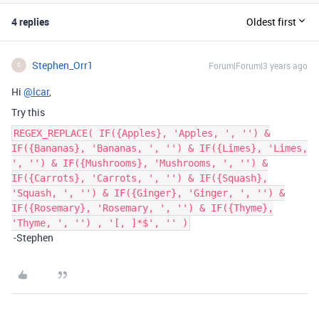
4 replies
Oldest first
Stephen_Orr1
Forum|Forum|3 years ago
S
Hi
@lcar
,
Try this
REGEX_REPLACE( IF({Apples}, 'Apples, ', '') &
IF({Bananas}, 'Bananas, ', '') & IF({Limes}, 'Limes,
', '') & IF({Mushrooms}, 'Mushrooms, ', '') &
IF({Carrots}, 'Carrots, ', '') & IF({Squash},
'Squash, ', '') & IF({Ginger}, 'Ginger, ', '') &
IF({Rosemary}, 'Rosemary, ', '') & IF({Thyme},
'Thyme, ', '') , '[, ]*$', '' )
-Stephen