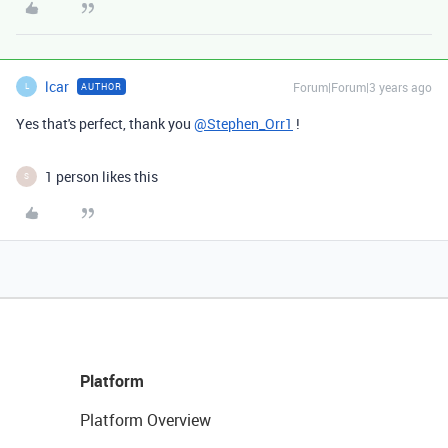
lcar
Forum|Forum|3 years ago
AUTHOR
L
Yes that's perfect, thank you
@Stephen_Orr1
!
1 person likes this
S
Platform
Platform Overview