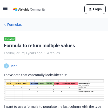
Login
Formulas
SOLVED
Formula to return multiple values
Forum|Forum|3 years ago
4 replies
lcar
L
I have data that essentially looks like this:
I want to use a formula to populate the last column with the type