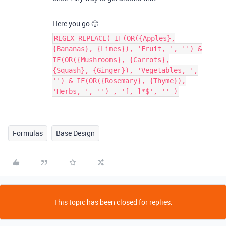
Here you go 🙂
REGEX_REPLACE( IF(OR({Apples},
{Bananas}, {Limes}), 'Fruit, ', '') &
IF(OR({Mushrooms}, {Carrots},
{Squash}, {Ginger}), 'Vegetables, ',
'') & IF(OR({Rosemary}, {Thyme}),
'Herbs, ', '') , '[, ]*$', '' )
Formulas
Base Design
This topic has been closed for replies.