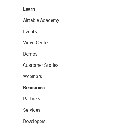
Learn
Airtable Academy
Events
Video Center
Demos
Customer Stories
Webinars
Resources
Partners
Services
Developers