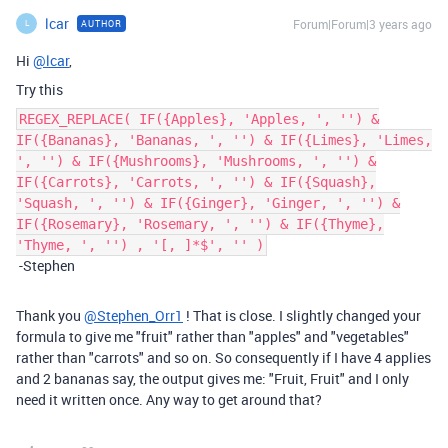
lcar
Forum|Forum|3 years ago
AUTHOR
L
Hi
@lcar
,
Try this
REGEX_REPLACE( IF({Apples}, 'Apples, ', '') &
IF({Bananas}, 'Bananas, ', '') & IF({Limes}, 'Limes,
', '') & IF({Mushrooms}, 'Mushrooms, ', '') &
IF({Carrots}, 'Carrots, ', '') & IF({Squash},
'Squash, ', '') & IF({Ginger}, 'Ginger, ', '') &
IF({Rosemary}, 'Rosemary, ', '') & IF({Thyme},
'Thyme, ', '') , '[, ]*$', '' )
-Stephen
Thank you
@Stephen_Orr1
! That is close. I slightly changed your
formula to give me "fruit" rather than "apples" and "vegetables"
rather than "carrots" and so on. So consequently if I have 4 applies
and 2 bananas say, the output gives me: "Fruit, Fruit" and I only
need it written once. Any way to get around that?