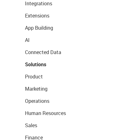
Integrations
Extensions
App Building
AI
Connected Data
Solutions
Product
Marketing
Operations
Human Resources
Sales
Finance