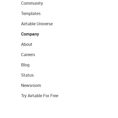
Community
Templates
Airtable Universe
Company
About
Careers
Blog
Status
Newsroom
Try Airtable For Free