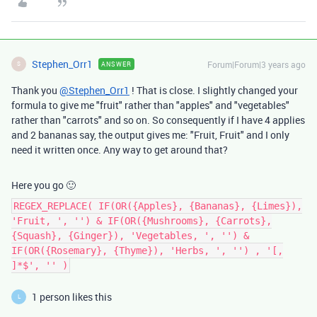
Stephen_Orr1
Forum|Forum|3 years ago
ANSWER
S
Thank you
@Stephen_Orr1
! That is close. I slightly changed your
formula to give me "fruit" rather than "apples" and "vegetables"
rather than "carrots" and so on. So consequently if I have 4 applies
and 2 bananas say, the output gives me: "Fruit, Fruit" and I only
need it written once. Any way to get around that?
Here you go 🙂
REGEX_REPLACE( IF(OR({Apples}, {Bananas}, {Limes}),
'Fruit, ', '') & IF(OR({Mushrooms}, {Carrots},
{Squash}, {Ginger}), 'Vegetables, ', '') &
IF(OR({Rosemary}, {Thyme}), 'Herbs, ', '') , '[,
]*$', '' )
1 person likes this
L