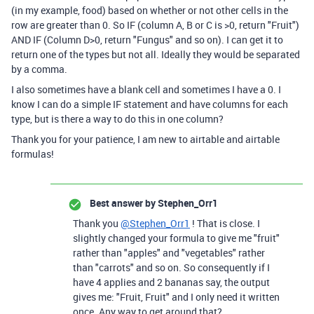
(in my example, food) based on whether or not other cells in the
row are greater than 0. So IF (column A, B or C is >0, return "Fruit")
AND IF (Column D>0, return "Fungus" and so on). I can get it to
return one of the types but not all. Ideally they would be separated
by a comma.
I also sometimes have a blank cell and sometimes I have a 0. I
know I can do a simple IF statement and have columns for each
type, but is there a way to do this in one column?
Thank you for your patience, I am new to airtable and airtable
formulas!
Best answer by
Stephen_Orr1
Thank you
@Stephen_Orr1
! That is close. I
slightly changed your formula to give me "fruit"
rather than "apples" and "vegetables" rather
than "carrots" and so on. So consequently if I
have 4 applies and 2 bananas say, the output
gives me: "Fruit, Fruit" and I only need it written
once. Any way to get around that?