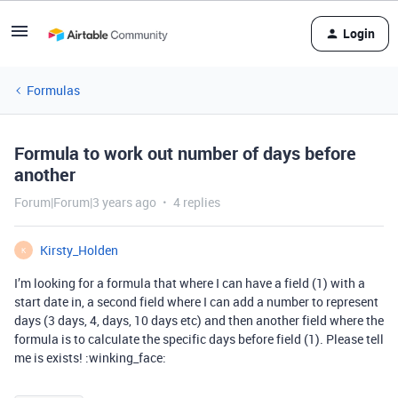
Login
Formulas
Formula to work out number of days before
another
Forum|Forum|3 years ago
4 replies
Kirsty_Holden
K
I’m looking for a formula that where I can have a field (1) with a
start date in, a second field where I can add a number to represent
days (3 days, 4, days, 10 days etc) and then another field where the
formula is to calculate the specific days before field (1). Please tell
me is exists! :winking_face: