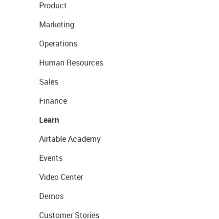
Product
Marketing
Operations
Human Resources
Sales
Finance
Learn
Airtable Academy
Events
Video Center
Demos
Customer Stories