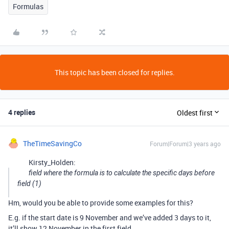
Formulas
This topic has been closed for replies.
4 replies
Oldest first
TheTimeSavingCo
Forum|Forum|3 years ago
Kirsty_Holden:
field where the formula is to calculate the specific days before
field (1)
Hm, would you be able to provide some examples for this?
E.g. if the start date is 9 November and we’ve added 3 days to it,
it’ll show 12 November in the first field