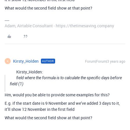
What would the second field show at that point?
Adam, Airtable Consultant - https://thetimesaving.company
Kirsty_Holden
Forum|Forum|3 years ago
AUTHOR
K
Kirsty_Holden:
field where the formula is to calculate the specific days before
field (1)
Hm, would you be able to provide some examples for this?
E.g. if the start date is 9 November and we’ve added 3 days to it,
it’ll show 12 November in the first field
What would the second field show at that point?