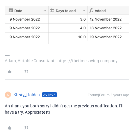
Adam, Airtable Consultant - https://thetimesaving.company
Kirsty_Holden
Forum|Forum|3 years ago
AUTHOR
K
Ah thank you both sorry I didn’t get the previous notification. I’ll
have a try. Appreciate it!