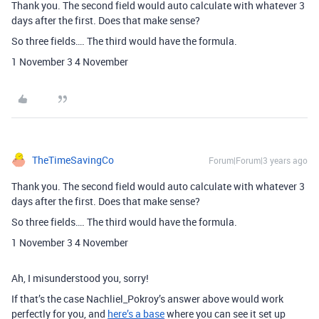
Thank you. The second field would auto calculate with whatever 3
days after the first. Does that make sense?
So three fields…. The third would have the formula.
1 November 3 4 November
TheTimeSavingCo
Forum|Forum|3 years ago
Thank you. The second field would auto calculate with whatever 3
days after the first. Does that make sense?
So three fields…. The third would have the formula.
1 November 3 4 November
Ah, I misunderstood you, sorry!
If that’s the case Nachliel_Pokroy’s answer above would work
perfectly for you, and
here’s a base
where you can see it set up