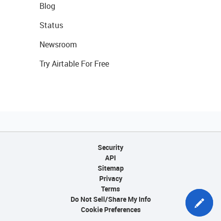
Blog
Status
Newsroom
Try Airtable For Free
Security
API
Sitemap
Privacy
Terms
Do Not Sell/Share My Info
Cookie Preferences