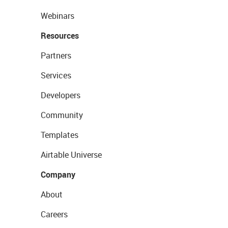
Webinars
Resources
Partners
Services
Developers
Community
Templates
Airtable Universe
Company
About
Careers