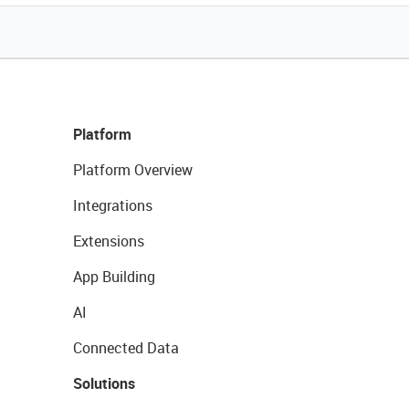
Platform
Platform Overview
Integrations
Extensions
App Building
AI
Connected Data
Solutions