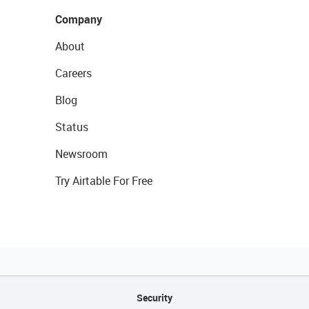
Company
About
Careers
Blog
Status
Newsroom
Try Airtable For Free
Security