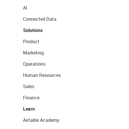
AI
Connected Data
Solutions
Product
Marketing
Operations
Human Resources
Sales
Finance
Learn
Airtable Academy