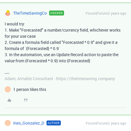
TheTimeSavingCo
Forum|Forum|2 years ago
ANSWER
I would try:
1. Make "Forecasted" a number/currency field, whichever works
for your use case
2. Create a formula field called "Forecasted * 0.9" and give it a
formula of `{Forecasted} * 0.9`
3. In the automation, use an Update Record action to paste the
value from {Forecasted * 0.9} into {Forecasted}
Adam, Airtable Consultant - https://thetimesaving.company
1 person likes this
I
Ines_Gonzalez_D
Forum|Forum|2 years ago
AUTHOR
I