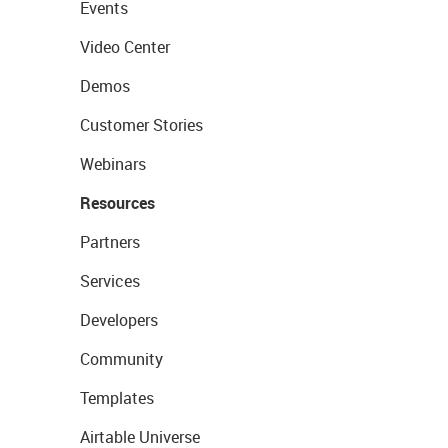
Events
Video Center
Demos
Customer Stories
Webinars
Resources
Partners
Services
Developers
Community
Templates
Airtable Universe