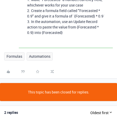
whichever works for your use case
2. Create a formula field called "Forecasted *
0.9" and give it a formula of `{Forecasted} * 0.9`
3. In the automation, use an Update Record
action to paste the value from {Forecasted *
0.9} into {Forecasted}
Formulas
Automations
This topic has been closed for replies.
2 replies
Oldest first