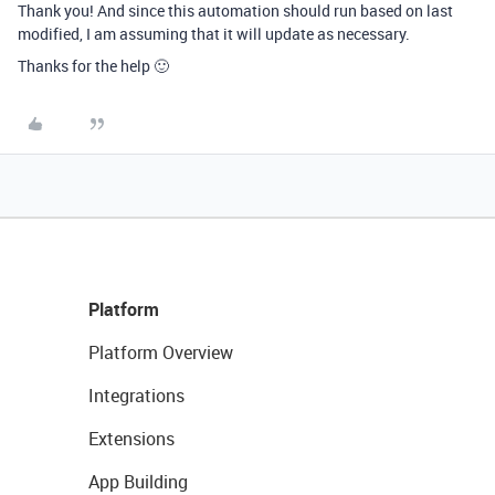
Thank you! And since this automation should run based on last
modified, I am assuming that it will update as necessary.
Thanks for the help 🙂
Platform
Platform Overview
Integrations
Extensions
App Building