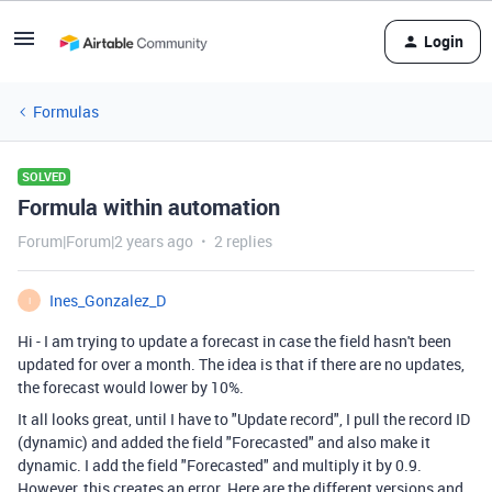
Login
Formulas
SOLVED
Formula within automation
Forum|Forum|2 years ago
2 replies
Ines_Gonzalez_D
I
Hi - I am trying to update a forecast in case the field hasn't been
updated for over a month. The idea is that if there are no updates,
the forecast would lower by 10%.
It all looks great, until I have to "Update record", I pull the record ID
(dynamic) and added the field "Forecasted" and also make it
dynamic. I add the field "Forecasted" and multiply it by 0.9.
However, this creates an error. Here are the different versions and