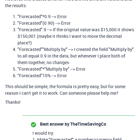
the results:
"Forecasted"*0.9 --> Error
"Forecasted"(0.90) --> Error
"Forecasted".9 --> If the original value was $15,000 it shows
$150,001 (maybe it thinks I want to move the decimal
place?)
"Forecasted""Multiply by" --> I created the field "Multiply by"
to all equal 0.9 in the data, but whenever I place both of
them together, no changes
"Forecasted"*"Multiply by" --> Error
"Forecasted"10% --> Error
This should be simple, the formula is pretty easy, but for some
reason I can't get it to work. Can someone please help me?
Thanks!
Best answer by
TheTimeSavingCo
I would try:
1. Make "Forecasted" a number/currency field,