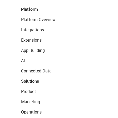
Platform
Platform Overview
Integrations
Extensions
App Building
AI
Connected Data
Solutions
Product
Marketing
Operations