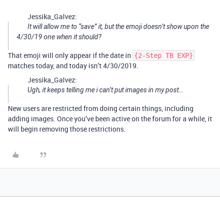
Jessika_Galvez:
It will allow me to “save” it, but the emoji doesn’t show upon the
4/30/19 one when it should?
That emoji will only appear if the date in
{2-Step TB EXP}
matches today, and today isn’t 4/30/2019.
Jessika_Galvez:
Ugh, it keeps telling me i can’t put images in my post…
New users are restricted from doing certain things, including
adding images. Once you’ve been active on the forum for a while, it
will begin removing those restrictions.