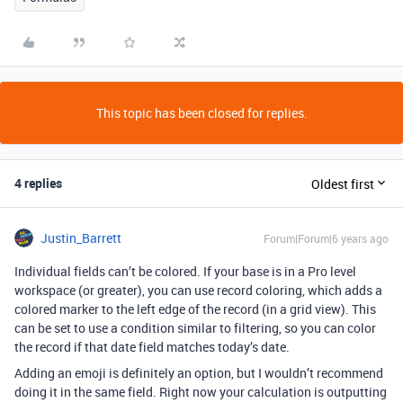
This topic has been closed for replies.
4 replies
Oldest first
Justin_Barrett
Forum|Forum|6 years ago
Individual fields can’t be colored. If your base is in a Pro level
workspace (or greater), you can use record coloring, which adds a
colored marker to the left edge of the record (in a grid view). This
can be set to use a condition similar to filtering, so you can color
the record if that date field matches today’s date.
Adding an emoji is definitely an option, but I wouldn’t recommend
doing it in the same field. Right now your calculation is outputting