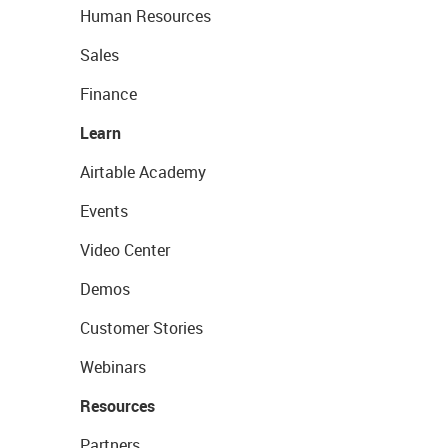
Human Resources
Sales
Finance
Learn
Airtable Academy
Events
Video Center
Demos
Customer Stories
Webinars
Resources
Partners