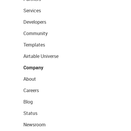
Services
Developers
Community
Templates
Airtable Universe
Company
About
Careers
Blog
Status
Newsroom