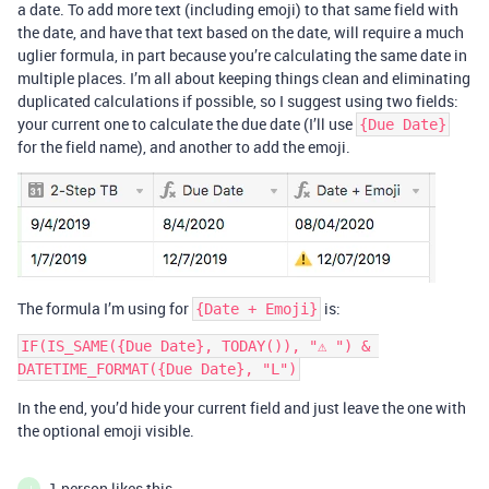
a date. To add more text (including emoji) to that same field with
the date, and have that text based on the date, will require a much
uglier formula, in part because you’re calculating the same date in
multiple places. I’m all about keeping things clean and eliminating
duplicated calculations if possible, so I suggest using two fields:
your current one to calculate the due date (I’ll use
{Due Date}
for the field name), and another to add the emoji.
The formula I’m using for
is:
{Date + Emoji}
IF(IS_SAME({Due Date}, TODAY()), "⚠️ ") & 
In the end, you’d hide your current field and just leave the one with
the optional emoji visible.
1 person likes this
J