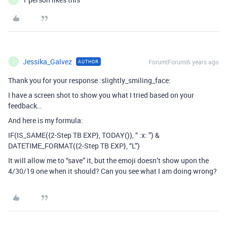
Jessika_Galvez
Forum|Forum|6 years ago
AUTHOR
J
Thank you for your response :slightly_smiling_face:
I have a screen shot to show you what I tried based on your
feedback…
And here is my formula:
IF(IS_SAME({2-Step TB EXP}, TODAY()), “ :x: ”) &
DATETIME_FORMAT({2-Step TB EXP}, “L”)
It will allow me to “save” it, but the emoji doesn’t show upon the
4/30/19 one when it should? Can you see what I am doing wrong?