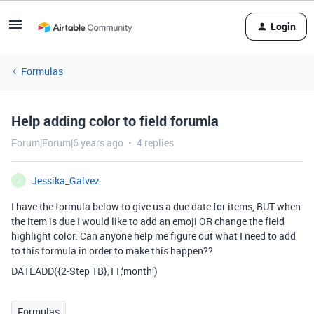
Login
Formulas
Help adding color to field forumla
Forum|Forum|6 years ago
4 replies
Jessika_Galvez
J
I have the formula below to give us a due date for items, BUT when
the item is due I would like to add an emoji OR change the field
highlight color. Can anyone help me figure out what I need to add
to this formula in order to make this happen??
DATEADD({2-Step TB},11,‘month’)
Formulas