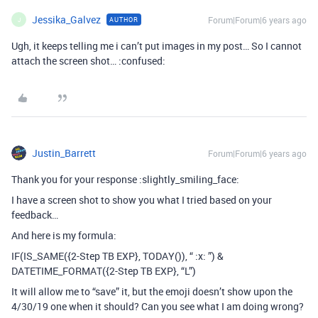
Jessika_Galvez
Forum|Forum|6 years ago
AUTHOR
J
Ugh, it keeps telling me i can’t put images in my post… So I cannot
attach the screen shot… :confused:
Justin_Barrett
Forum|Forum|6 years ago
Thank you for your response :slightly_smiling_face:
I have a screen shot to show you what I tried based on your
feedback…
And here is my formula:
IF(IS_SAME({2-Step TB EXP}, TODAY()), “ :x: ”) &
DATETIME_FORMAT({2-Step TB EXP}, “L”)
It will allow me to “save” it, but the emoji doesn’t show upon the
4/30/19 one when it should? Can you see what I am doing wrong?