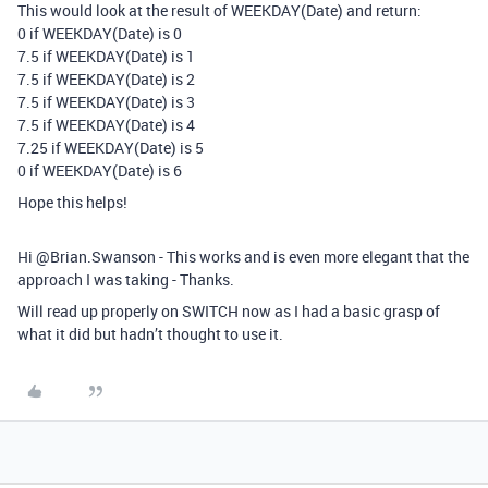
This would look at the result of WEEKDAY(Date) and return:
0 if WEEKDAY(Date) is 0
7.5 if WEEKDAY(Date) is 1
7.5 if WEEKDAY(Date) is 2
7.5 if WEEKDAY(Date) is 3
7.5 if WEEKDAY(Date) is 4
7.25 if WEEKDAY(Date) is 5
0 if WEEKDAY(Date) is 6
Hope this helps!
Hi @Brian.Swanson - This works and is even more elegant that the
approach I was taking - Thanks.
Will read up properly on SWITCH now as I had a basic grasp of
what it did but hadn’t thought to use it.