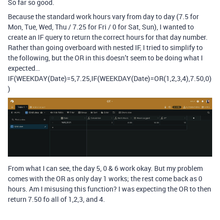
So far so good.
Because the standard work hours vary from day to day (7.5 for
Mon, Tue, Wed, Thu / 7.25 for Fri / 0 for Sat, Sun), I wanted to
create an IF query to return the correct hours for that day number.
Rather than going overboard with nested IF, I tried to simplify to
the following, but the OR in this doesn’t seem to be doing what I
expected…
IF(WEEKDAY(Date)=5,7.25,IF(WEEKDAY(Date)=OR(1,2,3,4),7.50,0)
)
From what I can see, the day 5, 0 & 6 work okay. But my problem
comes with the OR as only day 1 works; the rest come back as 0
hours. Am I misusing this function? I was expecting the OR to then
return 7.50 fo all of 1,2,3, and 4.