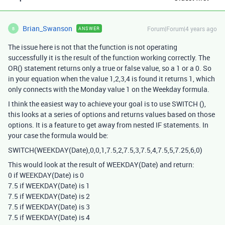
Brian_Swanson
Forum|Forum|4 years ago
ANSWER
B
The issue here is not that the function is not operating
successfully it is the result of the function working correctly. The
OR() statement returns only a true or false value, so a 1 or a 0. So
in your equation when the value 1,2,3,4 is found it returns 1, which
only connects with the Monday value 1 on the Weekday formula.
I think the easiest way to achieve your goal is to use SWITCH (),
this looks at a series of options and returns values based on those
options. It is a feature to get away from nested IF statements. In
your case the formula would be:
SWITCH(WEEKDAY(Date),0,0,1,7.5,2,7.5,3,7.5,4,7.5,5,7.25,6,0)
This would look at the result of WEEKDAY(Date) and return:
0 if WEEKDAY(Date) is 0
7.5 if WEEKDAY(Date) is 1
7.5 if WEEKDAY(Date) is 2
7.5 if WEEKDAY(Date) is 3
7.5 if WEEKDAY(Date) is 4