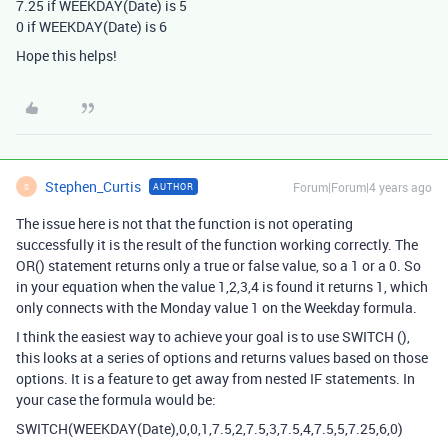
7.25 if WEEKDAY(Date) is 5
0 if WEEKDAY(Date) is 6
Hope this helps!
Stephen_Curtis
Forum|Forum|4 years ago
AUTHOR
S
The issue here is not that the function is not operating
successfully it is the result of the function working correctly. The
OR() statement returns only a true or false value, so a 1 or a 0. So
in your equation when the value 1,2,3,4 is found it returns 1, which
only connects with the Monday value 1 on the Weekday formula.
I think the easiest way to achieve your goal is to use SWITCH (),
this looks at a series of options and returns values based on those
options. It is a feature to get away from nested IF statements. In
your case the formula would be:
SWITCH(WEEKDAY(Date),0,0,1,7.5,2,7.5,3,7.5,4,7.5,5,7.25,6,0)