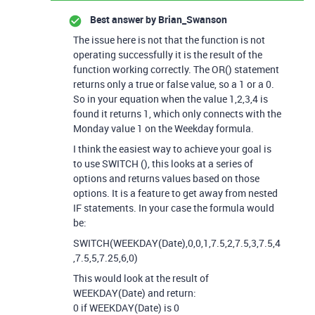
Best answer by
Brian_Swanson
The issue here is not that the function is not
operating successfully it is the result of the
function working correctly. The OR() statement
returns only a true or false value, so a 1 or a 0.
So in your equation when the value 1,2,3,4 is
found it returns 1, which only connects with the
Monday value 1 on the Weekday formula.
I think the easiest way to achieve your goal is
to use SWITCH (), this looks at a series of
options and returns values based on those
options. It is a feature to get away from nested
IF statements. In your case the formula would
be:
SWITCH(WEEKDAY(Date),0,0,1,7.5,2,7.5,3,7.5,4
,7.5,5,7.25,6,0)
This would look at the result of
WEEKDAY(Date) and return:
0 if WEEKDAY(Date) is 0