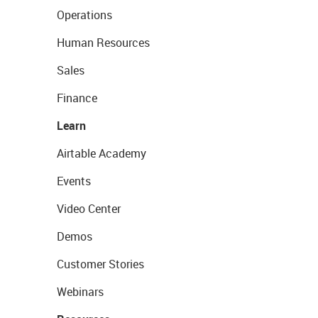
Operations
Human Resources
Sales
Finance
Learn
Airtable Academy
Events
Video Center
Demos
Customer Stories
Webinars