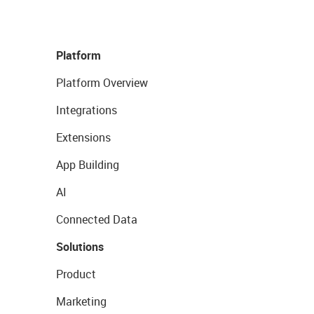
Platform
Platform Overview
Integrations
Extensions
App Building
AI
Connected Data
Solutions
Product
Marketing