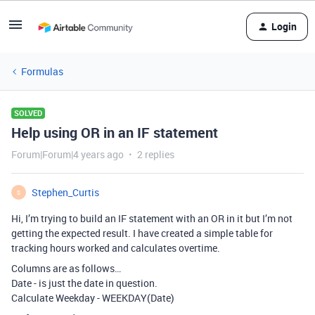
Login
Formulas
SOLVED
Help using OR in an IF statement
Forum|Forum|4 years ago
2 replies
Stephen_Curtis
S
Hi, I’m trying to build an IF statement with an OR in it but I’m not
getting the expected result. I have created a simple table for
tracking hours worked and calculates overtime.
Columns are as follows…
Date - is just the date in question.
Calculate Weekday - WEEKDAY(Date)