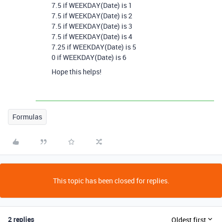
7.5 if WEEKDAY(Date) is 1
7.5 if WEEKDAY(Date) is 2
7.5 if WEEKDAY(Date) is 3
7.5 if WEEKDAY(Date) is 4
7.25 if WEEKDAY(Date) is 5
0 if WEEKDAY(Date) is 6
Hope this helps!
Formulas
This topic has been closed for replies.
2 replies
Oldest first