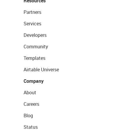
Resources
Partners
Services
Developers
Community
Templates
Airtable Universe
Company
About
Careers
Blog
Status