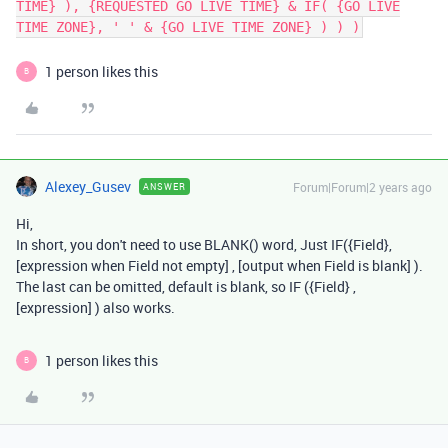
TIME} ), {REQUESTED GO LIVE TIME} & IF( {GO LIVE
TIME ZONE}, ' ' & {GO LIVE TIME ZONE} ) ) )
1 person likes this
B
Alexey_Gusev
Forum|Forum|2 years ago
ANSWER
Hi,
In short, you don't need to use BLANK() word, Just IF({Field},
[expression when Field not empty] , [output when Field is blank] ).
The last can be omitted, default is blank, so IF ({Field} ,
[expression] ) also works.
1 person likes this
B