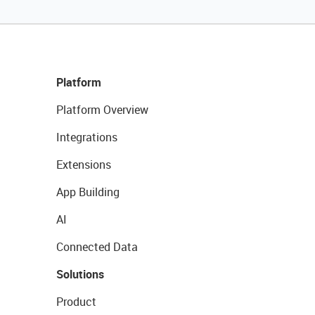
Platform
Platform Overview
Integrations
Extensions
App Building
AI
Connected Data
Solutions
Product