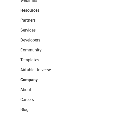
Webinars
Resources
Partners
Services
Developers
Community
Templates
Airtable Universe
Company
About
Careers
Blog