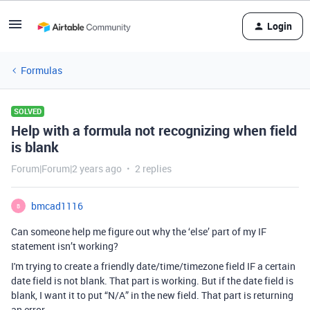
Login
Formulas
SOLVED
Help with a formula not recognizing when field
is blank
Forum|Forum|2 years ago
2 replies
bmcad1116
B
Can someone help me figure out why the ‘else’ part of my IF
statement isn’t working?
I'm trying to create a friendly date/time/timezone field IF a certain
date field is not blank. That part is working. But if the date field is
blank, I want it to put “N/A” in the new field. That
part
is returning
an error.