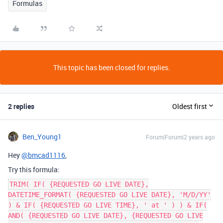
Formulas
This topic has been closed for replies.
2 replies
Oldest first
Ben_Young1
Forum|Forum|2 years ago
Hey
@bmcad1116
,
Try this formula:
TRIM( IF( {REQUESTED GO LIVE DATE},
DATETIME_FORMAT( {REQUESTED GO LIVE DATE}, 'M/D/YY'
) & IF( {REQUESTED GO LIVE TIME}, ' at ' ) ) & IF(
AND( {REQUESTED GO LIVE DATE}, {REQUESTED GO LIVE