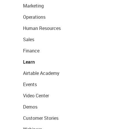
Marketing
Operations
Human Resources
Sales
Finance
Learn
Airtable Academy
Events
Video Center
Demos
Customer Stories