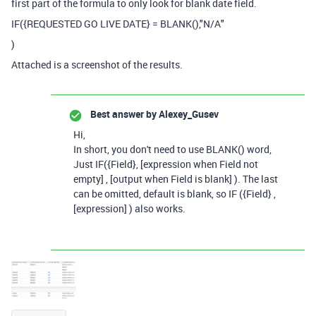
first part of the formula to only look for blank date field.
IF
(
{REQUESTED GO LIVE DATE}
=
BLANK
(),
"N/A"
)
Attached is a screenshot of the results.
Best answer by
Alexey_Gusev
Hi,
In short, you don't need to use BLANK() word,
Just IF({Field}, [expression when Field not
empty] , [output when Field is blank] ). The last
can be omitted, default is blank, so IF ({Field} ,
[expression] ) also works.