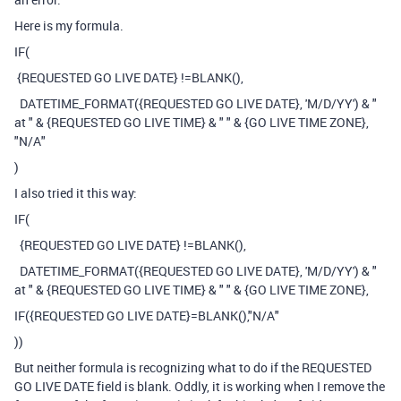
Here is my formula.
IF
(
{REQUESTED GO LIVE DATE}
!=
BLANK
(),
DATETIME_FORMAT
(
{REQUESTED GO LIVE DATE}
,
'M/D/YY'
)
&
"
at "
&
{REQUESTED GO LIVE TIME}
&
" "
&
{GO LIVE TIME ZONE}
,
"N/A"
)
I also tried it this way:
IF
(
{REQUESTED GO LIVE DATE}
!=
BLANK
(),
DATETIME_FORMAT
(
{REQUESTED GO LIVE DATE}
,
'M/D/YY'
)
&
"
at "
&
{REQUESTED GO LIVE TIME}
&
" "
&
{GO LIVE TIME ZONE}
,
IF
(
{REQUESTED GO LIVE DATE}
=
BLANK
(),
"N/A"
))
But neither formula is recognizing what to do if the REQUESTED
GO LIVE DATE field is blank. Oddly, it is working when I remove the