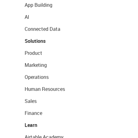
App Building
AI
Connected Data
Solutions
Product
Marketing
Operations
Human Resources
Sales
Finance
Learn
Airtable Academy