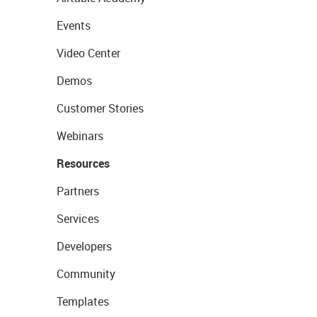
Events
Video Center
Demos
Customer Stories
Webinars
Resources
Partners
Services
Developers
Community
Templates