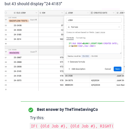
but 43 should display "24-4183"
Best answer by
TheTimeSavingCo
Try this:
IF( {Old Job #}, {Old Job #}, RIGHT(