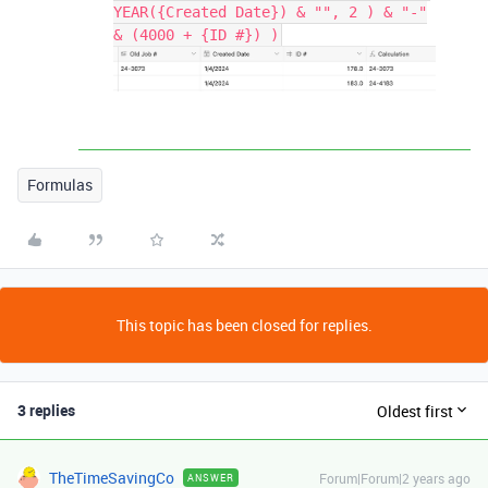
YEAR({Created Date}) & "", 2 ) & "-"
& (4000 + {ID #}) )
Formulas
This topic has been closed for replies.
3 replies
Oldest first
TheTimeSavingCo
Forum|Forum|2 years ago
ANSWER