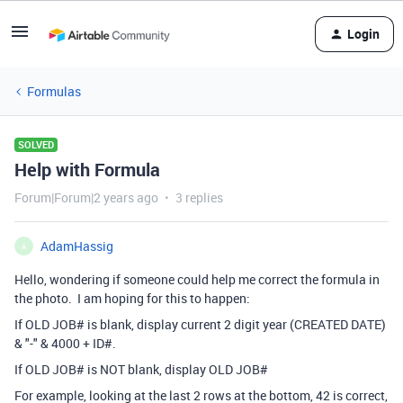
Login
Formulas
SOLVED
Help with Formula
Forum|Forum|2 years ago
3 replies
AdamHassig
A
Hello, wondering if someone could help me correct the formula in
the photo. I am hoping for this to happen:
If OLD JOB# is blank, display current 2 digit year (CREATED DATE)
& "-" & 4000 + ID#.
If OLD JOB# is NOT blank, display OLD JOB#
For example, looking at the last 2 rows at the bottom, 42 is correct,