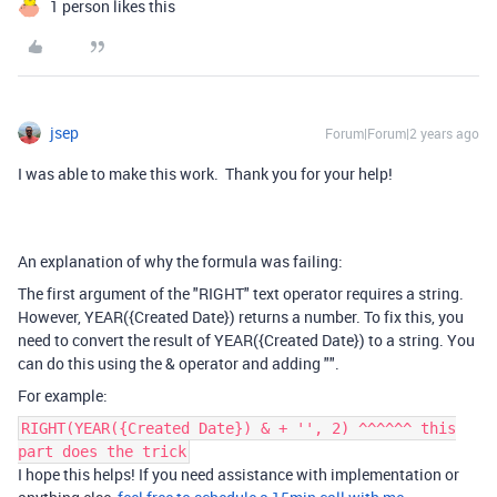
1 person likes this
jsep
Forum|Forum|2 years ago
I was able to make this work. Thank you for your help!
An explanation of why the formula was failing:
The first argument of the "RIGHT" text operator requires a string.
However, YEAR({Created Date}) returns a number. To fix this, you
need to convert the result of YEAR({Created Date}) to a string. You
can do this using the & operator and adding "".
For example:
RIGHT(YEAR({Created Date}) & + '', 2) ^^^^^^ this
part does the trick
I hope this helps! If you need assistance with implementation or