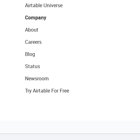
Airtable Universe
Company
About
Careers
Blog
Status
Newsroom
Try Airtable For Free