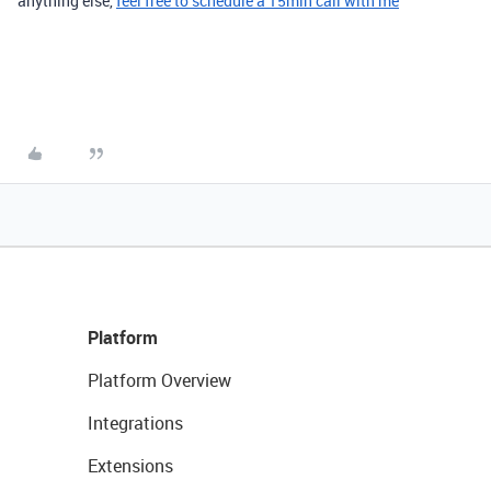
anything else
,
feel free to schedule a 15min call with me
Platform
Platform Overview
Integrations
Extensions