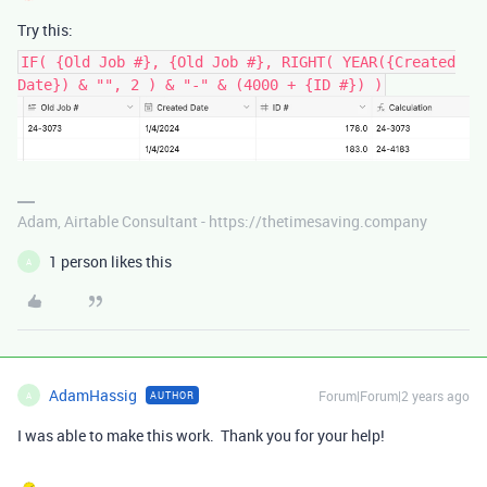
Try this:
IF( {Old Job #}, {Old Job #}, RIGHT( YEAR({Created
Date}) & "", 2 ) & "-" & (4000 + {ID #}) )
Adam, Airtable Consultant - https://thetimesaving.company
1 person likes this
A
AdamHassig
Forum|Forum|2 years ago
AUTHOR
A
I was able to make this work. Thank you for your help!