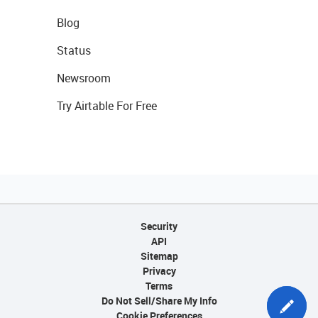
Blog
Status
Newsroom
Try Airtable For Free
Security
API
Sitemap
Privacy
Terms
Do Not Sell/Share My Info
Cookie Preferences