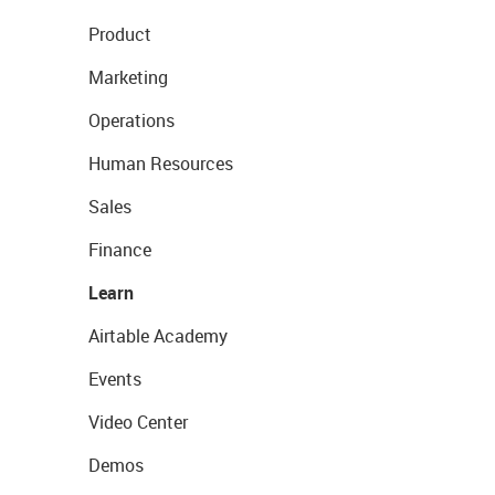
Product
Marketing
Operations
Human Resources
Sales
Finance
Learn
Airtable Academy
Events
Video Center
Demos