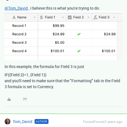
@Tom_David
, I believe this is what you're trying to do:
In this example, the formula for Field 3 is just
IF
(
{Field 2}
=
1
,
{Field 1}
)
and you'll need to make sure that the "Formatting" tab in the Field
3 formula is set to Currency.
Tom_David
Forum|Forum|3 years ago
AUTHOR