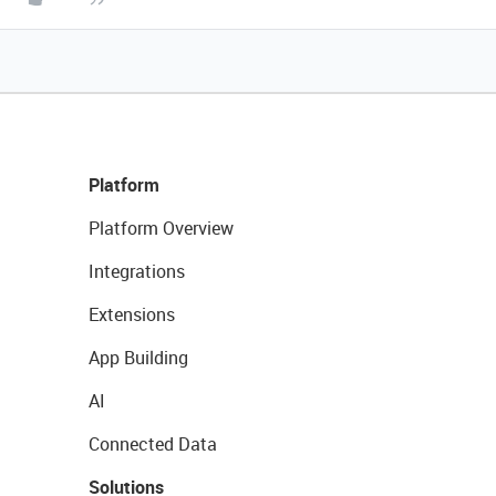
Platform
Platform Overview
Integrations
Extensions
App Building
AI
Connected Data
Solutions