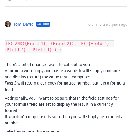
Tom_David
Forum|Forum|3 years ago
AUTHOR
IF( AND({Field 1}, {Field 2}), IF( {Field 1} =
{Field 2}, {Field 1} ) )
There's a bit of nuance I want to call out to you.
A formula won't copy and paste a value. It will simply compute
and display (return) the value that it computes.
will return a currency formatted number, but it is a formula
Field 3
field.
Additionally, you'll want to be sure that in the field settings for
your formula field are set to display the result in a currency
format.
If you don't complete this step, then you will simply be returned a
number.
Take this snippet for example: