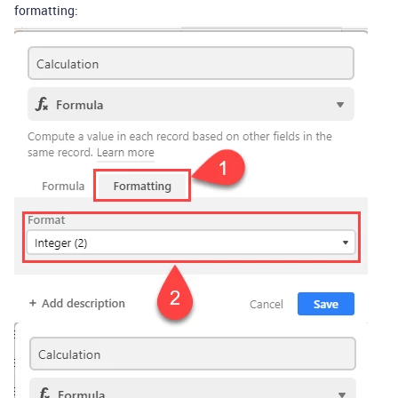
formatting: