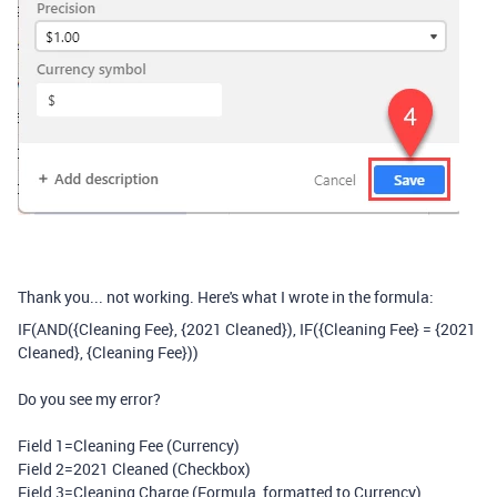
Thank you... not working. Here's what I wrote in the formula:
IF
(
AND
(
{Cleaning Fee}
,
{2021 Cleaned}
),
IF
(
{Cleaning Fee}
=
{2021
Cleaned}
,
{Cleaning Fee}
))
Do you see my error?
Field 1=Cleaning Fee (Currency)
Field 2=2021 Cleaned (Checkbox)
Field 3=Cleaning Charge (Formula, formatted to Currency)