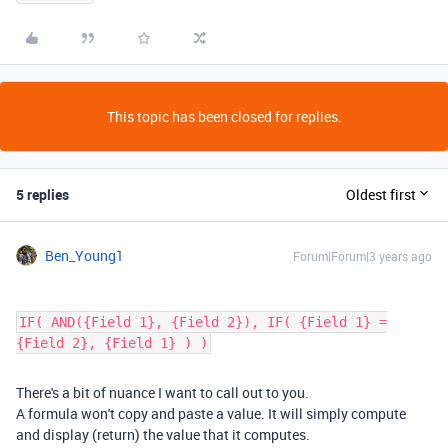
This topic has been closed for replies.
5 replies
Oldest first
Ben_Young1
Forum|Forum|3 years ago
IF( AND({Field 1}, {Field 2}), IF( {Field 1} =
{Field 2}, {Field 1} ) )
There's a bit of nuance I want to call out to you.
A formula won't copy and paste a value. It will simply compute
and display (return) the value that it computes.