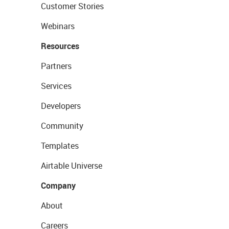
Customer Stories
Webinars
Resources
Partners
Services
Developers
Community
Templates
Airtable Universe
Company
About
Careers