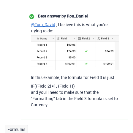
Best answer by
Ron_Daniel
@Tom_David
, I believe this is what you're
trying to do:
In this example, the formula for Field 3 is just
IF
(
{Field 2}
=
1
,
{Field 1}
)
and you'll need to make sure that the
"Formatting" tab in the Field 3 formula is set to
Currency.
Formulas