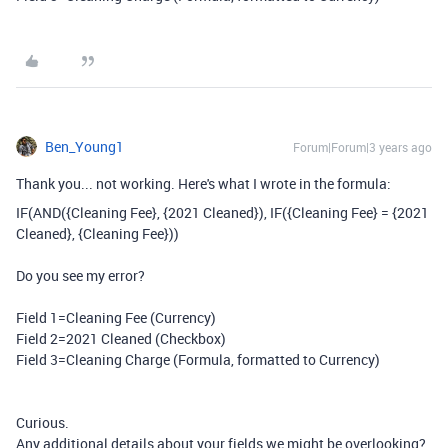
Ben_Young1
Forum|Forum|3 years ago
Thank you... not working. Here's what I wrote in the formula:
IF
(
AND
(
{Cleaning Fee}
,
{2021 Cleaned}
),
IF
(
{Cleaning Fee}
=
{2021
Cleaned}
,
{Cleaning Fee}
))
Do you see my error?
Field 1=Cleaning Fee (Currency)
Field 2=2021 Cleaned (Checkbox)
Field 3=Cleaning Charge (Formula, formatted to Currency)
Curious.
Any additional details about your fields we might be overlooking?