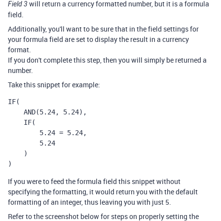
will return a currency formatted number, but it is a formula
Field 3
field.
Additionally, you'll want to be sure that in the field settings for
your formula field are set to display the result in a currency
format.
If you don't complete this step, then you will simply be returned a
number.
Take this snippet for example:
IF(

    AND(5.24, 5.24),

    IF(

        5.24 = 5.24,

        5.24

    )

)
If you were to feed the formula field this snippet without
specifying the formatting, it would return you with the default
formatting of an integer, thus leaving you with just 5.
Refer to the screenshot below for steps on properly setting the