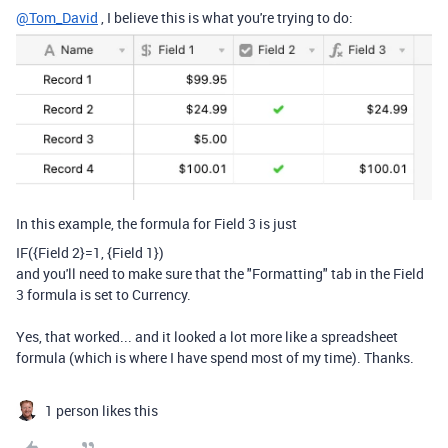
@Tom_David
, I believe this is what you're trying to do:
In this example, the formula for Field 3 is just
IF
(
{Field 2}
=
1
,
{Field 1}
)
and you'll need to make sure that the "Formatting" tab in the Field
3 formula is set to Currency.
Yes, that worked... and it looked a lot more like a spreadsheet
formula (which is where I have spend most of my time). Thanks.
1 person likes this