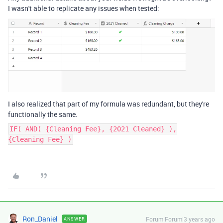
I wasn't able to replicate any issues when tested:
I also realized that part of my formula was redundant, but they're
functionally the same.
IF( AND( {Cleaning Fee}, {2021 Cleaned} ),
{Cleaning Fee} )
Ron_Daniel
Forum|Forum|3 years ago
ANSWER