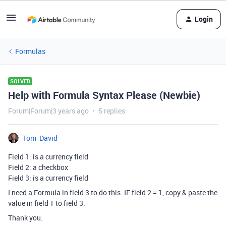
Login
Formulas
SOLVED
Help with Formula Syntax Please (Newbie)
Forum|Forum|3 years ago
5 replies
Tom_David
Field 1: is a currency field
Field 2: a checkbox
Field 3: is a currency field
I need a Formula in field 3 to do this: IF field 2 = 1, copy & paste the
value in field 1 to field 3.
Thank you.