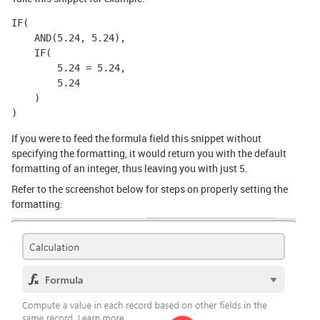
IF(

    AND(5.24, 5.24),

    IF(

        5.24 = 5.24,

        5.24

    )

)
If you were to feed the formula field this snippet without
specifying the formatting, it would return you with the default
formatting of an integer, thus leaving you with just 5.
Refer to the screenshot below for steps on properly setting the
formatting: